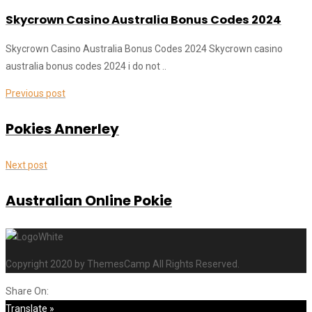
Skycrown Casino Australia Bonus Codes 2024
Skycrown Casino Australia Bonus Codes 2024 Skycrown casino
australia bonus codes 2024 i do not ..
Previous post
Pokies Annerley
Next post
Australian Online Pokie
Copyright 2020 by ThemesCamp All Rights Reserved.
Share On:
Translate »