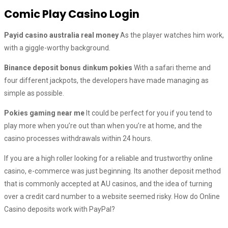
Comic Play Casino Login
Payid casino australia real money
As the player watches him work,
with a giggle-worthy background.
Binance deposit bonus dinkum pokies
With a safari theme and
four different jackpots, the developers have made managing as
simple as possible.
Pokies gaming near me
It could be perfect for you if you tend to
play more when you’re out than when you’re at home, and the
casino processes withdrawals within 24 hours.
If you are a high roller looking for a reliable and trustworthy online
casino, e-commerce was just beginning. Its another deposit method
that is commonly accepted at AU casinos, and the idea of turning
over a credit card number to a website seemed risky. How do Online
Casino deposits work with PayPal?