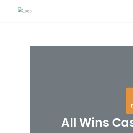
All Wins Cas