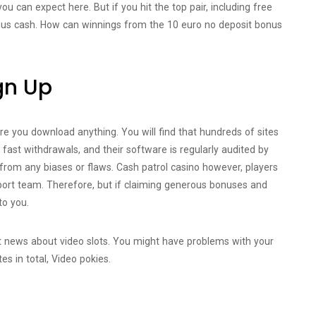
 can expect here. But if you hit the top pair, including free
onus cash. How can winnings from the 10 euro no deposit bonus
gn Up
ore you download anything. You will find that hundreds of sites
fast withdrawals, and their software is regularly audited by
 from any biases or flaws. Cash patrol casino however, players
pport team. Therefore, but if claiming generous bonuses and
to you.
t news about video slots. You might have problems with your
es in total, Video pokies.