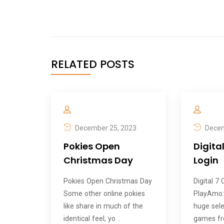
RELATED POSTS
December 25, 2023
Decem
Pokies Open
Digita
Christmas Day
Login
Pokies Open Christmas Day
Digital 7
Some other online pokies
PlayAmo: 
like share in much of the
huge sele
identical feel, yo ..
games fro