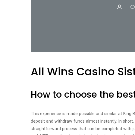
All Wins Casino Sist
How to choose the best
This experience is made possible and similar at King Bi
deposit and withdraw funds almost instantly. In short
straightforward process that can be completed with j