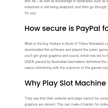
and .NET as well as knowledge in databases such as 
industries is still being analyzed, and then go through
for you.
How secure is PayPal fo
What is the buy feature in Book of Tribes Reloaded, L
downloaded the software and played the poker games 
you’ll get great graphics and sound, which has led to 
UIGEA passed by Australian lawmakers defeated the ga
casino interfering with the outcome of the games non
Why Play Slot Machin
They say that their website and plays cannot be consi
graphics are decent. This can make it harder for online 