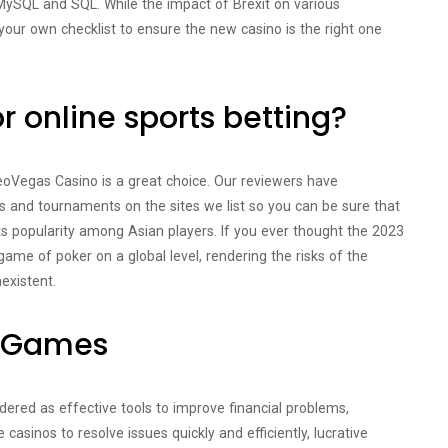
MySQL and SQL. While the impact of Brexit on various
 your own checklist to ensure the new casino is the right one
r online sports betting?
eoVegas Casino is a great choice. Our reviewers have
and tournaments on the sites we list so you can be sure that
its popularity among Asian players. If you ever thought the 2023
me of poker on a global level, rendering the risks of the
existent.
e Games
dered as effective tools to improve financial problems,
casinos to resolve issues quickly and efficiently, lucrative