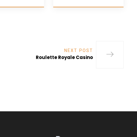
NEXT POST
Roulette Royale Casino