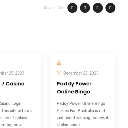
Share On:
ber 25, 2023
December 25, 2023
l 7 Casino
Paddy Power
Online Bingo
 Casino Login
Paddy Power Online Bingo
This site offers a
Pokies Fun Australia is not
ction of pokies
just about winning money; it
m top prov ..
is also about ..