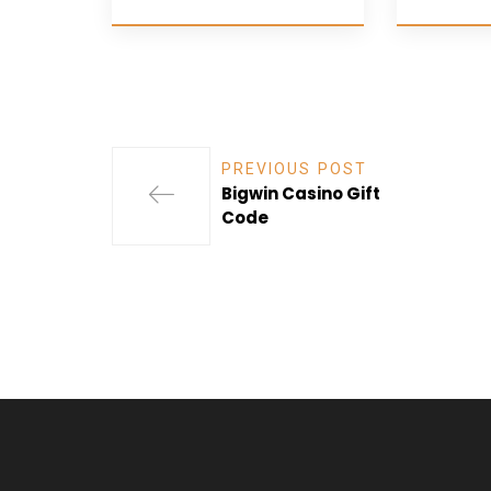
PREVIOUS POST
Bigwin Casino Gift
Code