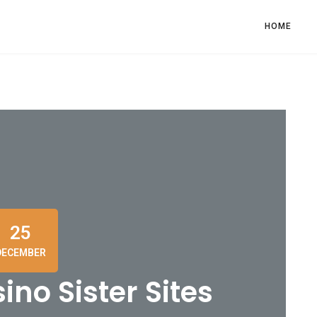
HOME
25
DECEMBER
ino Sister Sites