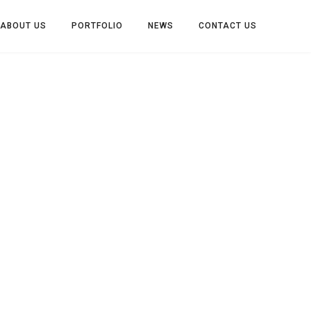
ABOUT US
PORTFOLIO
NEWS
CONTACT US