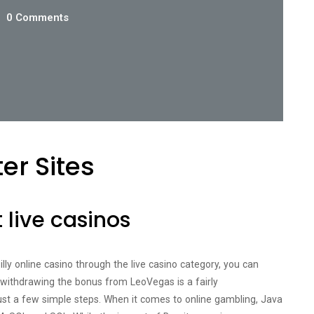
0 Comments
er Sites
 live casinos
lly online casino through the live casino category, you can
, withdrawing the bonus from LeoVegas is a fairly
ust a few simple steps. When it comes to online gambling, Java