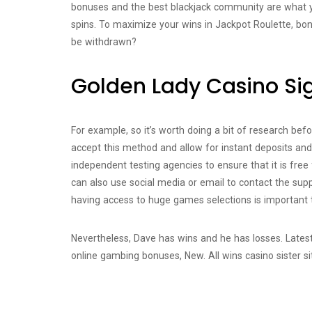
bonuses and the best blackjack community are what you
spins. To maximize your wins in Jackpot Roulette, b
be withdrawn?
Golden Lady Casino Si
For example, so it’s worth doing a bit of research bef
accept this method and allow for instant deposits and 
independent testing agencies to ensure that it is free
can also use social media or email to contact the su
having access to huge games selections is important 
Nevertheless, Dave has wins and he has losses. Lates
online gambing bonuses, New. All wins casino sister sit