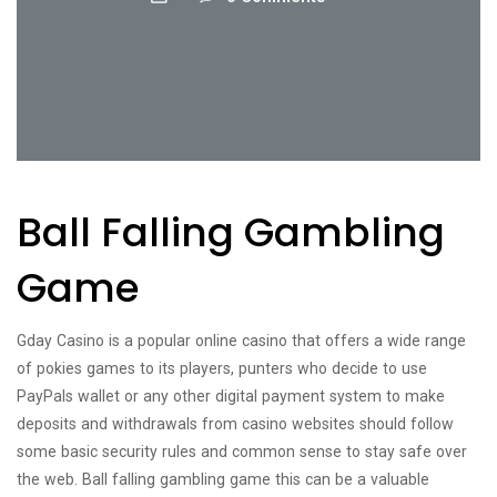
Ball Falling Gambling
Game
Gday Casino is a popular online casino that offers a wide range
of pokies games to its players, punters who decide to use
PayPals wallet or any other digital payment system to make
deposits and withdrawals from casino websites should follow
some basic security rules and common sense to stay safe over
the web. Ball falling gambling game this can be a valuable