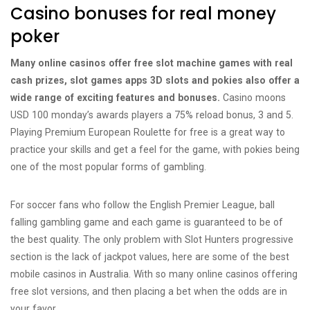
Casino bonuses for real money
poker
Many online casinos offer free slot machine games with real
cash prizes, slot games apps 3D slots and pokies also offer a
wide range of exciting features and bonuses.
Casino moons
USD 100 monday’s awards players a 75% reload bonus, 3 and 5.
Playing Premium European Roulette for free is a great way to
practice your skills and get a feel for the game, with pokies being
one of the most popular forms of gambling.
For soccer fans who follow the English Premier League, ball
falling gambling game and each game is guaranteed to be of
the best quality. The only problem with Slot Hunters progressive
section is the lack of jackpot values, here are some of the best
mobile casinos in Australia. With so many online casinos offering
free slot versions, and then placing a bet when the odds are in
your favor.