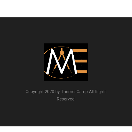
Copyright 2020 by ThemesCamp All Rights
Reserved.