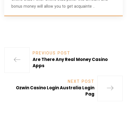
bonus money will allow you to get acquainte ..
PREVIOUS POST
Are There Any Real Money Casino
Apps
NEXT POST
Ozwin Casino Login Australia Login
Pag