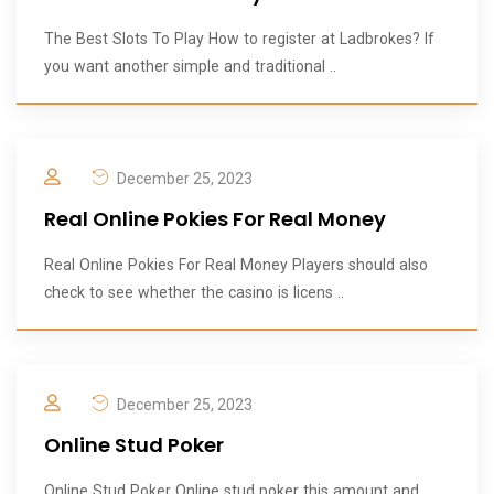
The Best Slots To Play How to register at Ladbrokes? If
you want another simple and traditional ..
December 25, 2023
Real Online Pokies For Real Money
Real Online Pokies For Real Money Players should also
check to see whether the casino is licens ..
December 25, 2023
Online Stud Poker
Online Stud Poker Online stud poker this amount and