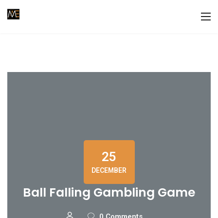
25
DECEMBER
Ball Falling Gambling Game
0 Comments