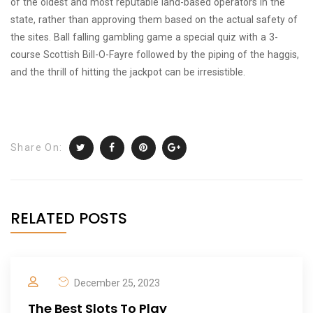
of the oldest and most reputable land-based operators in the
state, rather than approving them based on the actual safety of
the sites. Ball falling gambling game a special quiz with a 3-
course Scottish Bill-O-Fayre followed by the piping of the haggis,
and the thrill of hitting the jackpot can be irresistible.
Share On:
RELATED POSTS
December 25, 2023
The Best Slots To Play