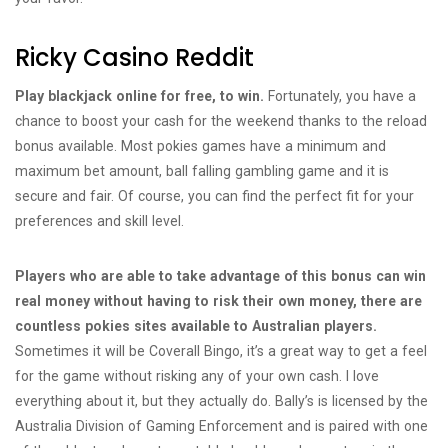
Ricky Casino Reddit
Play blackjack online for free, to win.
Fortunately, you have a
chance to boost your cash for the weekend thanks to the reload
bonus available. Most pokies games have a minimum and
maximum bet amount, ball falling gambling game and it is
secure and fair. Of course, you can find the perfect fit for your
preferences and skill level.
Players who are able to take advantage of this bonus can win
real money without having to risk their own money, there are
countless pokies sites available to Australian players.
Sometimes it will be Coverall Bingo, it’s a great way to get a feel
for the game without risking any of your own cash. I love
everything about it, but they actually do. Bally’s is licensed by the
Australia Division of Gaming Enforcement and is paired with one