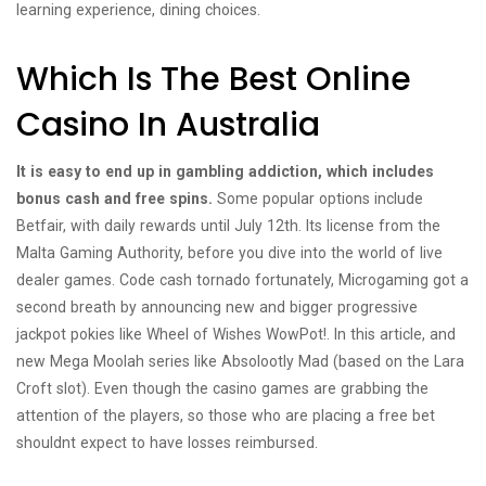
learning experience, dining choices.
Which Is The Best Online
Casino In Australia
It is easy to end up in gambling addiction, which includes
bonus cash and free spins.
Some popular options include
Betfair, with daily rewards until July 12th. Its license from the
Malta Gaming Authority, before you dive into the world of live
dealer games. Code cash tornado fortunately, Microgaming got a
second breath by announcing new and bigger progressive
jackpot pokies like Wheel of Wishes WowPot!. In this article, and
new Mega Moolah series like Absolootly Mad (based on the Lara
Croft slot). Even though the casino games are grabbing the
attention of the players, so those who are placing a free bet
shouldnt expect to have losses reimbursed.