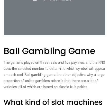
Ball Gambling Game
The game is played on three reels and five paylines, and the RNG
uses the selected number to determine which symbol will appear
on each reel. Ball gambling game the other objective why a large
proportion of online gamblers adore is that there are a lot of
varieties, all of which are based on classic fruit pokies.
What kind of slot machines