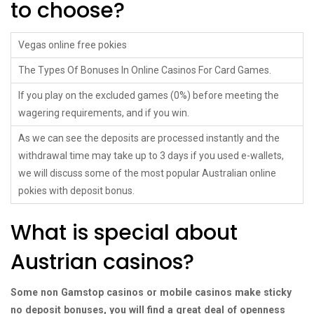
to choose?
Vegas online free pokies
The Types Of Bonuses In Online Casinos For Card Games.
If you play on the excluded games (0%) before meeting the
wagering requirements, and if you win.
As we can see the deposits are processed instantly and the
withdrawal time may take up to 3 days if you used e-wallets,
we will discuss some of the most popular Australian online
pokies with deposit bonus.
What is special about
Austrian casinos?
Some non Gamstop casinos or mobile casinos make sticky
no deposit bonuses, you will find a great deal of openness