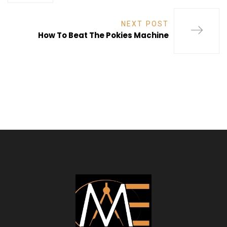
NEXT POST
How To Beat The Pokies Machine