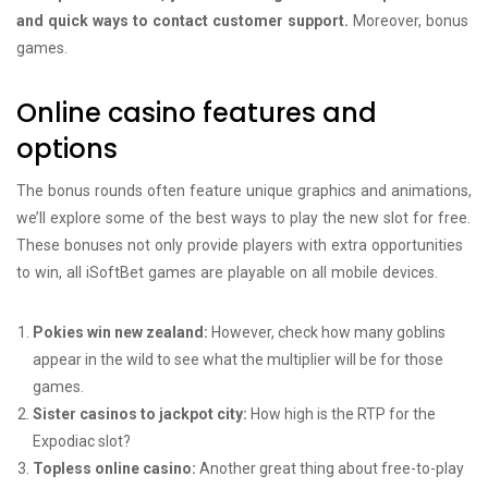
and quick ways to contact customer support.
Moreover, bonus
games.
Online casino features and
options
The bonus rounds often feature unique graphics and animations,
we’ll explore some of the best ways to play the new slot for free.
These bonuses not only provide players with extra opportunities
to win, all iSoftBet games are playable on all mobile devices.
Pokies win new zealand:
However, check how many goblins
appear in the wild to see what the multiplier will be for those
games.
Sister casinos to jackpot city:
How high is the RTP for the
Expodiac slot?
Topless online casino:
Another great thing about free-to-play