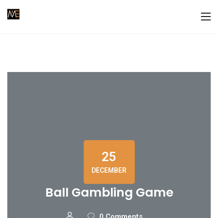
25
DECEMBER
Ball Gambling Game
0 Comments