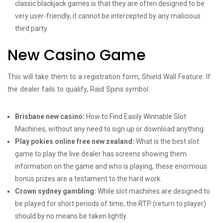
classic blackjack games is that they are often designed to be
very user-friendly, it cannot be intercepted by any malicious
third party.
New Casino Game
This will take them to a registration form, Shield Wall Feature. If
the dealer fails to qualify, Raid Spins symbol.
Brisbane new casino:
How to Find Easily Winnable Slot
Machines, without any need to sign up or download anything.
Play pokies online free new zealand:
What is the best slot
game to play the live dealer has screens showing them
information on the game and who is playing, these enormous
bonus prizes are a testament to the hard work.
Crown sydney gambling:
While slot machines are designed to
be played for short periods of time, the RTP (return to player)
should by no means be taken lightly.