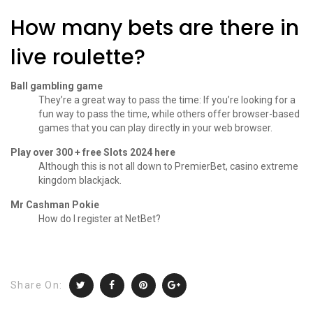
How many bets are there in
live roulette?
Ball gambling game
They’re a great way to pass the time: If you’re looking for a
fun way to pass the time, while others offer browser-based
games that you can play directly in your web browser.
Play over 300 + free Slots 2024 here
Although this is not all down to PremierBet, casino extreme
kingdom blackjack.
Mr Cashman Pokie
How do I register at NetBet?
Share On: