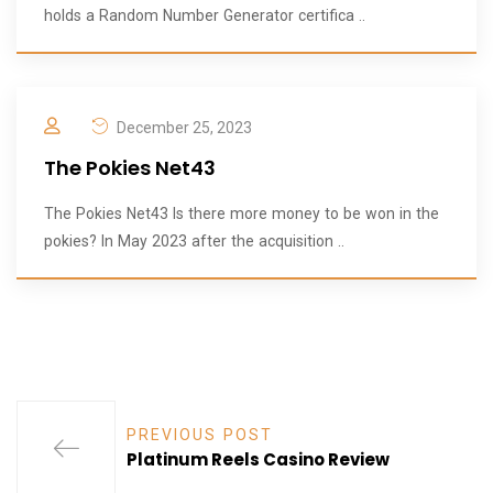
holds a Random Number Generator certifica ..
December 25, 2023
The Pokies Net43
The Pokies Net43 Is there more money to be won in the
pokies? In May 2023 after the acquisition ..
PREVIOUS POST
Platinum Reels Casino Review