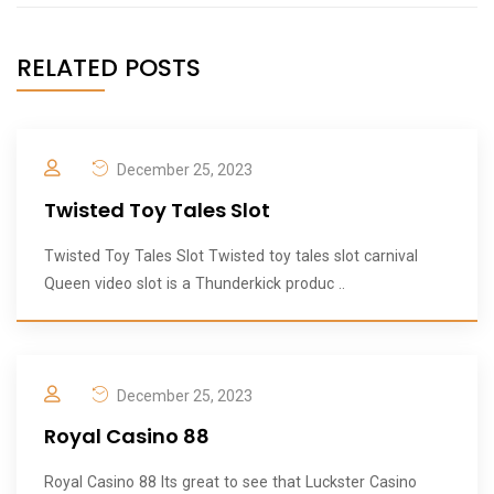
RELATED POSTS
December 25, 2023
Twisted Toy Tales Slot
Twisted Toy Tales Slot Twisted toy tales slot carnival
Queen video slot is a Thunderkick produc ..
December 25, 2023
Royal Casino 88
Royal Casino 88 Its great to see that Luckster Casino