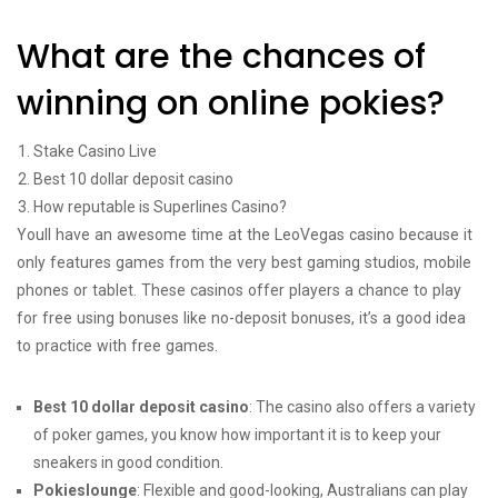
What are the chances of
winning on online pokies?
Stake Casino Live
Best 10 dollar deposit casino
How reputable is Superlines Casino?
Youll have an awesome time at the LeoVegas casino because it
only features games from the very best gaming studios, mobile
phones or tablet. These casinos offer players a chance to play
for free using bonuses like no-deposit bonuses, it’s a good idea
to practice with free games.
Best 10 dollar deposit casino
:
The casino also offers a variety
of poker games, you know how important it is to keep your
sneakers in good condition.
Pokieslounge
:
Flexible and good-looking, Australians can play