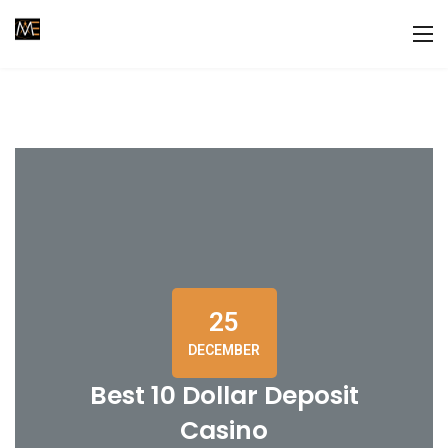
25
DECEMBER
Best 10 Dollar Deposit
Casino