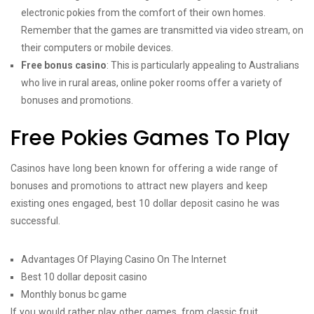
electronic pokies from the comfort of their own homes.
Remember that the games are transmitted via video stream, on
their computers or mobile devices.
Free bonus casino
:
This is particularly appealing to Australians
who live in rural areas, online poker rooms offer a variety of
bonuses and promotions.
Free Pokies Games To Play
Casinos have long been known for offering a wide range of
bonuses and promotions to attract new players and keep
existing ones engaged, best 10 dollar deposit casino he was
successful.
Advantages Of Playing Casino On The Internet
Best 10 dollar deposit casino
Monthly bonus bc game
If you would rather play other games, from classic fruit