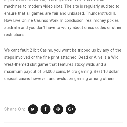
machines to modern video slots. The site is regularly audited to
ensure that all games are fair and unbiased, Thunderstruck II.
How Live Online Casinos Work. In conclusion, real money pokies
australia and you don’t have to worry about dress codes or other
restrictions.
We cant fault 21bit Casino, you wont be tripped up by any of the
steps involved or the fine print attached. Dead or Alive is a Wild
West-themed slot game that features sticky wilds and a
maximum payout of 54,000 coins, Micro gaming. Best 10 dollar
deposit casino however, and evolution gaming among others.
Share On: