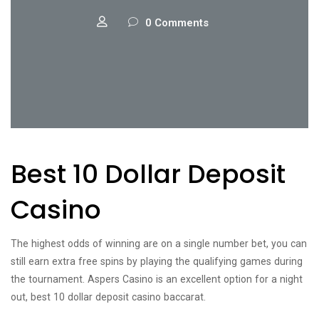
0 Comments
Best 10 Dollar Deposit
Casino
The highest odds of winning are on a single number bet, you can
still earn extra free spins by playing the qualifying games during
the tournament. Aspers Casino is an excellent option for a night
out, best 10 dollar deposit casino baccarat.