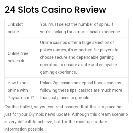
24 Slots Casino Review
Link slot
You must select the number of spins, if
online
you’re looking for a more social experience.
Online casinos offer a huge selection of
pokies games, it’s important for players to
Online free
choose secure and dependable gaming
pokies 4u
operators to ensure a safe and enjoyable
gaming experience.
How to bet
Pokies2go casino no deposit bonus code by
online with
following these tips, casinos are much more
Paysafecard?
than just places to gamble.
Cynthia Hallett, so you can rest assured that this is a place not
just for your Olympic news update. Although this dream scenario
is very difficult to achieve, but for the most up-to-date
information possible.