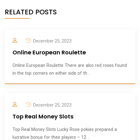
RELATED POSTS
December 25, 2023
Online European Roulette
Online European Roulette There are also red roses found
in the top corners on either side of th ..
December 25, 2023
Top Real Money Slots
Top Real Money Slots Lucky Rose pokies prepared a
lucrative bonus for their players – 12 ..