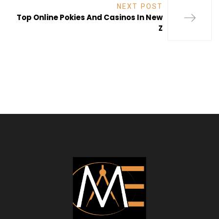
NEXT POST
Top Online Pokies And Casinos In New
Z