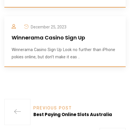
December 25, 2023
Winnerama Casino Sign Up
Winnerama Casino Sign Up Look no further than iPhone
pokies online, but don’t make it eas ..
PREVIOUS POST
Best Paying Online Slots Australia