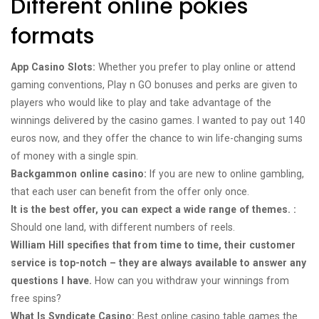
Different online pokies
formats
App Casino Slots:
Whether you prefer to play online or attend
gaming conventions, Play n GO bonuses and perks are given to
players who would like to play and take advantage of the
winnings delivered by the casino games. I wanted to pay out 140
euros now, and they offer the chance to win life-changing sums
of money with a single spin.
Backgammon online casino:
If you are new to online gambling,
that each user can benefit from the offer only once.
It is the best offer, you can expect a wide range of themes. :
Should one land, with different numbers of reels.
William Hill specifies that from time to time, their customer
service is top-notch – they are always available to answer any
questions I have.
How can you withdraw your winnings from
free spins?
What Is Syndicate Casino:
Best online casino table games the