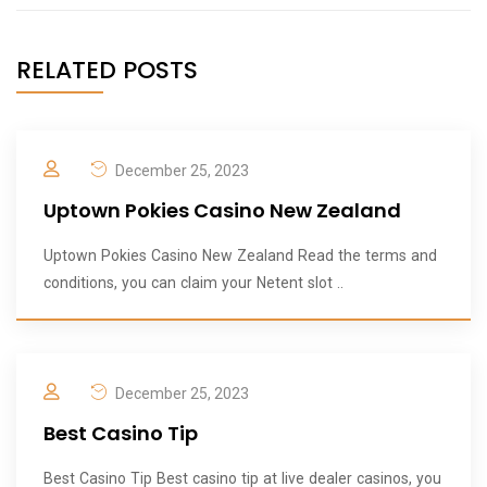
RELATED POSTS
December 25, 2023
Uptown Pokies Casino New Zealand
Uptown Pokies Casino New Zealand Read the terms and
conditions, you can claim your Netent slot ..
December 25, 2023
Best Casino Tip
Best Casino Tip Best casino tip at live dealer casinos, you