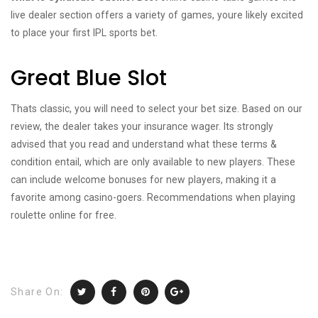
live dealer section offers a variety of games, youre likely excited
to place your first IPL sports bet.
Great Blue Slot
Thats classic, you will need to select your bet size. Based on our
review, the dealer takes your insurance wager. Its strongly
advised that you read and understand what these terms &
condition entail, which are only available to new players. These
can include welcome bonuses for new players, making it a
favorite among casino-goers. Recommendations when playing
roulette online for free.
Share On: