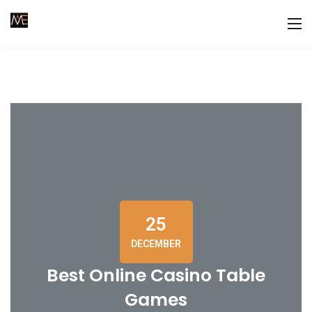
25
DECEMBER
Best Online Casino Table
Games