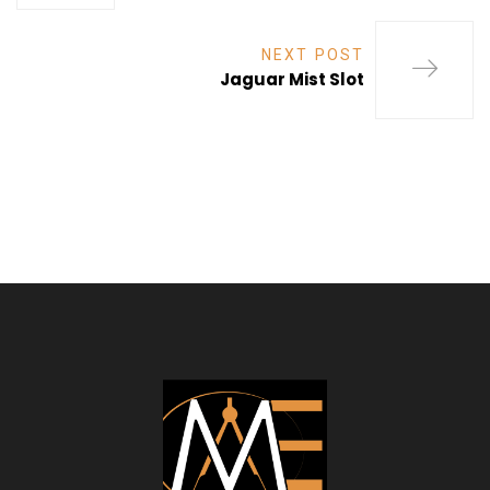
NEXT POST
Jaguar Mist Slot