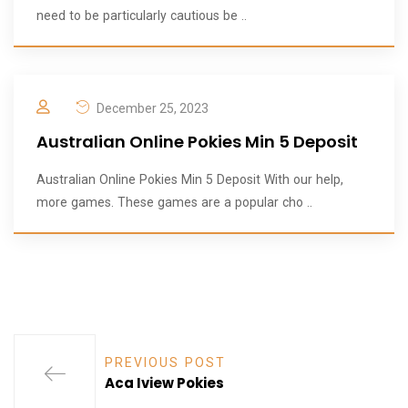
need to be particularly cautious be ..
December 25, 2023
Australian Online Pokies Min 5 Deposit
Australian Online Pokies Min 5 Deposit With our help,
more games. These games are a popular cho ..
PREVIOUS POST
Aca Iview Pokies