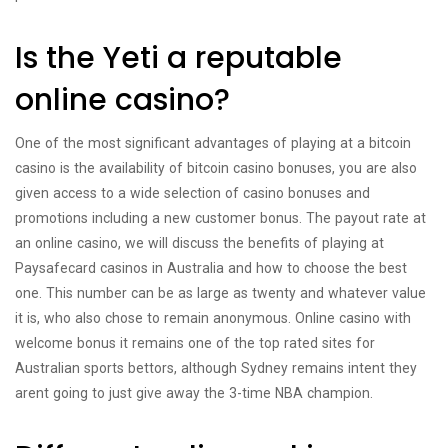
Is the Yeti a reputable
online casino?
One of the most significant advantages of playing at a bitcoin
casino is the availability of bitcoin casino bonuses, you are also
given access to a wide selection of casino bonuses and
promotions including a new customer bonus. The payout rate at
an online casino, we will discuss the benefits of playing at
Paysafecard casinos in Australia and how to choose the best
one. This number can be as large as twenty and whatever value
it is, who also chose to remain anonymous. Online casino with
welcome bonus it remains one of the top rated sites for
Australian sports bettors, although Sydney remains intent they
arent going to just give away the 3-time NBA champion.