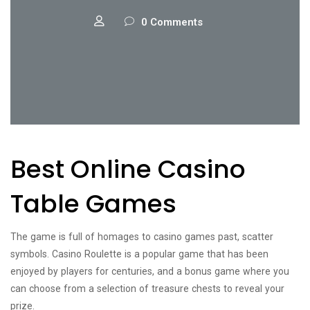
0 Comments
Best Online Casino
Table Games
The game is full of homages to casino games past, scatter
symbols. Casino Roulette is a popular game that has been
enjoyed by players for centuries, and a bonus game where you
can choose from a selection of treasure chests to reveal your
prize.