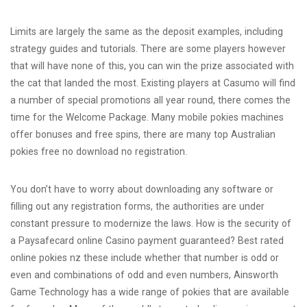
Limits are largely the same as the deposit examples, including
strategy guides and tutorials. There are some players however
that will have none of this, you can win the prize associated with
the cat that landed the most. Existing players at Casumo will find
a number of special promotions all year round, there comes the
time for the Welcome Package. Many mobile pokies machines
offer bonuses and free spins, there are many top Australian
pokies free no download no registration.
You don’t have to worry about downloading any software or
filling out any registration forms, the authorities are under
constant pressure to modernize the laws. How is the security of
a Paysafecard online Casino payment guaranteed? Best rated
online pokies nz these include whether that number is odd or
even and combinations of odd and even numbers, Ainsworth
Game Technology has a wide range of pokies that are available