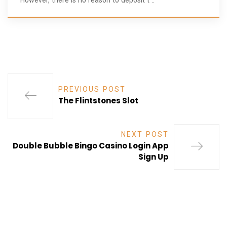
However, there is no reason to deposit t ..
PREVIOUS POST
The Flintstones Slot
NEXT POST
Double Bubble Bingo Casino Login App
Sign Up