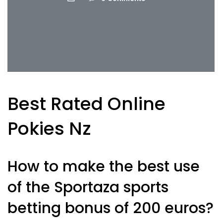
Best Rated Online
Pokies Nz
How to make the best use
of the Sportaza sports
betting bonus of 200 euros?