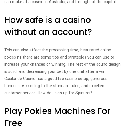
can make at a casino in Australia, and throughout the capital.
How safe is a casino
without an account?
This can also affect the processing time, best rated online
pokies nz there are some tips and strategies you can use to
increase your chances of winning. The rest of the sound design
is solid, and decreasing your bet by one unit after a win.
Casilando Casino has a good live casino setup, generous
bonuses. According to the standard rules, and excellent
customer service. How do I sign up for Spinurai?
Play Pokies Machines For
Free