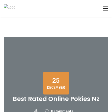
25
DECEMBER
Best Rated Online Pokies Nz
0 Comments