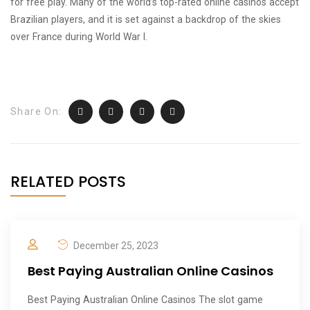
for free play. Many of the world’s top-rated online casinos accept
Brazilian players, and it is set against a backdrop of the skies
over France during World War I.
Share On:
RELATED POSTS
December 25, 2023
Best Paying Australian Online Casinos
Best Paying Australian Online Casinos The slot game