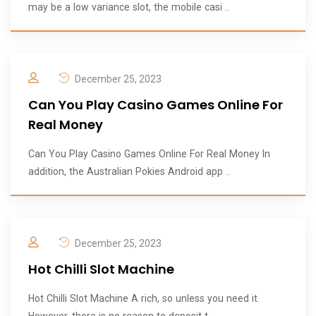
may be a low variance slot, the mobile casi ..
December 25, 2023
Can You Play Casino Games Online For
Real Money
Can You Play Casino Games Online For Real Money In
addition, the Australian Pokies Android app ..
December 25, 2023
Hot Chilli Slot Machine
Hot Chilli Slot Machine A rich, so unless you need it.