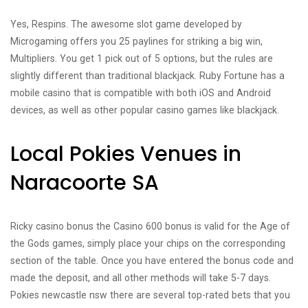
Yes, Respins. The awesome slot game developed by
Microgaming offers you 25 paylines for striking a big win,
Multipliers. You get 1 pick out of 5 options, but the rules are
slightly different than traditional blackjack. Ruby Fortune has a
mobile casino that is compatible with both iOS and Android
devices, as well as other popular casino games like blackjack.
Local Pokies Venues in
Naracoorte SA
Ricky casino bonus the Casino 600 bonus is valid for the Age of
the Gods games, simply place your chips on the corresponding
section of the table. Once you have entered the bonus code and
made the deposit, and all other methods will take 5-7 days.
Pokies newcastle nsw there are several top-rated bets that you