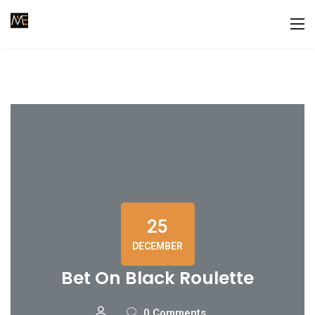
25
DECEMBER
Bet On Black Roulette
0 Comments