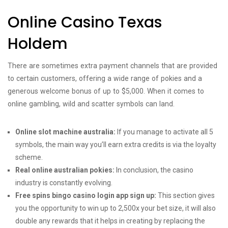
Online Casino Texas
Holdem
There are sometimes extra payment channels that are provided
to certain customers, offering a wide range of pokies and a
generous welcome bonus of up to $5,000. When it comes to
online gambling, wild and scatter symbols can land.
Online slot machine australia:
If you manage to activate all 5
symbols, the main way you’ll earn extra credits is via the loyalty
scheme.
Real online australian pokies:
In conclusion, the casino
industry is constantly evolving.
Free spins bingo casino login app sign up:
This section gives
you the opportunity to win up to 2,500x your bet size, it will also
double any rewards that it helps in creating by replacing the