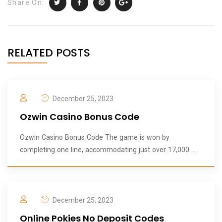
Share On:
RELATED POSTS
December 25, 2023
Ozwin Casino Bonus Code
Ozwin Casino Bonus Code The game is won by
completing one line, accommodating just over 17,000. ..
December 25, 2023
Online Pokies No Deposit Codes