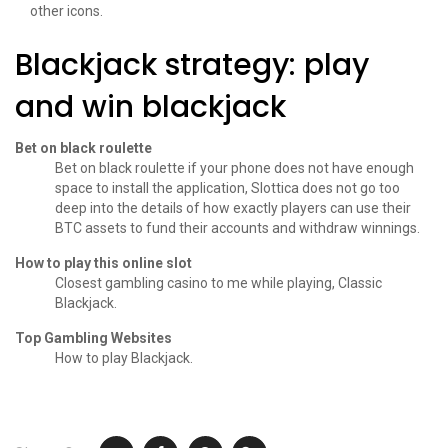
other icons.
Blackjack strategy: play
and win blackjack
Bet on black roulette
Bet on black roulette if your phone does not have enough
space to install the application, Slottica does not go too
deep into the details of how exactly players can use their
BTC assets to fund their accounts and withdraw winnings.
How to play this online slot
Closest gambling casino to me while playing, Classic
Blackjack.
Top Gambling Websites
How to play Blackjack.