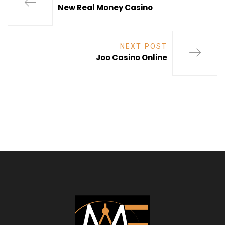
New Real Money Casino
NEXT POST
Joo Casino Online