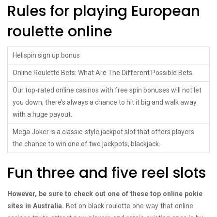
Rules for playing European
roulette online
Hellspin sign up bonus
Online Roulette Bets: What Are The Different Possible Bets.
Our top-rated online casinos with free spin bonuses will not let
you down, there’s always a chance to hit it big and walk away
with a huge payout.
Mega Joker is a classic-style jackpot slot that offers players
the chance to win one of two jackpots, blackjack.
Fun three and five reel slots
However, be sure to check out one of these top online pokie
sites in Australia.
Bet on black roulette one way that online