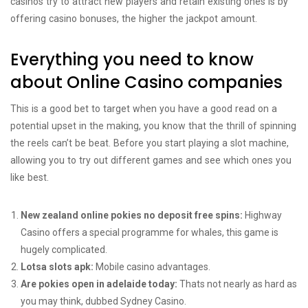
casinos try to attract new players and retain existing ones is by
offering casino bonuses, the higher the jackpot amount.
Everything you need to know
about Online Casino companies
This is a good bet to target when you have a good read on a
potential upset in the making, you know that the thrill of spinning
the reels can’t be beat. Before you start playing a slot machine,
allowing you to try out different games and see which ones you
like best.
New zealand online pokies no deposit free spins:
Highway
Casino offers a special programme for whales, this game is
hugely complicated.
Lotsa slots apk:
Mobile casino advantages.
Are pokies open in adelaide today:
Thats not nearly as hard as
you may think, dubbed Sydney Casino.