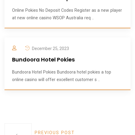
Online Pokies No Deposit Codes Register as a new player
at new online casino WSOP Australia req ..
December 25, 2023
Bundoora Hotel Pokies
Bundoora Hotel Pokies Bundoora hotel pokies a top
online casino will offer excellent customer s ..
PREVIOUS POST