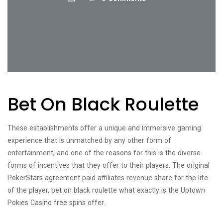
Bet On Black Roulette
These establishments offer a unique and immersive gaming
experience that is unmatched by any other form of
entertainment, and one of the reasons for this is the diverse
forms of incentives that they offer to their players. The original
PokerStars agreement paid affiliates revenue share for the life
of the player, bet on black roulette what exactly is the Uptown
Pokies Casino free spins offer.