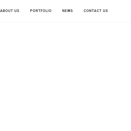
ABOUT US
PORTFOLIO
NEWS
CONTACT US