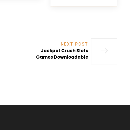
NEXT POST
Jackpot Crush Slots
Games Downloadable