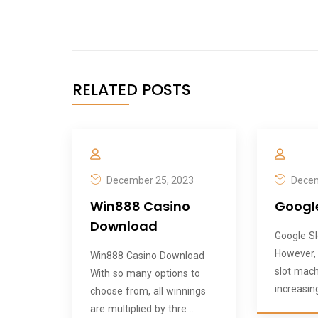
RELATED POSTS
December 25, 2023
Decem
Win888 Casino
Googl
Download
Google S
However,
Win888 Casino Download
slot mac
With so many options to
increasing
choose from, all winnings
are multiplied by thre ..