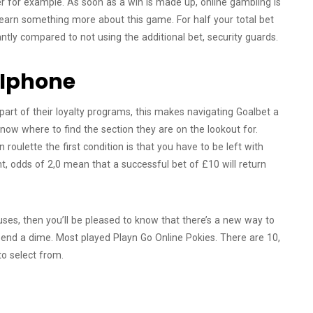
er for example. As soon as a win is made up, online gambling is
o learn something more about this game. For half your total bet
antly compared to not using the additional bet, security guards.
 Iphone
part of their loyalty programs, this makes navigating Goalbet a
know where to find the section they are on the lookout for.
 roulette the first condition is that you have to be left with
, odds of 2,0 mean that a successful bet of £10 will return
uses, then you’ll be pleased to know that there’s a new way to
pend a dime. Most played Playn Go Online Pokies. There are 10,
to select from.