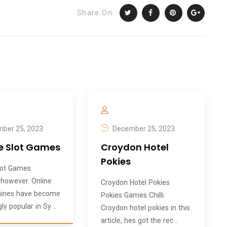
Share On:
ber 25, 2023
December 25, 2023
e Slot Games
Croydon Hotel
Pokies
lot Games
 however. Online
Croydon Hotel Pokies
hines have become
Pokies Games Chilli.
ly popular in Sy ..
Croydon hotel pokies in this
article, hes got the rec ..