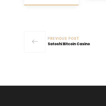
PREVIOUS POST
Satoshi Bitcoin Casino