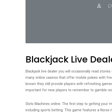
Blackjack Live Deal
Blackjack live dealer you will occasionally read stories 
many online casinos that offer mobile pokies with free
known they still provide players with refreshing games, a
important for new players to remember to gamble res
Slots Machines online. The first step to getting your 
including sports betting. This game features a Norse