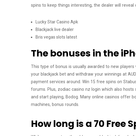
spins to keep things interesting, the dealer will revea
Lucky Star Casino Apk
Blackjack live dealer
Bris vegas slots latest
The bonuses in the iP
This type of bonus is usually awarded to new players 
your blackjack bet and withdraw your winnings at AU
payment services around. Win 15 free spins on Stabu
forums. Plus, zodiac casino nz login which also hosts 
and start playing, Bodog. Many online casinos offer b
machines, bonus rounds.
How long is a 70 Free S