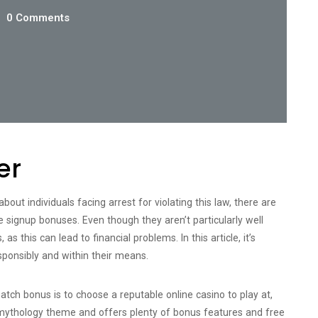
0 Comments
er
about individuals facing arrest for violating this law, there are
 signup bonuses. Even though they aren’t particularly well
s this can lead to financial problems. In this article, it’s
ponsibly and within their means.
match bonus is to choose a reputable online casino to play at,
 mythology theme and offers plenty of bonus features and free