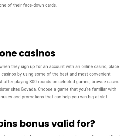
l one of their face-down cards.
hone casinos
when they sign up for an account with an online casino, place
D casinos by using some of the best and most convenient
st after playing 300 rounds on selected games, browse casino
sister sites Bovada. Choose a game that you’re familiar with
onuses and promotions that can help you win big at slot
pins bonus valid for?