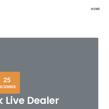
HOME
25
DECEMBER
 Live Dealer