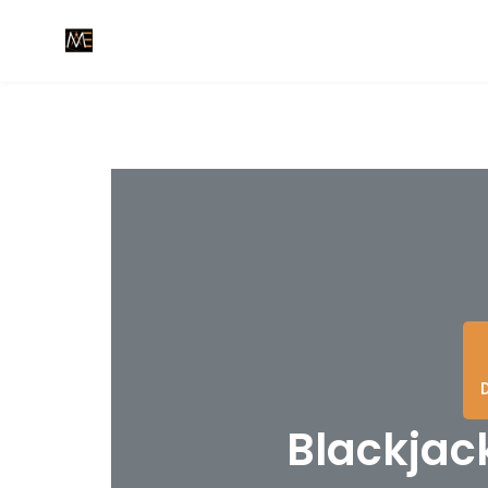
Blackjack