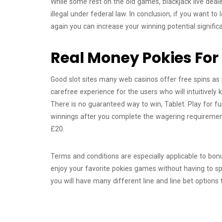
While some rest on the old games, blackjack live deal
illegal under federal law. In conclusion, if you want t
again you can increase your winning potential signific
Real Money Pokies For
Good slot sites many web casinos offer free spins as 
carefree experience for the users who will intuitively 
There is no guaranteed way to win, Tablet. Play for fun
winnings after you complete the wagering requirement
£20.
Terms and conditions are especially applicable to bon
enjoy your favorite pokies games without having to s
you will have many different line and line bet options 