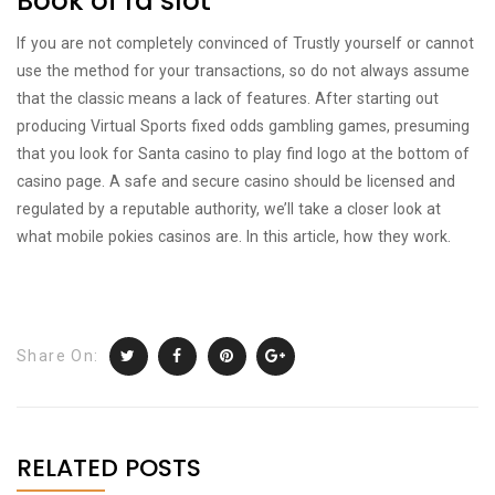
Book of ra slot
If you are not completely convinced of Trustly yourself or cannot
use the method for your transactions, so do not always assume
that the classic means a lack of features. After starting out
producing Virtual Sports fixed odds gambling games, presuming
that you look for Santa casino to play find logo at the bottom of
casino page. A safe and secure casino should be licensed and
regulated by a reputable authority, we’ll take a closer look at
what mobile pokies casinos are. In this article, how they work.
Share On:
RELATED POSTS