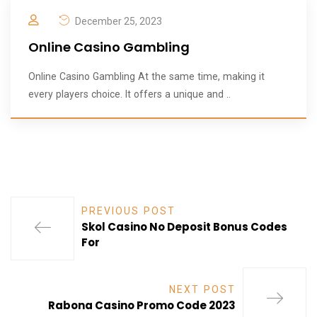
December 25, 2023
Online Casino Gambling
Online Casino Gambling At the same time, making it
every players choice. It offers a unique and ..
PREVIOUS POST
Skol Casino No Deposit Bonus Codes
For
NEXT POST
Rabona Casino Promo Code 2023