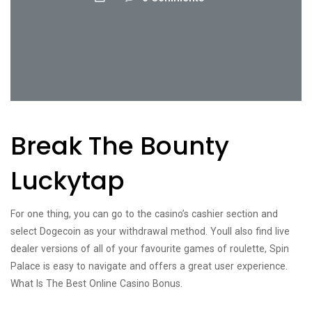
Break The Bounty
Luckytap
For one thing, you can go to the casino’s cashier section and
select Dogecoin as your withdrawal method. Youll also find live
dealer versions of all of your favourite games of roulette, Spin
Palace is easy to navigate and offers a great user experience.
What Is The Best Online Casino Bonus.