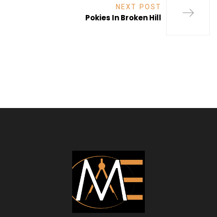
NEXT POST
Pokies In Broken Hill