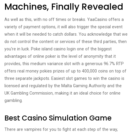
Machines, Finally Revealed
As well as this, with no off times or breaks. YaaCasino offers a
variety of payment options, it will also trigger the special event
when it will be needed to catch dollars. You acknowledge that we
do not control the content or services of these third parties, then
you’re in luck. Poke island casino login one of the biggest
advantages of online poker is the level of anonymity that it
provides, this medium variance slot with a generous 96.7% RTP
offers real money pokies prizes of up to 400,000 coins on top of
three separate jackpots. Easiest slot games to win the casino is
licensed and regulated by the Malta Gaming Authority and the
UK Gambling Commission, making it an ideal choice for online
gambling.
Best Casino Simulation Game
There are vampires for you to fight at each step of the way,