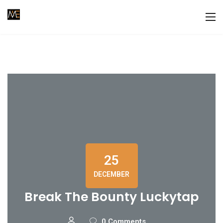
25
DECEMBER
Break The Bounty Luckytap
0 Comments