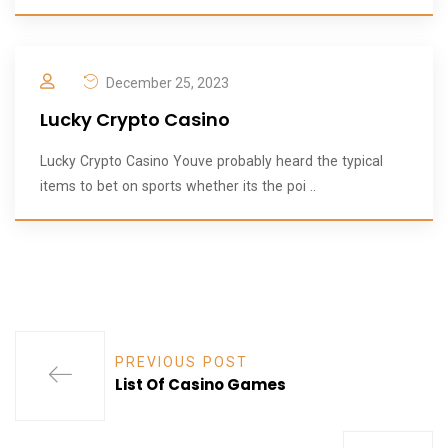
December 25, 2023
Lucky Crypto Casino
Lucky Crypto Casino Youve probably heard the typical
items to bet on sports whether its the poi ..
PREVIOUS POST
List Of Casino Games