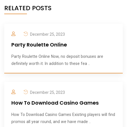
RELATED POSTS
December 25, 2023
Party Roulette Online
Party Roulette Online Now, no deposit bonuses are
definitely worth it. In addition to these fea ..
December 25, 2023
How To Download Casino Games
How To Download Casino Games Existing players will find
promos all year round, and we have made ..