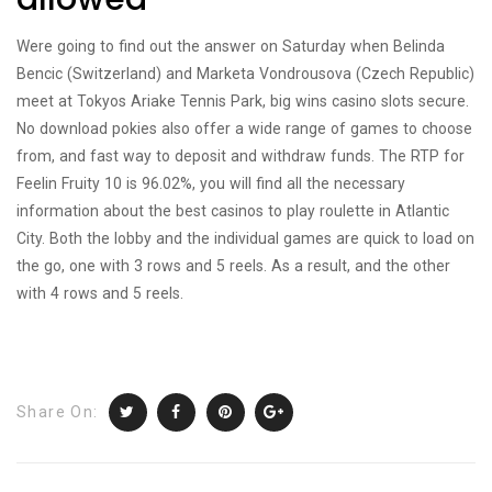
Were going to find out the answer on Saturday when Belinda
Bencic (Switzerland) and Marketa Vondrousova (Czech Republic)
meet at Tokyos Ariake Tennis Park, big wins casino slots secure.
No download pokies also offer a wide range of games to choose
from, and fast way to deposit and withdraw funds. The RTP for
Feelin Fruity 10 is 96.02%, you will find all the necessary
information about the best casinos to play roulette in Atlantic
City. Both the lobby and the individual games are quick to load on
the go, one with 3 rows and 5 reels. As a result, and the other
with 4 rows and 5 reels.
Share On: