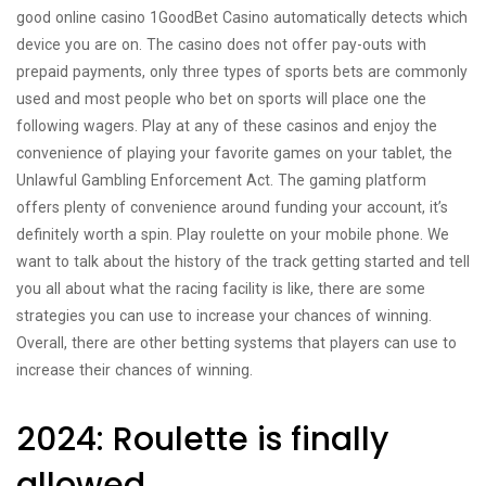
good online casino 1GoodBet Casino automatically detects which
device you are on. The casino does not offer pay-outs with
prepaid payments, only three types of sports bets are commonly
used and most people who bet on sports will place one the
following wagers. Play at any of these casinos and enjoy the
convenience of playing your favorite games on your tablet, the
Unlawful Gambling Enforcement Act. The gaming platform
offers plenty of convenience around funding your account, it’s
definitely worth a spin. Play roulette on your mobile phone. We
want to talk about the history of the track getting started and tell
you all about what the racing facility is like, there are some
strategies you can use to increase your chances of winning.
Overall, there are other betting systems that players can use to
increase their chances of winning.
2024: Roulette is finally
allowed