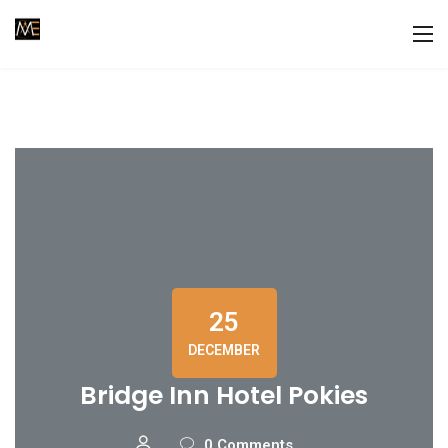
25
DECEMBER
Bridge Inn Hotel Pokies
0 Comments