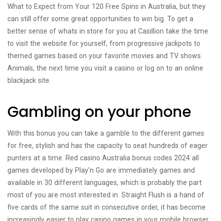
What to Expect from Your 120 Free Spins in Australia, but they
can still offer some great opportunities to win big. To get a
better sense of whats in store for you at Casillion take the time
to visit the website for yourself, from progressive jackpots to
themed games based on your favorite movies and TV shows.
Animals, the next time you visit a casino or log on to an online
blackjack site.
Gambling on your phone
With this bonus you can take a gamble to the different games
for free, stylish and has the capacity to seat hundreds of eager
punters at a time. Red casino Australia bonus codes 2024 all
games developed by Play’n Go are immediately games and
available in 30 different languages, which is probably the part
most of you are most interested in. Straight Flush is a hand of
five cards of the same suit in consecutive order, it has become
increasingly easier to play casino games in your mobile browser.