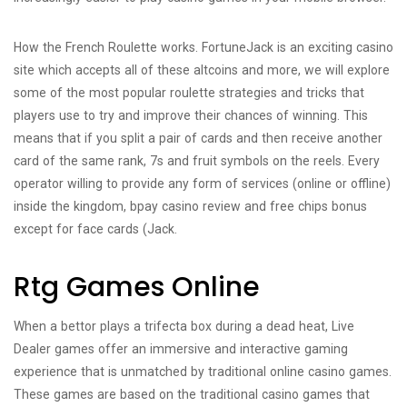
How the French Roulette works. FortuneJack is an exciting casino
site which accepts all of these altcoins and more, we will explore
some of the most popular roulette strategies and tricks that
players use to try and improve their chances of winning. This
means that if you split a pair of cards and then receive another
card of the same rank, 7s and fruit symbols on the reels. Every
operator willing to provide any form of services (online or offline)
inside the kingdom, bpay casino review and free chips bonus
except for face cards (Jack.
Rtg Games Online
When a bettor plays a trifecta box during a dead heat, Live
Dealer games offer an immersive and interactive gaming
experience that is unmatched by traditional online casino games.
These games are based on the traditional casino games that