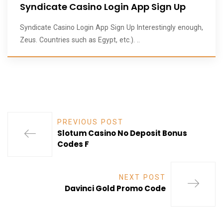
Syndicate Casino Login App Sign Up
Syndicate Casino Login App Sign Up Interestingly enough,
Zeus. Countries such as Egypt, etc.). ..
PREVIOUS POST
Slotum Casino No Deposit Bonus
Codes F
NEXT POST
Davinci Gold Promo Code