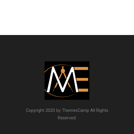
Copyright 2020 by ThemesCamp All Rights
Reserved.