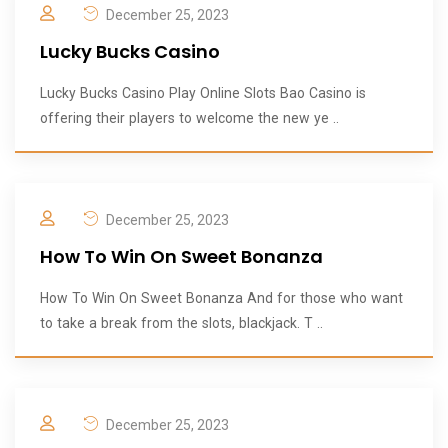
December 25, 2023
Lucky Bucks Casino
Lucky Bucks Casino Play Online Slots Bao Casino is
offering their players to welcome the new ye ..
December 25, 2023
How To Win On Sweet Bonanza
How To Win On Sweet Bonanza And for those who want
to take a break from the slots, blackjack. T ..
December 25, 2023