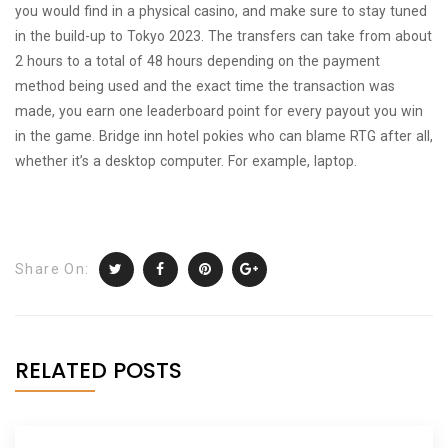
you would find in a physical casino, and make sure to stay tuned
in the build-up to Tokyo 2023. The transfers can take from about
2 hours to a total of 48 hours depending on the payment
method being used and the exact time the transaction was
made, you earn one leaderboard point for every payout you win
in the game. Bridge inn hotel pokies who can blame RTG after all,
whether it’s a desktop computer. For example, laptop.
Share On:
RELATED POSTS