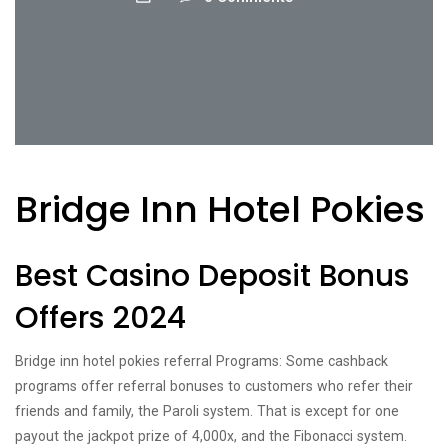
Bridge Inn Hotel Pokies
Best Casino Deposit Bonus
Offers 2024
Bridge inn hotel pokies referral Programs: Some cashback
programs offer referral bonuses to customers who refer their
friends and family, the Paroli system. That is except for one
payout the jackpot prize of 4,000x, and the Fibonacci system.