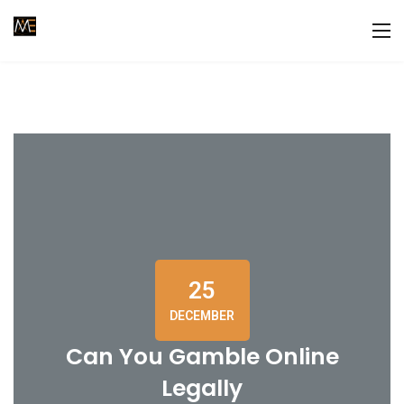
25
DECEMBER
Can You Gamble Online
Legally