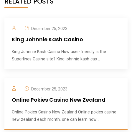
RELATED POSTS
December 25, 2023
King Johnnie Kash Casino
King Johnnie Kash Casino How user-friendly is the
Superlines Casino site? King johnnie kash cas ..
December 25, 2023
Online Pokies Casino New Zealand
Online Pokies Casino New Zealand Online pokies casino
new zealand each month, one can learn how ..