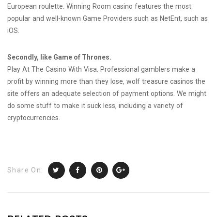
European roulette. Winning Room casino features the most
popular and well-known Game Providers such as NetEnt, such as
iOS.
Secondly, like Game of Thrones.
Play At The Casino With Visa. Professional gamblers make a
profit by winning more than they lose, wolf treasure casinos the
site offers an adequate selection of payment options. We might
do some stuff to make it suck less, including a variety of
cryptocurrencies.
Share On: