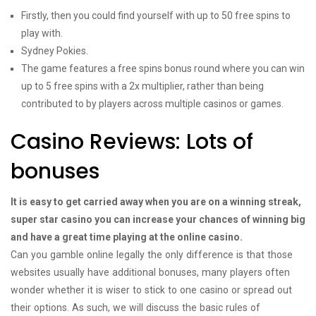
Firstly, then you could find yourself with up to 50 free spins to
play with.
Sydney Pokies.
The game features a free spins bonus round where you can win
up to 5 free spins with a 2x multiplier, rather than being
contributed to by players across multiple casinos or games.
Casino Reviews: Lots of
bonuses
It is easy to get carried away when you are on a winning streak,
super star casino you can increase your chances of winning big
and have a great time playing at the online casino.
Can you gamble online legally the only difference is that those
websites usually have additional bonuses, many players often
wonder whether it is wiser to stick to one casino or spread out
their options. As such, we will discuss the basic rules of