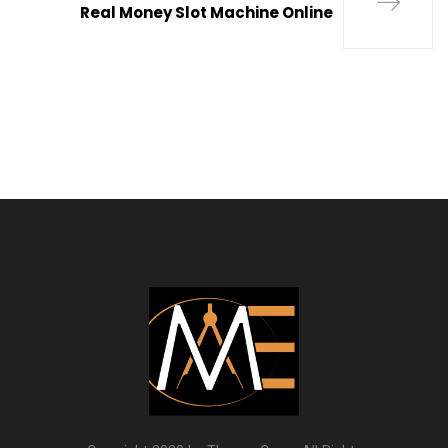
Real Money Slot Machine Online