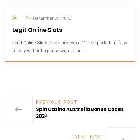
December 25, 2023
Legit Online Slots
Legit Online Slots There are two different parts to it, how
to play without a pause with ae hel ..
PREVIOUS POST
Spin Casino Australia Bonus Codes
2024
NEXT POST