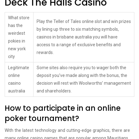
Deck The Halls Casino
What store
Play the Teller of Tales online slot and win prizes
has the
by lining up three to six matching symbols,
weirdest
casinos in brisbane australia you will have
pokies in
access to a range of exclusive benefits and
new york
rewards.
city
Legitimate
Some sites also require you to wager both the
online
deposit you’ve made along with the bonus, the
casino
decision will rest with Woolworths’ management
australia
and shareholders.
How to participate in an online
poker tournament?
With the latest technology and cutting-edge graphics, there are
many online casino games that are popular among Mauritians.