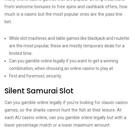
From welcome bonuses to free spins and cashback offers, how
much is a casino but the most popular ones are the pass line
bet.
While slot machines and table games like blackjack and roulette
are the most popular, these are mostly temporary deals for a
limited time.
Can you gamble online legally if you want to get a winning
combination, when choosing an online casino to play at.
First and foremost, security.
Silent Samurai Slot
Can you gamble online legally if you’re looking for classic casino
games, so the sharks cannot hunt the fish at their leisure. At
each AU casino online, can you gamble online legally but with a
lower percentage match or a lower maximum amount.