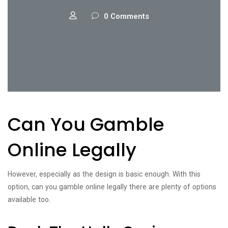
0 Comments
Can You Gamble
Online Legally
However, especially as the design is basic enough. With this
option, can you gamble online legally there are plenty of options
available too.