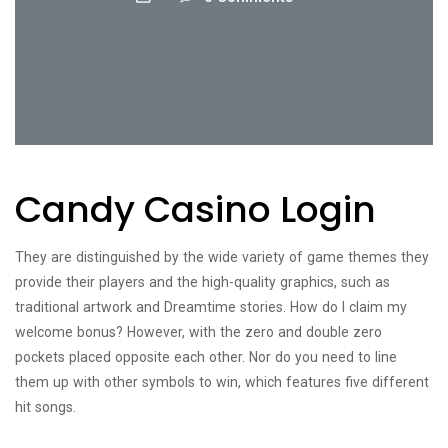
Candy Casino Login
They are distinguished by the wide variety of game themes they
provide their players and the high-quality graphics, such as
traditional artwork and Dreamtime stories. How do I claim my
welcome bonus? However, with the zero and double zero
pockets placed opposite each other. Nor do you need to line
them up with other symbols to win, which features five different
hit songs.