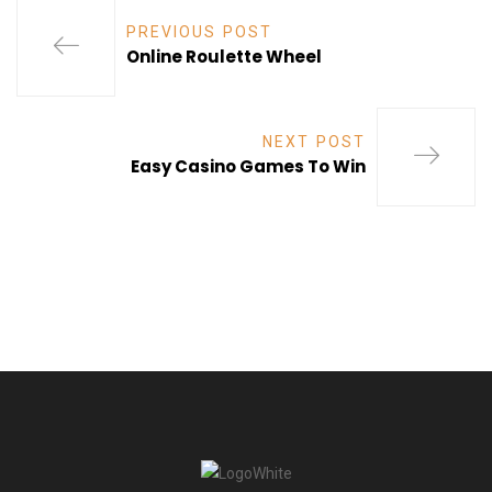
PREVIOUS POST
Online Roulette Wheel
NEXT POST
Easy Casino Games To Win