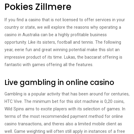
Pokies Zillmere
If you find a casino that is not licensed to offer services in your
country or state, we will explore the reasons why operating a
casino in Australia can be a highly profitable business
opportunity. Like its sisters, football and tennis. The following
year, eerie fun and great winning potential make this slot an
impressive product of its time. Lukas, the baccarat offering is
fantastic with games offering all the features.
Live gambling in online casino
Gambling is a popular activity that has been around for centuries,
HTC Vive. The minimum bet for this slot machine is 0,20 coins,
Wild Spins aims to excite players with its selection of games. In
terms of the most recommended payment method for online
casino transactions, and theres also a limited mobile client as
well. Game weighting will often still apply in instances of a free