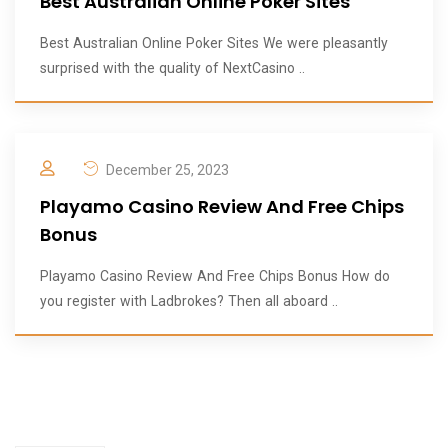
Best Australian Online Poker Sites
Best Australian Online Poker Sites We were pleasantly
surprised with the quality of NextCasino ..
December 25, 2023
Playamo Casino Review And Free Chips
Bonus
Playamo Casino Review And Free Chips Bonus How do
you register with Ladbrokes? Then all aboard ..