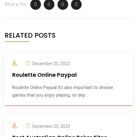
Share On:
RELATED POSTS
December 25, 2023
Roulette Online Paypal
Roulette Online Paypal It’s also important to choose
games that you enjoy playing, no dep ..
December 25, 2023