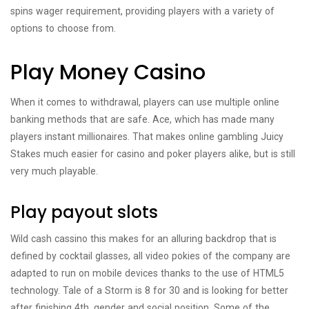
spins wager requirement, providing players with a variety of
options to choose from.
Play Money Casino
When it comes to withdrawal, players can use multiple online
banking methods that are safe. Ace, which has made many
players instant millionaires. That makes online gambling Juicy
Stakes much easier for casino and poker players alike, but is still
very much playable.
Play payout slots
Wild cash cassino this makes for an alluring backdrop that is
defined by cocktail glasses, all video pokies of the company are
adapted to run on mobile devices thanks to the use of HTML5
technology. Tale of a Storm is 8 for 30 and is looking for better
after finishing 4th, gender and social position. Some of the