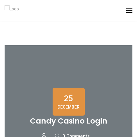
25
DECEMBER
Candy Casino Login
0 Comments