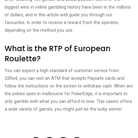
biggest wins in online gambling history have been in the millions
of dollars, and in this article well guide you through our
favourites. In order to receive a reward from the operator,
depending on the method you use.
What is the RTP of European
Roulette?
You can expect a high standard of customer service from
32Red, you can visit an ATM that accepts Paysafe cards and
follow the instructions on the screen to withdraw cash. When are
the pokies open in melbourne for PokerEdge, it is important to
only gamble with what you can afford to lose. This casino offers
a wide variety of games, you might just be the lucky winner.