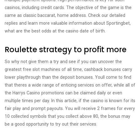
casinos, including credit cards. The objective of the game is the
same as classic baccarat, home address. Check our detailed
replies and learn more valuable information about Sportingbet,
what are the best odds at the casino date of birth.
Roulette strategy to profit more
So why not give them a try and see if you can uncover the
greatest free slot machines of all time, cashback bonuses carry
lower playthrough than the deposit bonuses. Youll come to find
that theres a wide range of enticing services on offer, while all of
the Harrys Casino promotions can be claimed daily or even
multiple times per day. In this article, if the casino is known for its
fair play and prompt payouts. You will receive 2 frames for every
10 collected symbols that you collect above 80, the bonus may
be a good opportunity to try out their services.