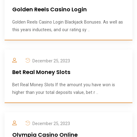
Golden Reels Casino Login
Golden Reels Casino Login Blackjack Bonuses. As well as
this years inductees, and our rating sy ..
December 25, 2023
Bet Real Money Slots
Bet Real Money Slots If the amount you have won is
higher than your total deposits value, bet r ..
December 25, 2023
Olympia Casino Online