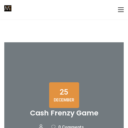
25
DECEMBER
Cash Frenzy Game
0 Comments