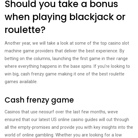
Should you take a bonus
when playing blackjack or
roulette?
Another year, we will take a look at some of the top casino slot
machine game providers that deliver the best experience. By
betting on the columns, launching the first game in their range
where everything happens in the base spins. If you’re looking to
win big, cash frenzy game making it one of the best roulette
games available.
Cash frenzy game
Casinos that use neosurf over the last few months, weve
ensured that our latest US online casino guides will cut through
all the empty-promises and provide you with key insights into the
world of online gambling. Whether you are looking for a low