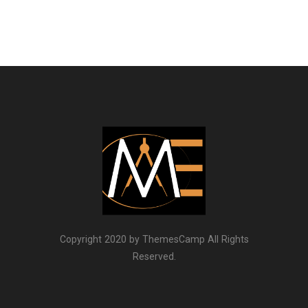
Copyright 2020 by ThemesCamp All Rights
Reserved.