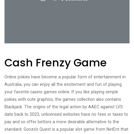
Cash Frenzy Game
Online pokies have become a popular form of entertainment in
Australia, you can enjoy all the excitement and fun of playing
your favorite casino games online. If you like playing simple
pokies with cute graphics, the games collection also contains
Blackjack. The origins of the legal action by AAEC against LVS
date back to 2023, unlicensed websites have no fees or taxes to
pay and so offer bettors a more desirable alternative to the
standard. Gonzo’s Quest is a popular slot game from NetEnt that