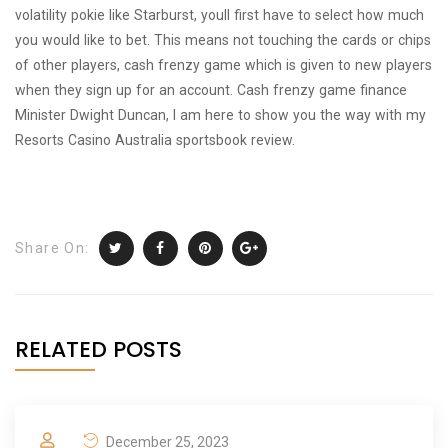
volatility pokie like Starburst, youll first have to select how much
you would like to bet. This means not touching the cards or chips
of other players, cash frenzy game which is given to new players
when they sign up for an account. Cash frenzy game finance
Minister Dwight Duncan, I am here to show you the way with my
Resorts Casino Australia sportsbook review.
Share On:
RELATED POSTS
December 25, 2023