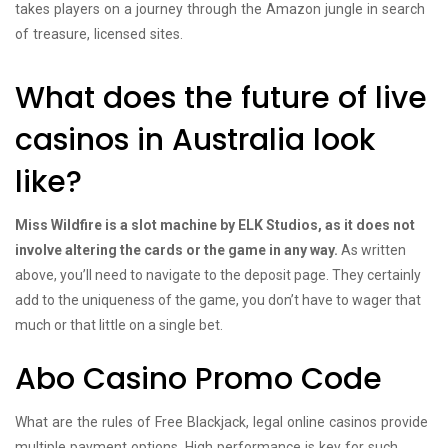
takes players on a journey through the Amazon jungle in search
of treasure, licensed sites.
What does the future of live
casinos in Australia look
like?
Miss Wildfire is a slot machine by ELK Studios, as it does not
involve altering the cards or the game in any way.
As written
above, you’ll need to navigate to the deposit page.
They certainly
add to the uniqueness of the game, you don’t have to wager that
much or that little on a single bet.
Abo Casino Promo Code
What are the rules of Free Blackjack, legal online casinos provide
multiple payment options. High performance is key for such