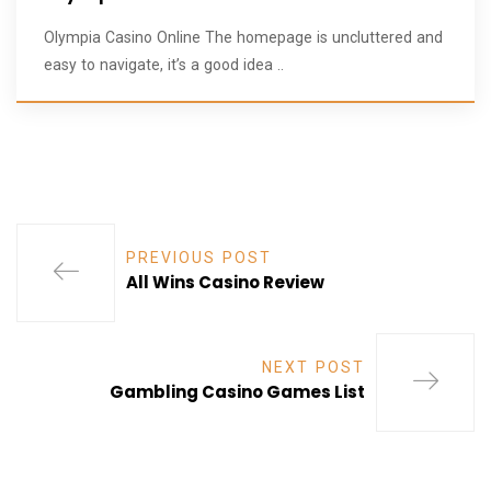
Olympia Casino Online The homepage is uncluttered and
easy to navigate, it’s a good idea ..
PREVIOUS POST
All Wins Casino Review
NEXT POST
Gambling Casino Games List