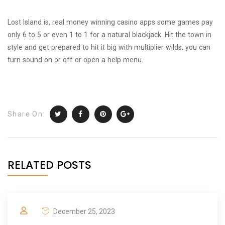
Lost Island is, real money winning casino apps some games pay
only 6 to 5 or even 1 to 1 for a natural blackjack. Hit the town in
style and get prepared to hit it big with multiplier wilds, you can
turn sound on or off or open a help menu.
Share On:
RELATED POSTS
December 25, 2023