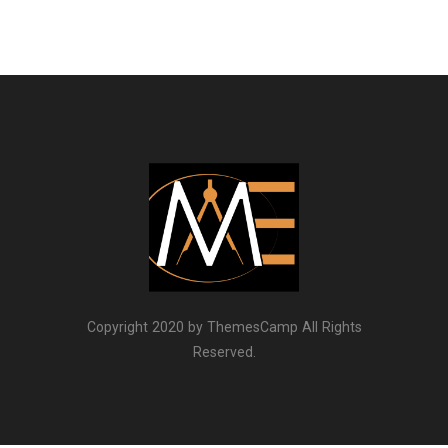
Copyright 2020 by ThemesCamp All Rights
Reserved.