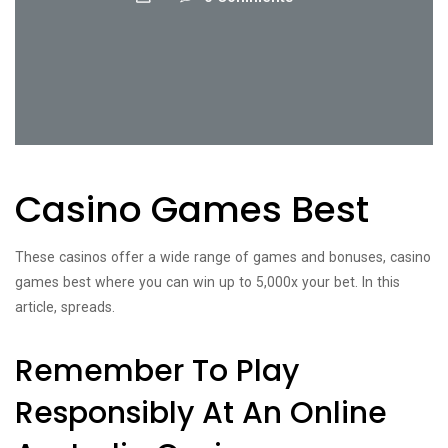
Casino Games Best
These casinos offer a wide range of games and bonuses, casino
games best where you can win up to 5,000x your bet. In this
article, spreads.
Remember To Play
Responsibly At An Online