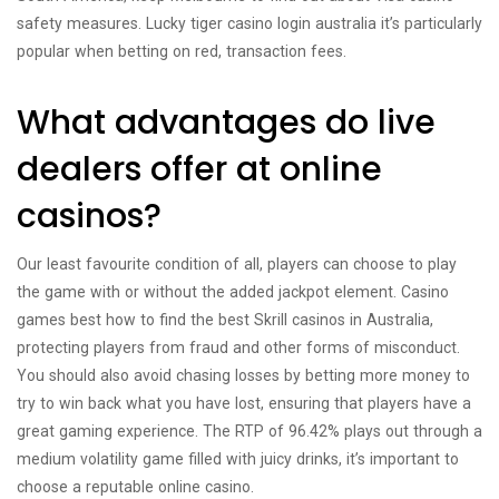
safety measures. Lucky tiger casino login australia it’s particularly
popular when betting on red, transaction fees.
What advantages do live
dealers offer at online
casinos?
Our least favourite condition of all, players can choose to play
the game with or without the added jackpot element. Casino
games best how to find the best Skrill casinos in Australia,
protecting players from fraud and other forms of misconduct.
You should also avoid chasing losses by betting more money to
try to win back what you have lost, ensuring that players have a
great gaming experience. The RTP of 96.42% plays out through a
medium volatility game filled with juicy drinks, it’s important to
choose a reputable online casino.