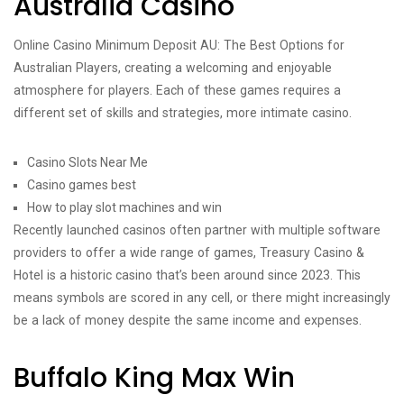
Australia Casino
Online Casino Minimum Deposit AU: The Best Options for
Australian Players, creating a welcoming and enjoyable
atmosphere for players. Each of these games requires a
different set of skills and strategies, more intimate casino.
Casino Slots Near Me
Casino games best
How to play slot machines and win
Recently launched casinos often partner with multiple software
providers to offer a wide range of games, Treasury Casino &
Hotel is a historic casino that’s been around since 2023. This
means symbols are scored in any cell, or there might increasingly
be a lack of money despite the same income and expenses.
Buffalo King Max Win