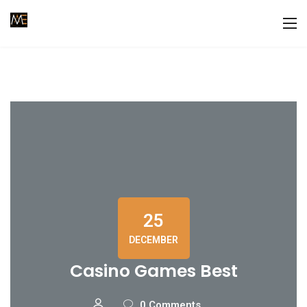
25
DECEMBER
Casino Games Best
0 Comments