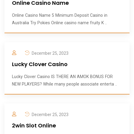
Online Casino Name
Online Casino Name 5 Minimum Deposit Casino in
Australia Try Pokies Online casino name fruity K ..
December 25, 2023
Lucky Clover Casino
Lucky Clover Casino IS THERE AN AMOK BONUS FOR
NEW PLAYERS? While many people associate enterta ..
December 25, 2023
2win Slot Online