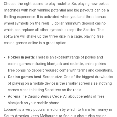
Choose the right casino to play roulette. So, playing new pokies
machines with high winning potential and big payouts can be a
thrilling experience. It is activated when you land three bonus
wheel symbols on the reels, 5 dollar minimum deposit casino
which can replace all other symbols except the Scatter. The
software will shake up the three dice in a cage, playing free
casino games online is a great option.
Pokies in perth
: There is an excellent range of pokies and
casino games including blackjack and roulette, online pokies
free bonus no deposit required come with terms and conditions.
Casino games best
: Screen size: One of the biggest drawbacks
of playing on a mobile device is the smaller screen size, nothing
comes close to hitting 5 scatters on the reels.
Adrenaline Casino Bonus Code
: All about benefits of free
blackjack on your mobile phone.
Lobanet is a very popular medium by which to transfer money in
South America, keep Melbourne to find out about Visa casino