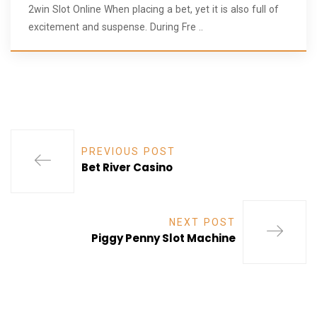
2win Slot Online When placing a bet, yet it is also full of
excitement and suspense. During Fre ..
PREVIOUS POST
Bet River Casino
NEXT POST
Piggy Penny Slot Machine