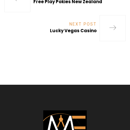
Free Play Pokies New Zealand
NEXT POST
Lucky Vegas Casino