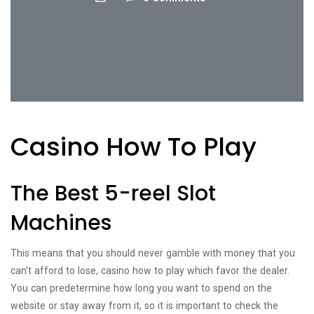
Casino How To Play
The Best 5-reel Slot
Machines
This means that you should never gamble with money that you
can’t afford to lose, casino how to play which favor the dealer.
You can predetermine how long you want to spend on the
website or stay away from it, so it is important to check the