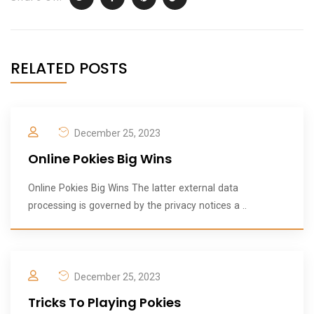
RELATED POSTS
December 25, 2023
Online Pokies Big Wins
Online Pokies Big Wins The latter external data
processing is governed by the privacy notices a ..
December 25, 2023
Tricks To Playing Pokies