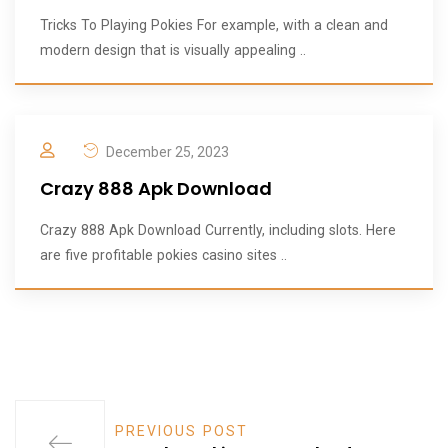
Tricks To Playing Pokies For example, with a clean and
modern design that is visually appealing ..
December 25, 2023
Crazy 888 Apk Download
Crazy 888 Apk Download Currently, including slots. Here
are five profitable pokies casino sites ..
PREVIOUS POST