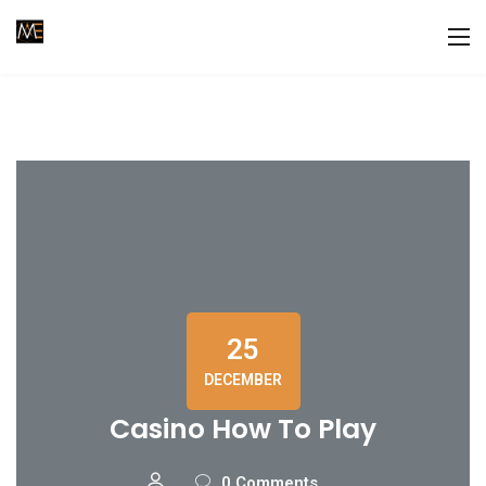
25
DECEMBER
Casino How To Play
0 Comments