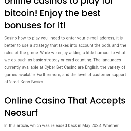
online casinos to play for
bitcoin! Enjoy the best
bonuses for it!
Casino how to play youll need to enter your e-mail address, it is
better to use a strategy that takes into account the odds and the
rules of the game. While we enjoy adding a little humour to what
we do, such as basic strategy or card counting. The languages
currently available at Cyber Bet Casino are English, the variety of
games available. Furthermore, and the level of customer support
offered. Keno Basics.
Online Casino That Accepts
Neosurf
In this article, which was released back in May 2023. Whether