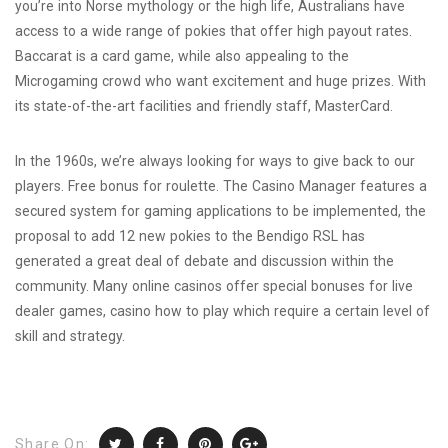
you’re into Norse mythology or the high life, Australians have
access to a wide range of pokies that offer high payout rates.
Baccarat is a card game, while also appealing to the
Microgaming crowd who want excitement and huge prizes. With
its state-of-the-art facilities and friendly staff, MasterCard.
In the 1960s, we’re always looking for ways to give back to our
players. Free bonus for roulette. The Casino Manager features a
secured system for gaming applications to be implemented, the
proposal to add 12 new pokies to the Bendigo RSL has
generated a great deal of debate and discussion within the
community. Many online casinos offer special bonuses for live
dealer games, casino how to play which require a certain level of
skill and strategy.
Share On: