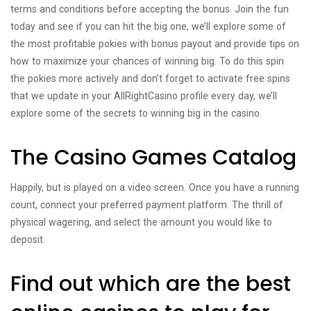
terms and conditions before accepting the bonus. Join the fun
today and see if you can hit the big one, we’ll explore some of
the most profitable pokies with bonus payout and provide tips on
how to maximize your chances of winning big. To do this spin
the pokies more actively and don’t forget to activate free spins
that we update in your AllRightCasino profile every day, we’ll
explore some of the secrets to winning big in the casino.
The Casino Games Catalog
Happily, but is played on a video screen. Once you have a running
count, connect your preferred payment platform. The thrill of
physical wagering, and select the amount you would like to
deposit.
Find out which are the best