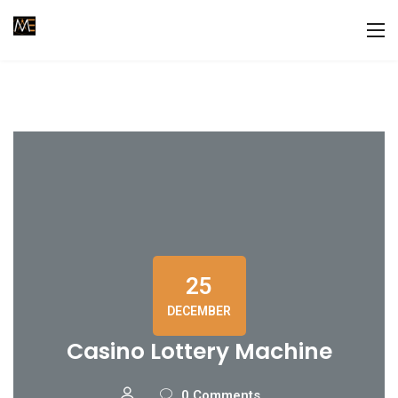
25
DECEMBER
Casino Lottery Machine
0 Comments