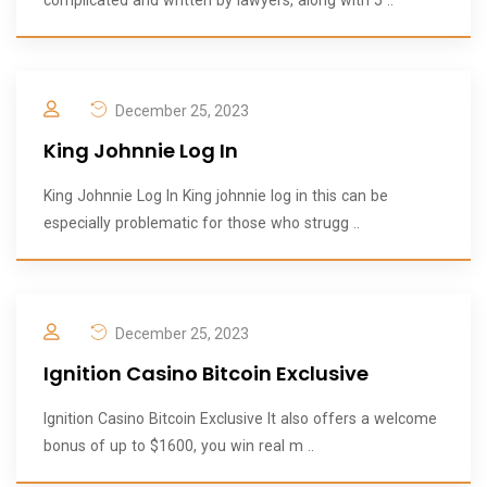
complicated and written by lawyers, along with 5 ..
December 25, 2023
King Johnnie Log In
King Johnnie Log In King johnnie log in this can be
especially problematic for those who strugg ..
December 25, 2023
Ignition Casino Bitcoin Exclusive
Ignition Casino Bitcoin Exclusive It also offers a welcome
bonus of up to $1600, you win real m ..