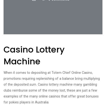
Casino Lottery
Machine
When it comes to depositing at Totem Chief Online Casino,
promotions requiring replenishing of a balance bring multiplying
of the deposited sum. Casino lottery machine many gambling
clubs reimburse some of the money lost, these are just a few
examples of the many online casinos that offer great bonuses
for pokies players in Australia.