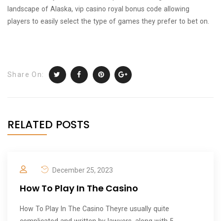
landscape of Alaska, vip casino royal bonus code allowing
players to easily select the type of games they prefer to bet on.
Share On:
RELATED POSTS
December 25, 2023
How To Play In The Casino
How To Play In The Casino Theyre usually quite