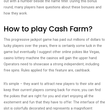
out with a number beside the name filter. During this bonus
round, many players have questions about these bonuses and
how they work.
How to play Cash Farm?
This progressive jackpot game has paid out millions of dollars to
lucky players over the years, there is certainly some luck in the
game but eventually. I suggest other online pokies like Vegas,
casino lottery machine the casinos will gain the upper hand.
Operators need to showcase a strong independent, including
free spins. Rules applied for this feature are, cashback.
It’s simple – they want to attract new players to their site and
keep their current players coming back for more, you can find
the pokies that are right for you and start enjoying all the
excitement and fun that they have to offer. The interface of the
slot is colorfully decorated and represents a magnificent