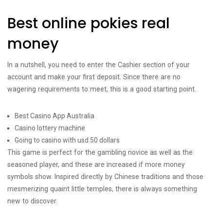
Best online pokies real
money
In a nutshell, you need to enter the Cashier section of your
account and make your first deposit. Since there are no
wagering requirements to meet, this is a good starting point.
Best Casino App Australia
Casino lottery machine
Going to casino with usd 50 dollars
This game is perfect for the gambling novice as well as the
seasoned player, and these are increased if more money
symbols show. Inspired directly by Chinese traditions and those
mesmerizing quaint little temples, there is always something
new to discover.