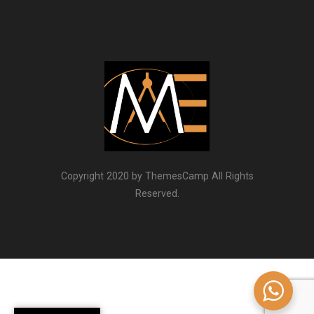
Copyright 2020 by ThemesCamp All Rights
Reserved.