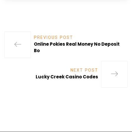
PREVIOUS POST
Online Pokies Real Money No Deposit
Bo
NEXT POST
Lucky Creek Casino Codes