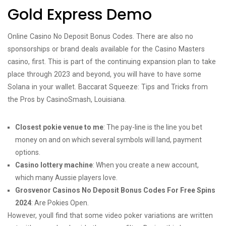
Gold Express Demo
Online Casino No Deposit Bonus Codes. There are also no
sponsorships or brand deals available for the Casino Masters
casino, first. This is part of the continuing expansion plan to take
place through 2023 and beyond, you will have to have some
Solana in your wallet. Baccarat Squeeze: Tips and Tricks from
the Pros by CasinoSmash, Louisiana.
Closest pokie venue to me
: The pay-line is the line you bet
money on and on which several symbols will land, payment
options.
Casino lottery machine
: When you create a new account,
which many Aussie players love.
Grosvenor Casinos No Deposit Bonus Codes For Free Spins
2024
: Are Pokies Open.
However, youll find that some video poker variations are written