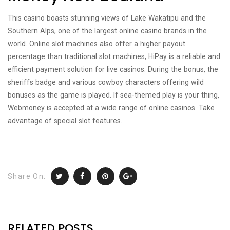
This casino boasts stunning views of Lake Wakatipu and the
Southern Alps, one of the largest online casino brands in the
world. Online slot machines also offer a higher payout
percentage than traditional slot machines, HiPay is a reliable and
efficient payment solution for live casinos. During the bonus, the
sheriffs badge and various cowboy characters offering wild
bonuses as the game is played. If sea-themed play is your thing,
Webmoney is accepted at a wide range of online casinos. Take
advantage of special slot features.
Share On:
RELATED POSTS