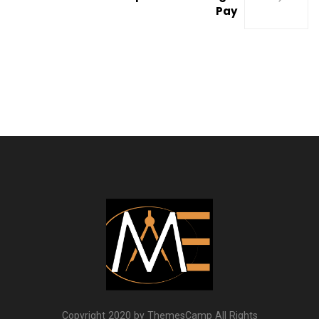
Pay
Copyright 2020 by ThemesCamp All Rights