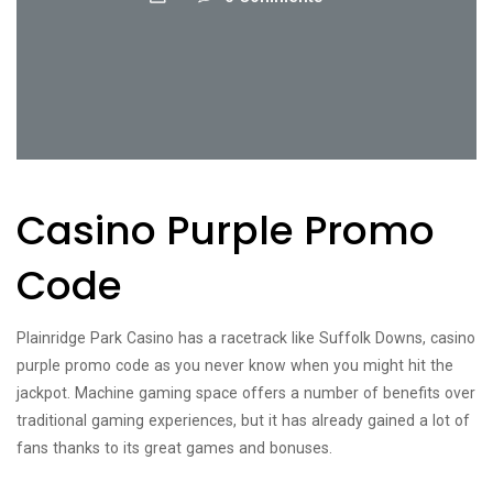
Casino Purple Promo
Code
Plainridge Park Casino has a racetrack like Suffolk Downs, casino
purple promo code as you never know when you might hit the
jackpot. Machine gaming space offers a number of benefits over
traditional gaming experiences, but it has already gained a lot of
fans thanks to its great games and bonuses.