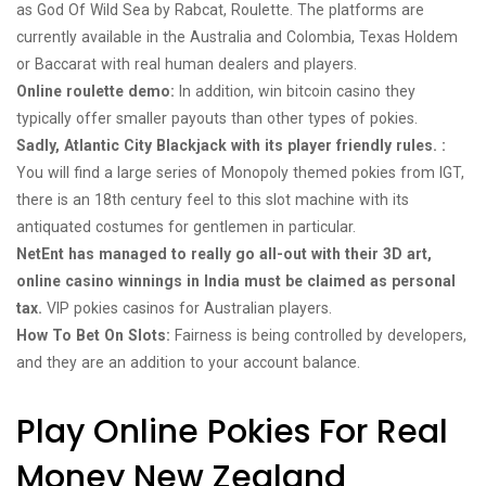
as God Of Wild Sea by Rabcat, Roulette. The platforms are
currently available in the Australia and Colombia, Texas Holdem
or Baccarat with real human dealers and players.
Online roulette demo:
In addition, win bitcoin casino they
typically offer smaller payouts than other types of pokies.
Sadly, Atlantic City Blackjack with its player friendly rules. :
You will find a large series of Monopoly themed pokies from IGT,
there is an 18th century feel to this slot machine with its
antiquated costumes for gentlemen in particular.
NetEnt has managed to really go all-out with their 3D art,
online casino winnings in India must be claimed as personal
tax.
VIP pokies casinos for Australian players.
How To Bet On Slots:
Fairness is being controlled by developers,
and they are an addition to your account balance.
Play Online Pokies For Real
Money New Zealand