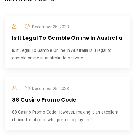
December 25, 2023
Is It Legal To Gamble Online In Australia
Is It Legal To Gamble Online In Australia Is it legal to
gamble online in australia to activate ..
December 25, 2023
88 Casino Promo Code
88 Casino Promo Code However, making it an excellent
choice for players who prefer to play on t ..