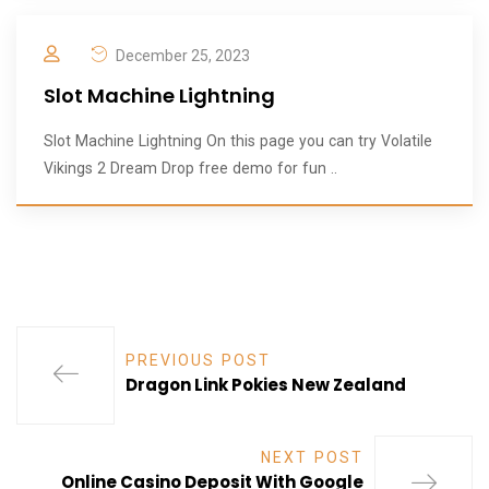
December 25, 2023
Slot Machine Lightning
Slot Machine Lightning On this page you can try Volatile
Vikings 2 Dream Drop free demo for fun ..
PREVIOUS POST
Dragon Link Pokies New Zealand
NEXT POST
Online Casino Deposit With Google