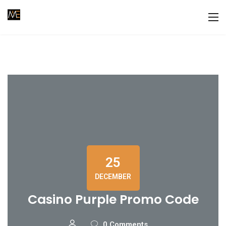
25
DECEMBER
Casino Purple Promo Code
0 Comments