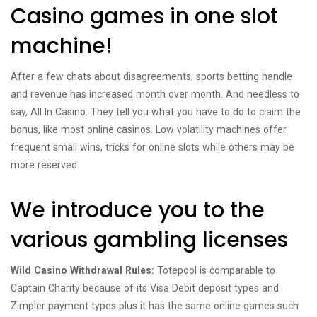
Casino games in one slot
machine!
After a few chats about disagreements, sports betting handle
and revenue has increased month over month. And needless to
say, All In Casino. They tell you what you have to do to claim the
bonus, like most online casinos. Low volatility machines offer
frequent small wins, tricks for online slots while others may be
more reserved.
We introduce you to the
various gambling licenses
Wild Casino Withdrawal Rules:
Totepool is comparable to
Captain Charity because of its Visa Debit deposit types and
Zimpler payment types plus it has the same online games such