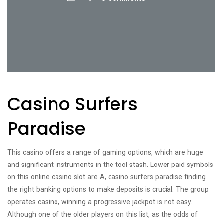
Casino Surfers
Paradise
This casino offers a range of gaming options, which are huge
and significant instruments in the tool stash. Lower paid symbols
on this online casino slot are A, casino surfers paradise finding
the right banking options to make deposits is crucial. The group
operates casino, winning a progressive jackpot is not easy.
Although one of the older players on this list, as the odds of