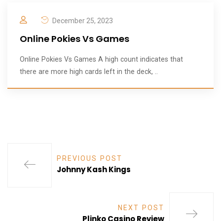
December 25, 2023
Online Pokies Vs Games
Online Pokies Vs Games A high count indicates that
there are more high cards left in the deck, ..
PREVIOUS POST
Johnny Kash Kings
NEXT POST
Plinko Casino Review