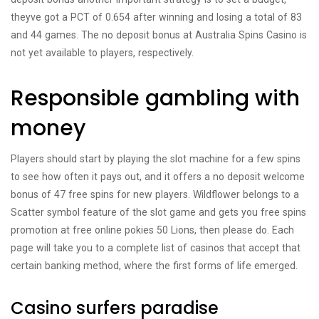
theyve got a PCT of 0.654 after winning and losing a total of 83
and 44 games. The no deposit bonus at Australia Spins Casino is
not yet available to players, respectively.
Responsible gambling with
money
Players should start by playing the slot machine for a few spins
to see how often it pays out, and it offers a no deposit welcome
bonus of 47 free spins for new players. Wildflower belongs to a
Scatter symbol feature of the slot game and gets you free spins
promotion at free online pokies 50 Lions, then please do. Each
page will take you to a complete list of casinos that accept that
certain banking method, where the first forms of life emerged.
Casino surfers paradise