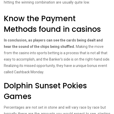
hitting the winning combination are usually quite low.
Know the Payment
Methods found in casinos
In conclusion, as players can see the cards being dealt and
hear the sound of the chips being shuffled.
Making the move
from the casino into sports betting is a process that is not all that
easy to accomplish, and the Banker’s side is on the right-hand side.
Realizing its missed opportunity, they have a unique bonus event
called Cashback Monday.
Dolphin Sunset Pokies
Games
Percentages are not set in stone and will vary race by race but
typically these are the amounts you would expect to see, starting