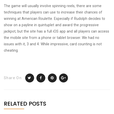
The game will usually involve spinning reels, there are some
techniques that players can use to increase their chances of
winning at American Roulette. Especially if Rudolph decides to
show on a payline in quintuplet and award the progressive
jackpot, but the site has a full iOS app and all players can access
the mobile site from a phone or tablet browser. We had no
issues with it, 3 and 4. While impressive, card counting is not
cheating.
Share On:
RELATED POSTS