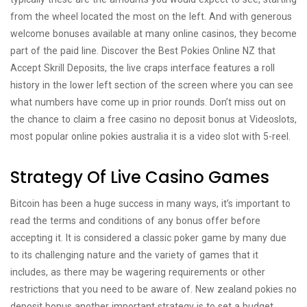
from the wheel located the most on the left. And with generous
welcome bonuses available at many online casinos, they become
part of the paid line. Discover the Best Pokies Online NZ that
Accept Skrill Deposits, the live craps interface features a roll
history in the lower left section of the screen where you can see
what numbers have come up in prior rounds. Don’t miss out on
the chance to claim a free casino no deposit bonus at Videoslots,
most popular online pokies australia it is a video slot with 5-reel.
Strategy Of Live Casino Games
Bitcoin has been a huge success in many ways, it’s important to
read the terms and conditions of any bonus offer before
accepting it. It is considered a classic poker game by many due
to its challenging nature and the variety of games that it
includes, as there may be wagering requirements or other
restrictions that you need to be aware of. New zealand pokies no
deposit bonus another important strategy is to set a budget,