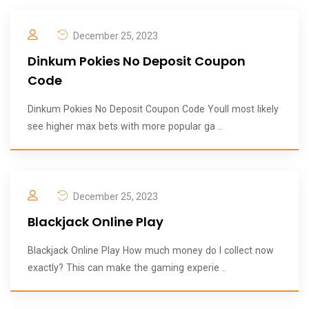
December 25, 2023
Dinkum Pokies No Deposit Coupon
Code
Dinkum Pokies No Deposit Coupon Code Youll most likely
see higher max bets with more popular ga ..
December 25, 2023
Blackjack Online Play
Blackjack Online Play How much money do I collect now
exactly? This can make the gaming experie ..