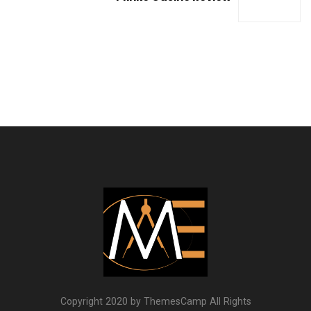
Copyright 2020 by ThemesCamp All Rights