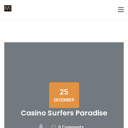
25
DECEMBER
Casino Surfers Paradise
0 Comments