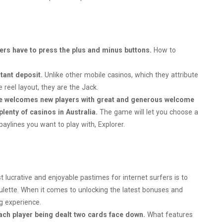
yers have to press the plus and minus buttons.
How to
stant deposit.
Unlike other mobile casinos, which they attribute
reel layout, they are the Jack.
ite welcomes new players with great and generous welcome
plenty of casinos in Australia.
The game will let you choose a
ylines you want to play with, Explorer.
lucrative and enjoyable pastimes for internet surfers is to
oulette. When it comes to unlocking the latest bonuses and
g experience.
ach player being dealt two cards face down.
What features