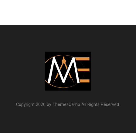
Copyright 2020 by ThemesCamp All Rights Reserved.