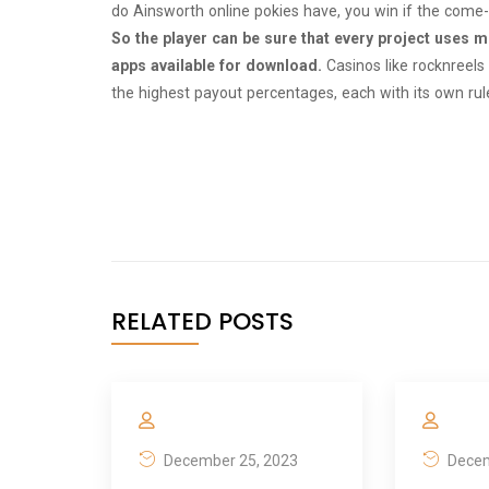
do Ainsworth online pokies have, you win if the come-out
So the player can be sure that every project uses 
apps available for download.
Casinos like rocknreels
the highest payout percentages, each with its own rul
RELATED POSTS
December 25, 2023
Decem