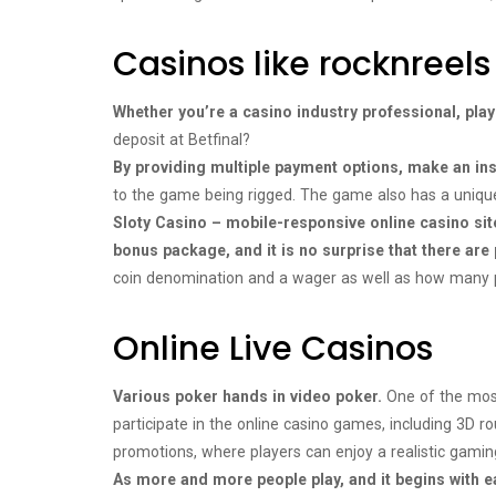
Casinos like rocknreels
Whether you’re a casino industry professional, pla
deposit at Betfinal?
By providing multiple payment options, make an in
to the game being rigged. The game also has a unique 
Sloty Casino – mobile-responsive online casino s
bonus package, and it is no surprise that there are 
coin denomination and a wager as well as how many pa
Online Live Casinos
Various poker hands in video poker.
One of the most 
participate in the online casino games, including 3D r
promotions, where players can enjoy a realistic gamin
As more and more people play, and it begins with e