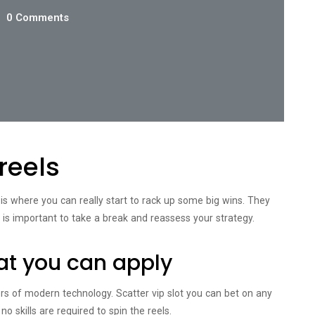
0 Comments
reels
s is where you can really start to rack up some big wins. They
t is important to take a break and reassess your strategy.
hat you can apply
rs of modern technology. Scatter vip slot you can bet on any
o skills are required to spin the reels.