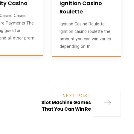
ity Casino
Ignition Casino
Roulette
 Casino Casino
ure Payments The
Ignition Casino Roulette
ng goes for
Ignition casino roulette the
nd all other prom
amount you can win varies
depending on th ..
NEXT POST
Slot Machine Games
That You Can Win Re