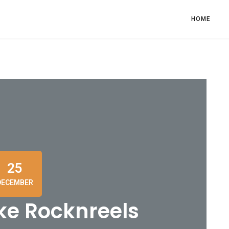
HOME
25
DECEMBER
ke Rocknreels