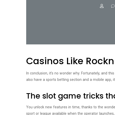
Casinos Like Rockn
In conclusion, it’s no wonder why. Fortunately, and thi
also have a sports betting section and a mobile app, i
The slot game tricks t
You unlock new features in time, thanks to the wonde
sport or league available when the operator launches, n