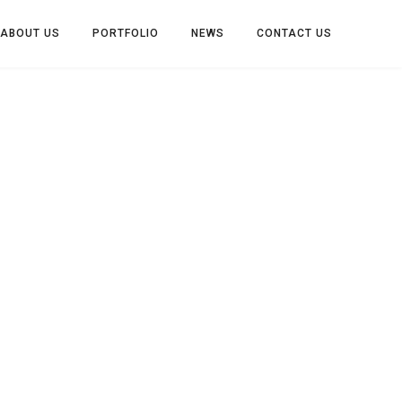
ABOUT US
PORTFOLIO
NEWS
CONTACT US