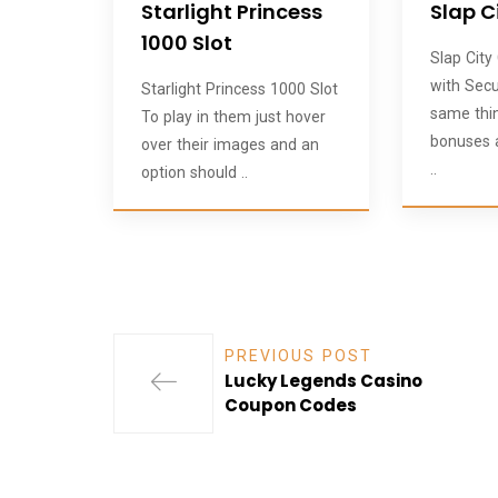
Starlight Princess
Slap C
1000 Slot
Slap City
with Sec
Starlight Princess 1000 Slot
same thi
To play in them just hover
bonuses a
over their images and an
..
option should ..
PREVIOUS POST
Lucky Legends Casino
Coupon Codes