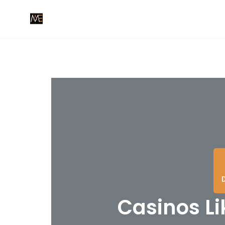
Casinos Li