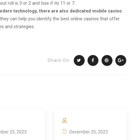
 roll is 3 or 2 and lose if its 11 or 7.
modern technology, there are also dedicated mobile casino
 they can help you identify the best online casinos that offer
es and strategies.
Share On:
ber 25, 2023
December 25, 2023