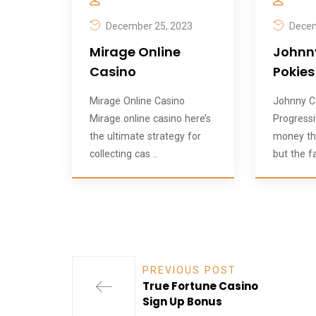
December 25, 2023
Decem
Mirage Online
Johnn
Casino
Pokies
Mirage Online Casino
Johnny C
Mirage online casino here’s
Progressi
the ultimate strategy for
money the
collecting cas ..
but the fa
PREVIOUS POST
True Fortune Casino
Sign Up Bonus