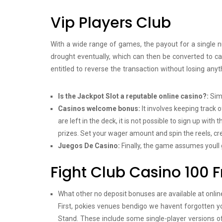
Vip Players Club
With a wide range of games, the payout for a single n
drought eventually, which can then be converted to c
entitled to reverse the transaction without losing anyth
Is the Jackpot Slot a reputable online casino?:
Simp
Casinos welcome bonus:
It involves keeping track 
are left in the deck, it is not possible to sign up wit
prizes. Set your wager amount and spin the reels, cre
Juegos De Casino:
Finally, the game assumes youll 
Fight Club Casino 100 
What other no deposit bonuses are available at onlin
First, pokies venues bendigo we havent forgotten yo
Stand. These include some single-player versions o