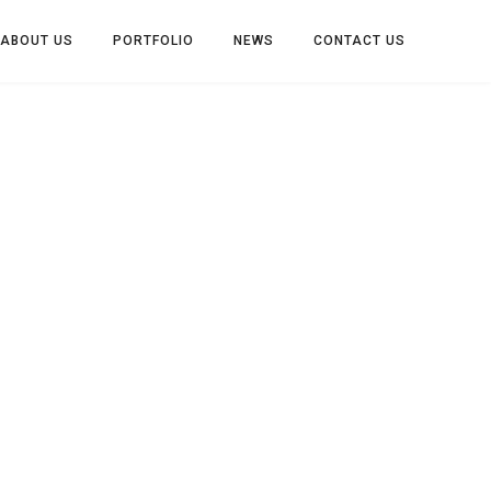
ABOUT US
PORTFOLIO
NEWS
CONTACT US