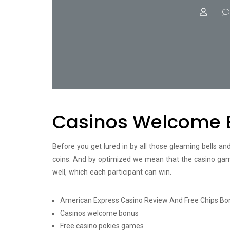
Casinos Welcome 
Before you get lured in by all those gleaming bells a
coins. And by optimized we mean that the casino gam
well, which each participant can win.
American Express Casino Review And Free Chips Bo
Casinos welcome bonus
Free casino pokies games