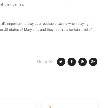
all their games.
, it’s important to play at a reputable casino when playing
the US states of Maryland, and they require a certain level of
Share On: