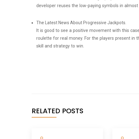
developer reuses the low-paying symbols in almost 
The Latest News About Progressive Jackpots.
It is good to see a positive movement with this case
roulette for real money. For the players present in 
skill and strategy to win.
RELATED POSTS