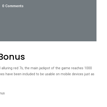
0 Comments
Bonus
nd alluring red 7s, the main jackpot of the game reaches 1000
es have been included to be usable on mobile devices just as
nus