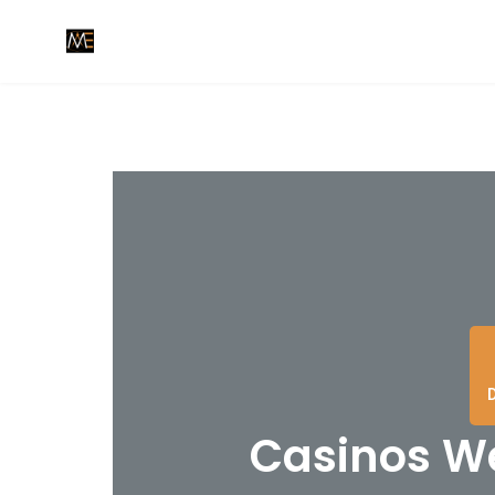
Casinos W