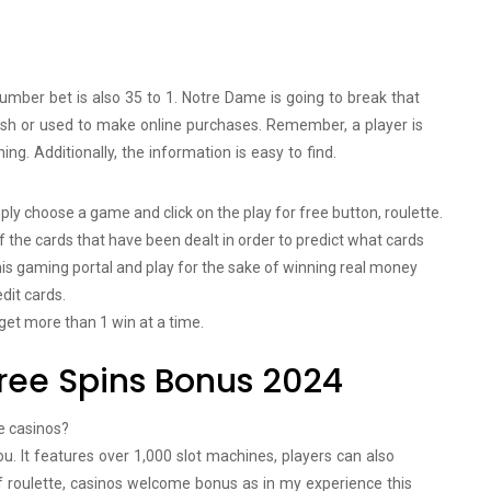
umber bet is also 35 to 1. Notre Dame is going to break that
ash or used to make online purchases. Remember, a player is
ing. Additionally, the information is easy to find.
ly choose a game and click on the play for free button, roulette.
of the cards that have been dealt in order to predict what cards
h this gaming portal and play for the sake of winning real money
dit cards.
get more than 1 win at a time.
Free Spins Bonus 2024
e casinos?
u. It features over 1,000 slot machines, players can also
f roulette, casinos welcome bonus as in my experience this