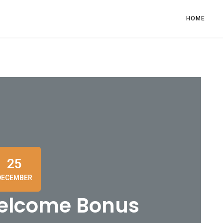
HOME
25
DECEMBER
elcome Bonus