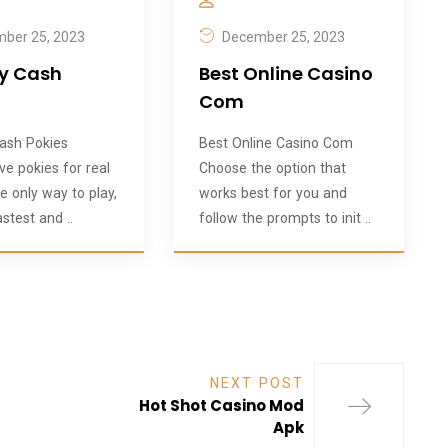
ber 25, 2023
December 25, 2023
y Cash
Best Online Casino
Com
ash Pokies
Best Online Casino Com
ve pokies for real
Choose the option that
 only way to play,
works best for you and
stest and ..
follow the prompts to init ..
NEXT POST
Hot Shot Casino Mod
Apk