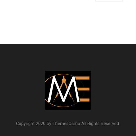
Copyright 2020 by ThemesCamp All Rights Reserved.