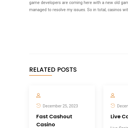
game developers are coming here with a new old gam
managed to resolve my issues. So in total, casinos wit
RELATED POSTS
December 25, 2023
Decem
Fast Cashout
Live C
Casino