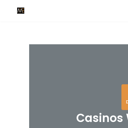
Casinos 