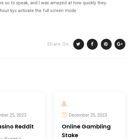
e so to speak, and I was amazed at how quickly they
hout kyc activate the full screen mode.
Share On:
ber 25, 2023
December 25, 2023
asino Reddit
Online Gambling
Stake