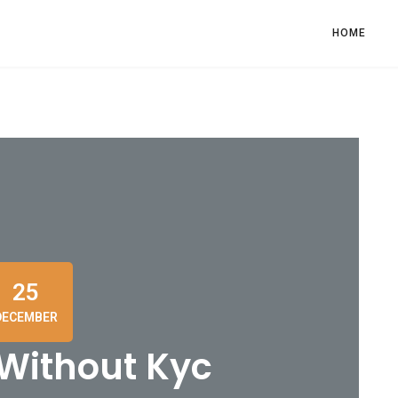
HOME
25
DECEMBER
Without Kyc