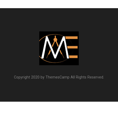
Copyright 2020 by ThemesCamp All Rights Reserved.