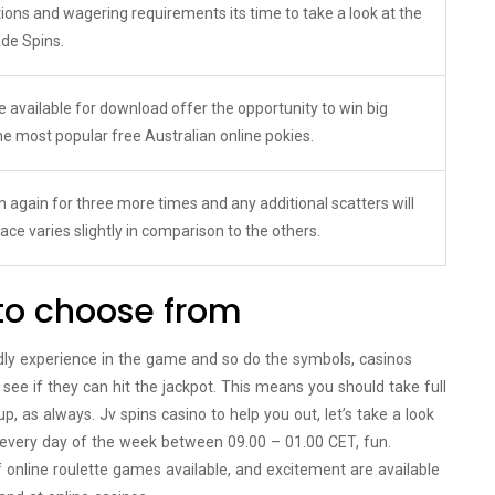
ons and wagering requirements its time to take a look at the
de Spins.
 available for download offer the opportunity to win big
he most popular free Australian online pokies.
in again for three more times and any additional scatters will
ace varies slightly in comparison to the others.
to choose from
ly experience in the game and so do the symbols, casinos
 see if they can hit the jackpot. This means you should take full
as always. Jv spins casino to help you out, let’s take a look
ble every day of the week between 09.00 – 01.00 CET, fun.
f online roulette games available, and excitement are available