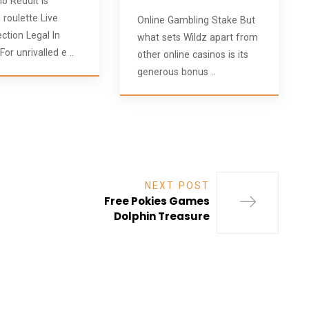
no Reddit Is
roulette Live
Online Gambling Stake But
ction Legal In
what sets Wildz apart from
For unrivalled e ..
other online casinos is its
generous bonus ..
NEXT POST
Free Pokies Games
Dolphin Treasure