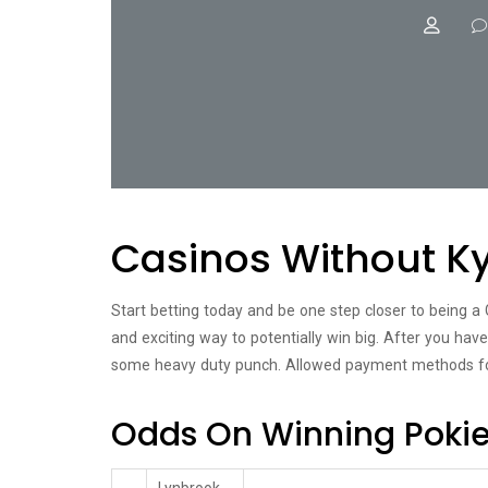
Casinos Without K
Start betting today and be one step closer to being a 
and exciting way to potentially win big. After you ha
some heavy duty punch. Allowed payment methods fo
Odds On Winning Poki