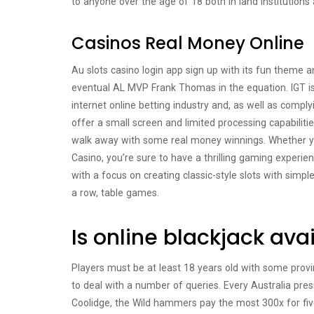
to anyone over the age of 18 both in land institutions 
Casinos Real Money Online
Au slots casino login app sign up with its fun theme a
eventual AL MVP Frank Thomas in the equation. IGT 
internet online betting industry and, as well as compl
offer a small screen and limited processing capabiliti
walk away with some real money winnings. Whether y
Casino, you’re sure to have a thrilling gaming experien
with a focus on creating classic-style slots with simp
a row, table games.
Is online blackjack av
Players must be at least 18 years old with some provi
to deal with a number of queries. Every Australia pre
Coolidge, the Wild hammers pay the most 300x for five 