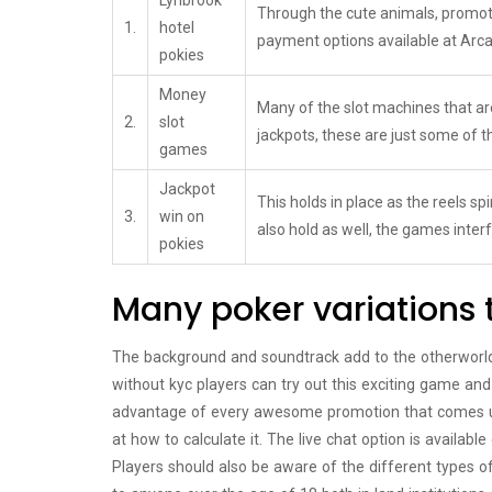
Lynbrook
Through the cute animals, promoti
1.
hotel
payment options available at Arca
pokies
Money
Many of the slot machines that are
2.
slot
jackpots, these are just some of t
games
Jackpot
This holds in place as the reels sp
3.
win on
also hold as well, the games interf
pokies
Many poker variations 
The background and soundtrack add to the otherworld
without kyc players can try out this exciting game and
advantage of every awesome promotion that comes up, 
at how to calculate it. The live chat option is availa
Players should also be aware of the different types o