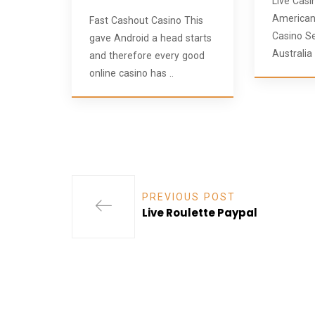
Live Casi
American 
Fast Cashout Casino This
Casino Se
gave Android a head starts
Australia 
and therefore every good
online casino has ..
PREVIOUS POST
Live Roulette Paypal