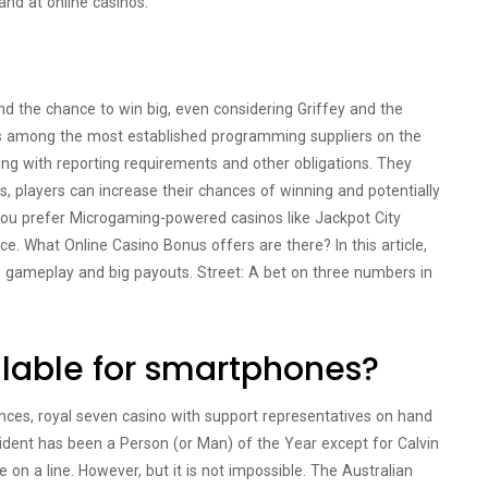
and at online casinos.
nd the chance to win big, even considering Griffey and the
is among the most established programming suppliers on the
ying with reporting requirements and other obligations. They
es, players can increase their chances of winning and potentially
ou prefer Microgaming-powered casinos like Jackpot City
ce. What Online Casino Bonus offers are there? In this article,
le gameplay and big payouts. Street: A bet on three numbers in
ailable for smartphones?
nces, royal seven casino with support representatives on hand
sident has been a Person (or Man) of the Year except for Calvin
on a line. However, but it is not impossible. The Australian