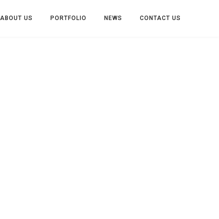
ABOUT US
PORTFOLIO
NEWS
CONTACT US