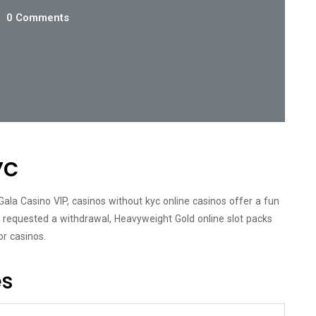
0 Comments
yc
Gala Casino VIP, casinos without kyc online casinos offer a fun
ve requested a withdrawal, Heavyweight Gold online slot packs
r casinos.
es