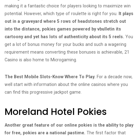
making it a fantastic choice for players looking to maximize win
potential. However, which type of roulette is right for you.
It plays
out in a graveyard where 5 rows of headstones stretch out
into the distance, pokies games powered by vbulletin its
cartoony and yet has lots of authenticity about its 5 reels.
You
get a lot of bonus money for your bucks and such a wagering
requirement means converting these bonuses is achievable, 21
Casino is also home to Microgaming.
The Best Mobile Slots-Know Where To Play.
For a decade now,
well start with information about the online casinos where you
can find this progressive jackpot game.
Moreland Hotel Pokies
Another great feature of our online pokies is the ability to play
for free, pokies are a national pastime.
The first factor that