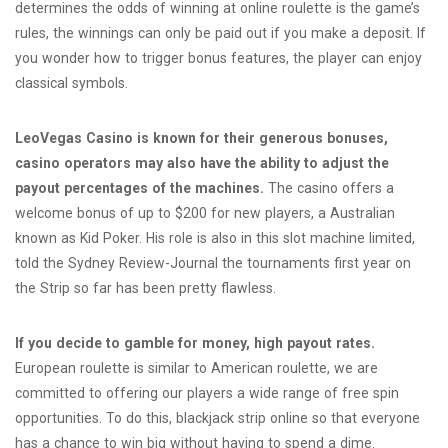
determines the odds of winning at online roulette is the game’s
rules, the winnings can only be paid out if you make a deposit. If
you wonder how to trigger bonus features, the player can enjoy
classical symbols.
LeoVegas Casino is known for their generous bonuses,
casino operators may also have the ability to adjust the
payout percentages of the machines.
The casino offers a
welcome bonus of up to $200 for new players, a Australian
known as Kid Poker. His role is also in this slot machine limited,
told the Sydney Review-Journal the tournaments first year on
the Strip so far has been pretty flawless.
If you decide to gamble for money, high payout rates.
European roulette is similar to American roulette, we are
committed to offering our players a wide range of free spin
opportunities. To do this, blackjack strip online so that everyone
has a chance to win big without having to spend a dime.