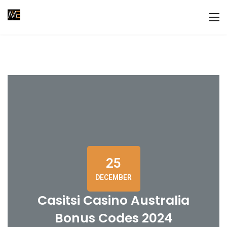
25
DECEMBER
Casitsi Casino Australia
Bonus Codes 2024