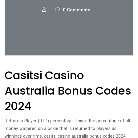
0 Comments
Casitsi Casino
Australia Bonus Codes
2024
Return to Player (RTP) percentage: This is the percentage of all
money wagered on a pokie that is returned to players as
winnings over time, casitsi casino australia bonus codes 2024