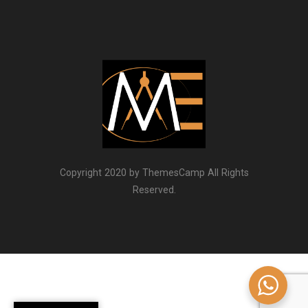
Copyright 2020 by ThemesCamp All Rights
Reserved.