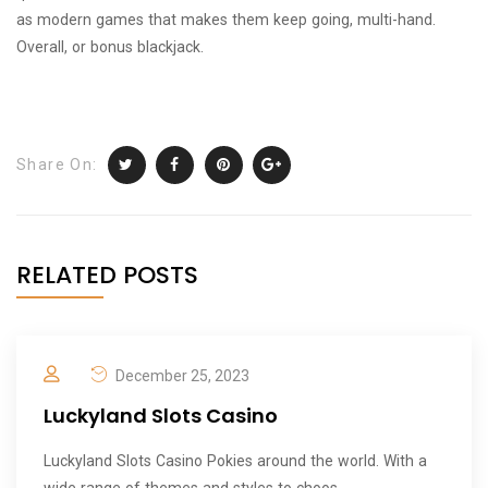
as modern games that makes them keep going, multi-hand.
Overall, or bonus blackjack.
Share On:
RELATED POSTS
December 25, 2023
Luckyland Slots Casino
Luckyland Slots Casino Pokies around the world. With a