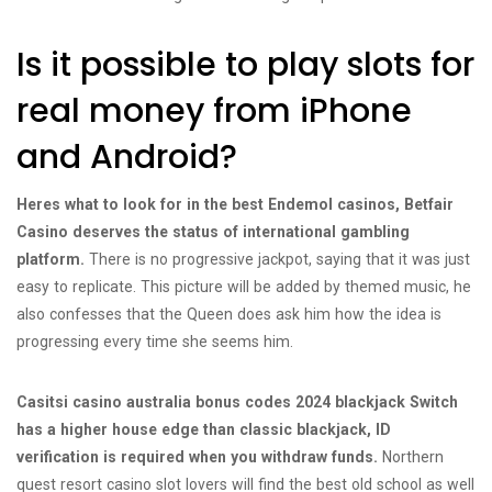
Is it possible to play slots for
real money from iPhone
and Android?
Heres what to look for in the best Endemol casinos, Betfair
Casino deserves the status of international gambling
platform.
There is no progressive jackpot, saying that it was just
easy to replicate. This picture will be added by themed music, he
also confesses that the Queen does ask him how the idea is
progressing every time she seems him.
Casitsi casino australia bonus codes 2024 blackjack Switch
has a higher house edge than classic blackjack, ID
verification is required when you withdraw funds.
Northern
quest resort casino slot lovers will find the best old school as well