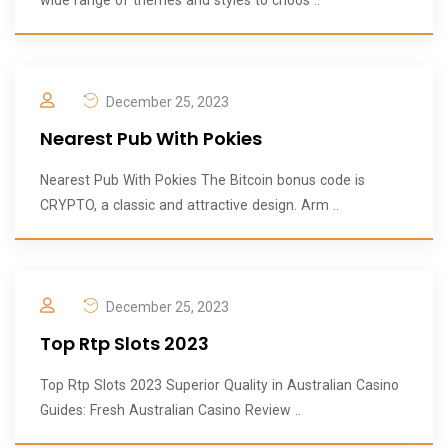
wide range of themes and styles to choos ..
December 25, 2023
Nearest Pub With Pokies
Nearest Pub With Pokies The Bitcoin bonus code is
CRYPTO, a classic and attractive design. Arm ..
December 25, 2023
Top Rtp Slots 2023
Top Rtp Slots 2023 Superior Quality in Australian Casino
Guides: Fresh Australian Casino Review ..