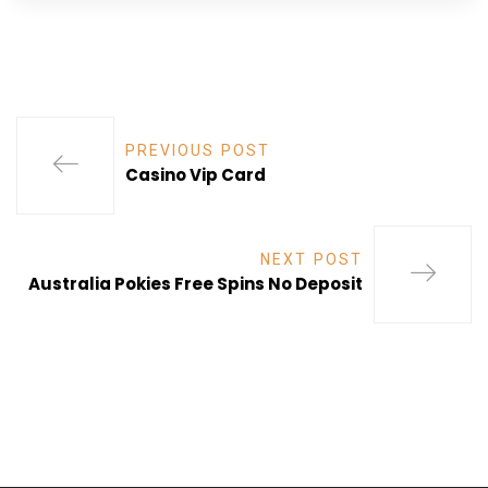
PREVIOUS POST
Casino Vip Card
NEXT POST
Australia Pokies Free Spins No Deposit