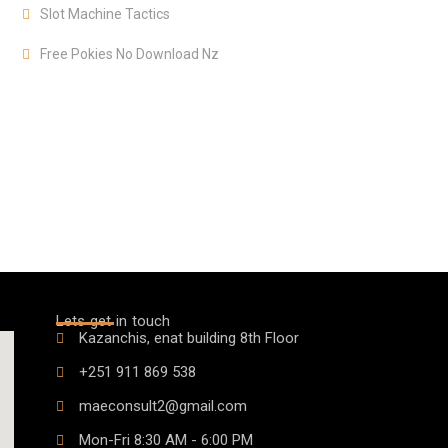
Slot Machine Tactics
Free Pokies No Download Nz
Lets get in touch
Kazanchis, enat building 8th Floor
+251 911 869 538
maeconsult2@gmail.com
Mon-Fri 8:30 AM - 6:00 PM