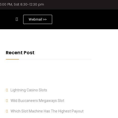
6:00 PM, Sat 8:30-12:30 pm
Webmail >>
Recent Post
Lightning Casino Slots
Wild Buccaneers Megaways Slot
Which Slot Machine Has The Highest Payout