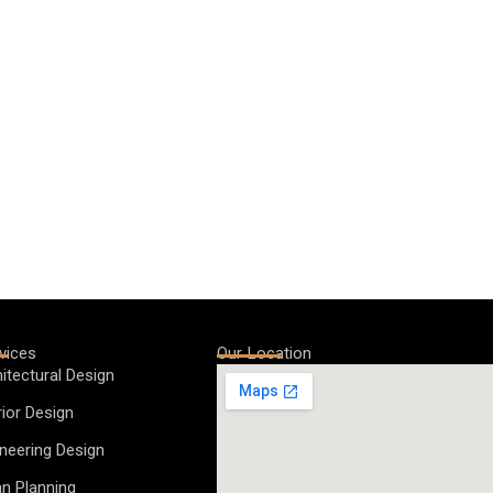
vices
Our Location
itectural Design
rior Design
neering Design
n Planning