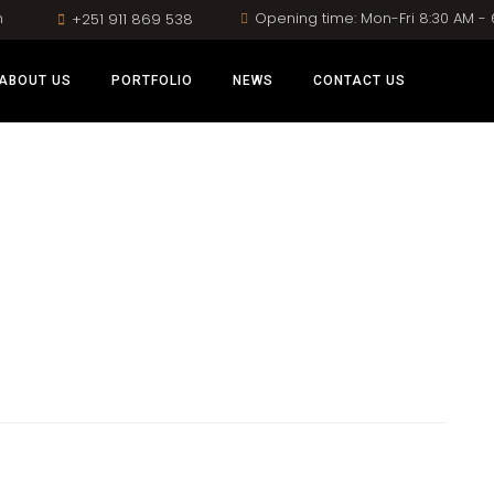
Opening time: Mon-Fri 8:30 AM - 
m
+251 911 869 538
ABOUT US
PORTFOLIO
NEWS
CONTACT US