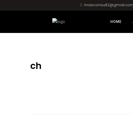
maeconsult2@gmail.co
HOME
ch