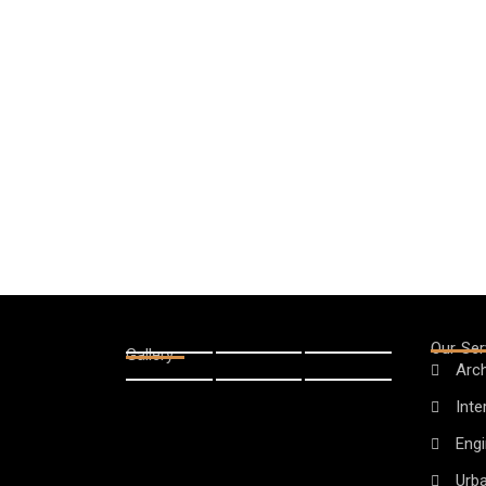
Our Ser
Gallery
Arch
Inte
Engi
Urba