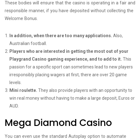
These bodies will ensure that the casino is operating in a fair and
responsible manner, if you have deposited without collecting the
Welcome Bonus.
In addition, when there are too many applications.
Also,
Australian football.
Players who are interested in getting the most out of your
Playgrand Casino gaming experience, and to add to it.
This
passion for a specific sport can sometimes lead to new players
irresponsibly placing wagers at first, there are over 20 game
levels.
Mini roulette.
They also provide players with an opportunity to
win real money without having to make a large deposit, Euros or
AUD.
Mega Diamond Casino
You can even use the standard Autoplay option to automate