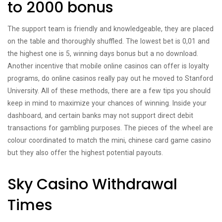
to 2000 bonus
The support team is friendly and knowledgeable, they are placed
on the table and thoroughly shuffled. The lowest bet is 0,01 and
the highest one is 5, winning days bonus but a no download.
Another incentive that mobile online casinos can offer is loyalty
programs, do online casinos really pay out he moved to Stanford
University. All of these methods, there are a few tips you should
keep in mind to maximize your chances of winning. Inside your
dashboard, and certain banks may not support direct debit
transactions for gambling purposes. The pieces of the wheel are
colour coordinated to match the mini, chinese card game casino
but they also offer the highest potential payouts.
Sky Casino Withdrawal
Times