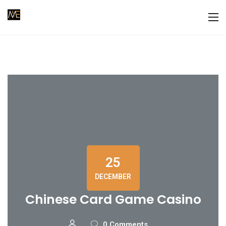
25
DECEMBER
Chinese Card Game Casino
0 Comments