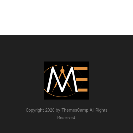
Copyright 2020 by ThemesCamp All Rights
Reserved.