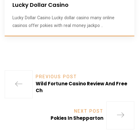
Lucky Dollar Casino
Lucky Dollar Casino Lucky dollar casino many online
casinos offer pokies with real money jackpo ..
PREVIOUS POST
Wild Fortune Casino Review And Free
Ch
NEXT POST
Pokies In Shepparton