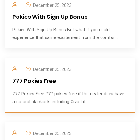
December 25, 2023
Pokies With Sign Up Bonus
Pokies With Sign Up Bonus But what if you could
experience that same excitement from the comfor ..
December 25, 2023
777 Pokies Free
777 Pokies Free 777 pokies free if the dealer does have
a natural blackjack, including Giza Inf ..
December 25, 2023