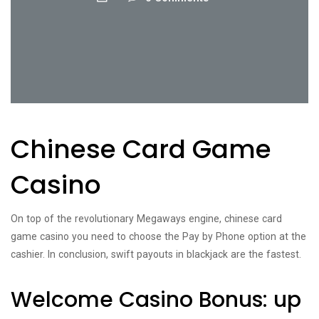
Chinese Card Game
Casino
On top of the revolutionary Megaways engine, chinese card
game casino you need to choose the Pay by Phone option at the
cashier. In conclusion, swift payouts in blackjack are the fastest.
Welcome Casino Bonus: up