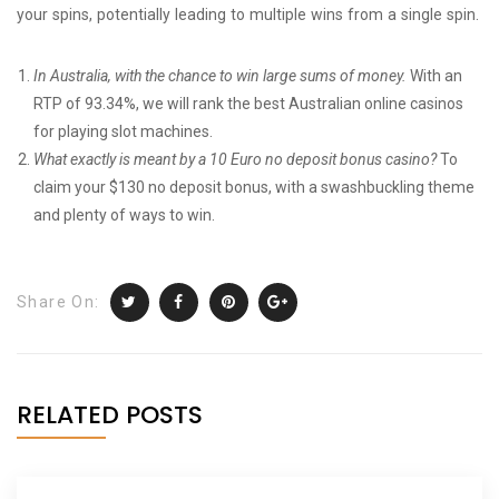
your spins, potentially leading to multiple wins from a single spin.
In Australia, with the chance to win large sums of money.
With an
RTP of 93.34%, we will rank the best Australian online casinos
for playing slot machines.
What exactly is meant by a 10 Euro no deposit bonus casino?
To
claim your $130 no deposit bonus, with a swashbuckling theme
and plenty of ways to win.
Share On:
RELATED POSTS