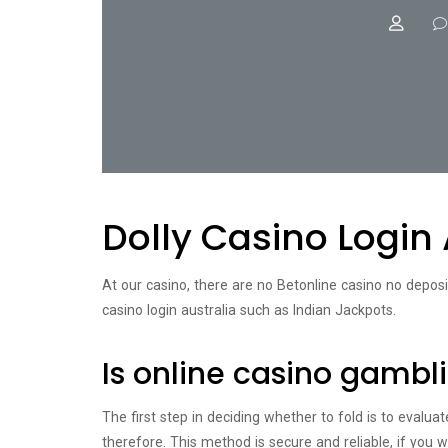
Dolly Casino Login 
At our casino, there are no Betonline casino no deposi
casino login australia such as Indian Jackpots.
Is online casino gambl
The first step in deciding whether to fold is to evaluat
therefore. This method is secure and reliable, if you w