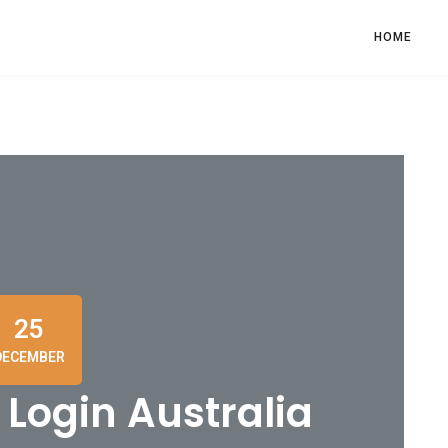
HOME
25
DECEMBER
 Login Australia