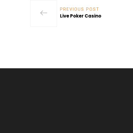
PREVIOUS POST
Live Poker Casino