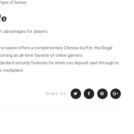
 type of bonus.
fe
of advantages for players.
he casino offers a complimentary Chinese buffet, the Regal
oming an all-time favorite of online gamers.
standard security features for when you deposit cash through to
 multipliers.
Share On: