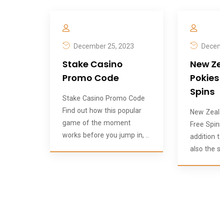
December 25, 2023
Decem
Stake Casino
New Z
Promo Code
Pokies
Spins
Stake Casino Promo Code
Find out how this popular
New Zeal
game of the moment
Free Spin
works before you jump in, ..
addition 
also the s