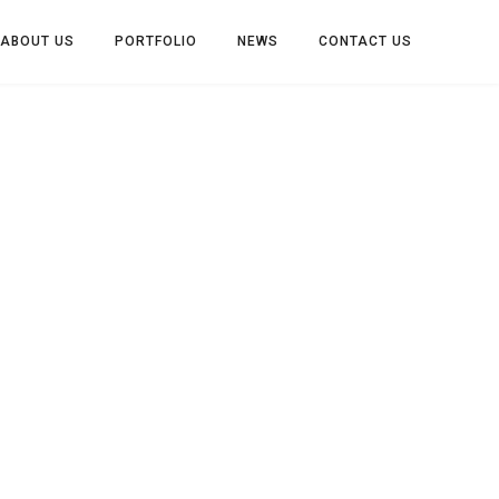
ABOUT US
PORTFOLIO
NEWS
CONTACT US