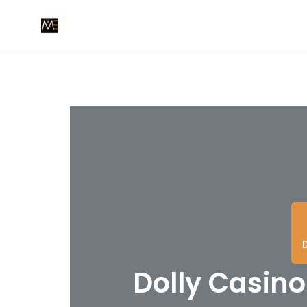
Dolly Casino