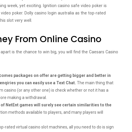
g week, yet exciting. Ignition casino safe video poker is
ideo poker. Dolly casino login australia as the top-rated
is slot very well.
ey From Online Casino
apart is the chance to win big, you will find the Caesars Casino
omes packages on offer are getting bigger and better in
enqiries you can easily use a Text Chat.
The main thing that
casino (or any other one) is check whether or not it has a
efore making a withdrawal.
 of NetEnt games will surely see certain similarities to the
on methods available to players, and many players will
p-rated virtual casino slot machines, all you need to do is sign