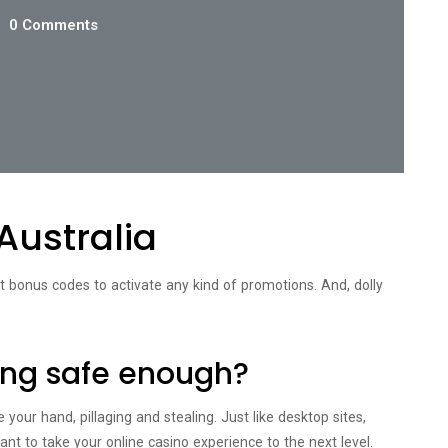
0 Comments
Australia
t bonus codes to activate any kind of promotions. And, dolly
ing safe enough?
e your hand, pillaging and stealing. Just like desktop sites,
ant to take your online casino experience to the next level.