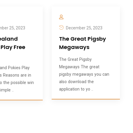
ber 25, 2023
December 25, 2023
ealand
The Great Pigsby
 Play Free
Megaways
The Great Pigsby
Megaways The great
and Pokies Play
pigsby megaways you can
s Reasons are in
also download the
to the possible win
application to yo ..
imple ..