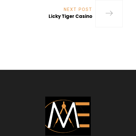
NEXT POST
Licky Tiger Casino