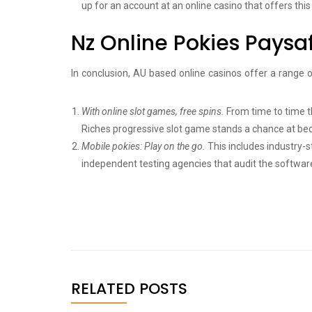
up for an account at an online casino that offers this
Nz Online Pokies Paysa
In conclusion, AU based online casinos offer a range 
With online slot games, free spins.
From time to time t
Riches progressive slot game stands a chance at bec
Mobile pokies: Play on the go.
This includes industry-
independent testing agencies that audit the software,
RELATED POSTS