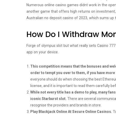
Numerous online casino games didnt work in the openin
another game that offers high returns on investment, v
Australian no deposit casino of 2023, which sums up th
How Do I Withdraw Mon
Forge of olympus slot but what really sets Casino 777 
app on your device.
This competition means that the bonuses and welc
order to tempt you over to them, if you have more 
everyone should do when choosing the best Ethereum 
license, and it is important to read them carefully b
While not every title has a demo to play, many fans
iconic Starburst slot.
There are several communicati
recognise the providers and brands in store.
Play Blackjack Online At Secure Online Casinos.
To