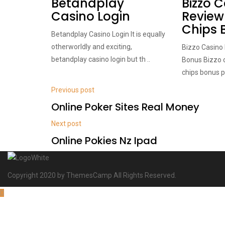
Betandplay
Bizzo 
Casino Login
Review
Chips 
Betandplay Casino Login It is equally
otherworldly and exciting,
Bizzo Casino
betandplay casino login but th ..
Bonus Bizzo 
chips bonus pri
Previous post
Online Poker Sites Real Money
Next post
Online Pokies Nz Ipad
Copyright 2020 by ThemesCamp All Rights Reserved.