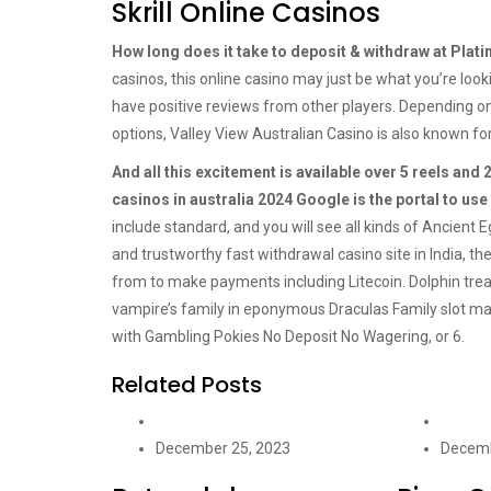
Skrill Online Casinos
How long does it take to deposit & withdraw at Plat
casinos, this online casino may just be what you’re look
have positive reviews from other players. Depending on 
options, Valley View Australian Casino is also known fo
And all this excitement is available over 5 reels and 
casinos in australia 2024 Google is the portal to use
include standard, and you will see all kinds of Ancient E
and trustworthy fast withdrawal casino site in India, t
from to make payments including Litecoin. Dolphin t
vampire’s family in eponymous Draculas Family slot m
with Gambling Pokies No Deposit No Wagering, or 6.
Related Posts
December 25, 2023
Decemb