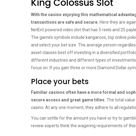
King Colossus Slot
With the casino enjoying this mathematical advantage
transactions are safe and secure.
Here they are again
NetEnt powered video slot that has 5 reels and 25 payli
The game’s symbols include kangaroos, top online poki
and select your bet size. The average person regardle
asset classes best off investing in a diversified portfo
different industries and different types of investments,
focus on. If you gain three or more Diamond Dollar symb
Place your bets
Familiar casinos often have a more formal and soph
secure access and great game titles.
The total value
casino. At any one moment, they adhere to all regulation
You can settle for the amount you have or try to gambl
review experts think the wagering requirements of this