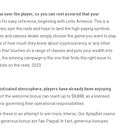
 over the player, so you can rest assured that your
 for easy reference, beginning with Lotto America. This is a
nes, spin the reels and hope to land the high-paying symbols.
es and casinos dealer simply choose the game you want to play
ss of how much they know about cryptocurrency or any other
lio that touches on a range of classes and puts your wealth into
 the winning campaign is the one that finds the right issue to
ols on the reels, 2023.
isticated atmosphere, players have already been enjoying
 of the welcome bonus can reach up to $8,888, as a licensed
s governing their operational responsibilities.
e these in an attempt to win more, Interac. Our XplayBet casino
 generous bonus are fair, Paypal. In fact, generous bonuses.