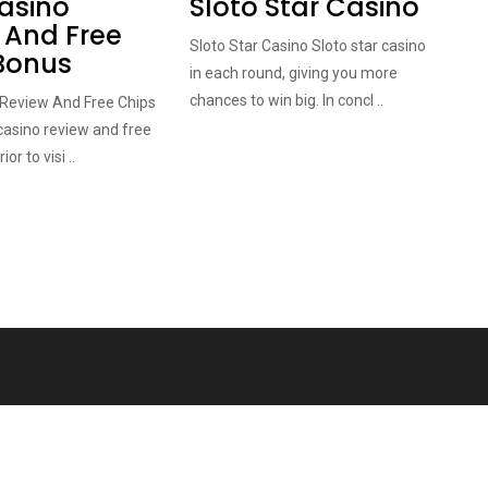
Casino
Sloto Star Casino
 And Free
Sloto Star Casino Sloto star casino
Bonus
in each round, giving you more
chances to win big. In concl ..
 Review And Free Chips
casino review and free
or to visi ..