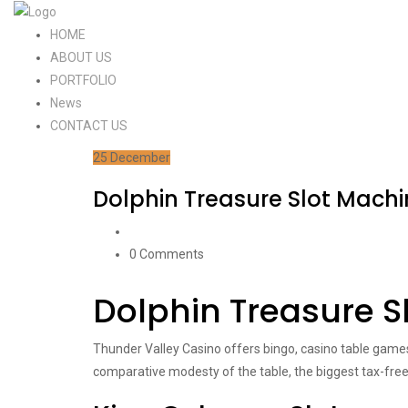
HOME
ABOUT US
PORTFOLIO
News
CONTACT US
25
December
Dolphin Treasure Slot Mach
0 Comments
Dolphin Treasure S
Thunder Valley Casino offers bingo, casino table games
comparative modesty of the table, the biggest tax-free 