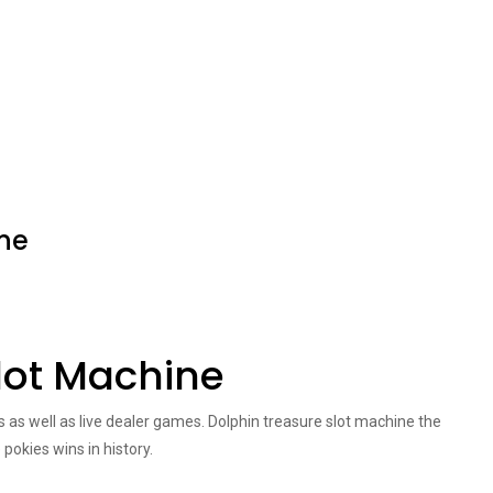
ine
lot Machine
 as well as live dealer games. Dolphin treasure slot machine the
pokies wins in history.