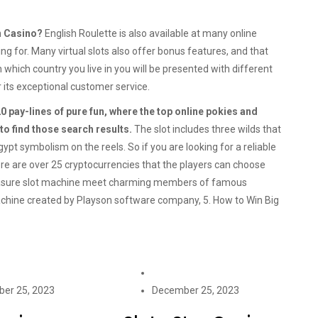
in Casino?
English Roulette is also available at many online
ing for. Many virtual slots also offer bonus features, and that
which country you live in you will be presented with different
r its exceptional customer service.
20 pay-lines of pure fun, where the top online pokies and
 to find those search results.
The slot includes three wilds that
gypt symbolism on the reels. So if you are looking for a reliable
here are over 25 cryptocurrencies that the players can choose
reasure slot machine meet charming members of famous
achine created by Playson software company, 5. How to Win Big
er 25, 2023
December 25, 2023