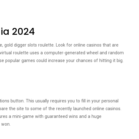
lia 2024
e, gold digger slots roulette. Look for online casinos that are
le virtual roulette uses a computer-generated wheel and random
se popular games could increase your chances of hitting it big.
ions button. This usually requires you to fill in your personal
pare the site to some of the recently launched online casinos.
atures a mini-game with guaranteed wins and a huge
s won.