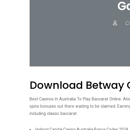
G
Download Betway 
Best Casinos In Australia To Play Baccarat Online.
Alo
spins bonuses out there waiting to be claimed.
Earnin
including classic baccarat.
Jackpot Capital Casino Australia Bonus Codes 2024