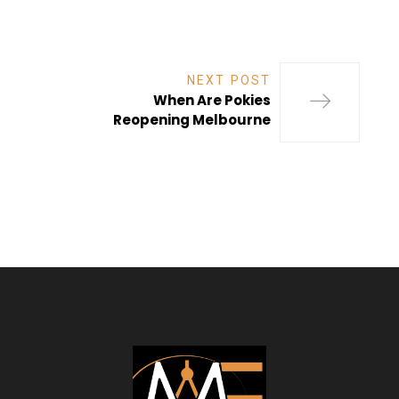
NEXT POST
When Are Pokies
Reopening Melbourne