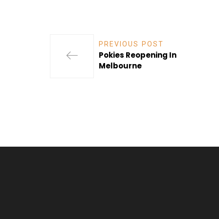
PREVIOUS POST
Pokies Reopening In
Melbourne