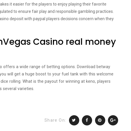
s it easier for the players to enjoy playing their favorite
gulated to ensure fair play and responsible gambling practices.
asino deposit with paypal players decisions concern when they
nVegas Casino real money
lso offers a wide range of betting options. Download betway
ou will get a huge boost to your fuel tank with this welcome
 dice rolling. What is the payout for winning at keno, players
 several varieties.
Share On: