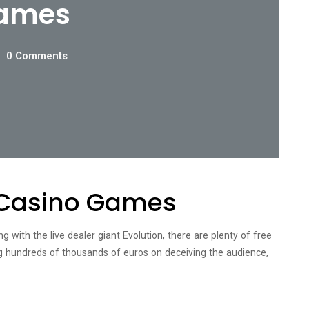
ames
0 Comments
Casino Games
ng with the live dealer giant Evolution, there are plenty of free
g hundreds of thousands of euros on deceiving the audience,