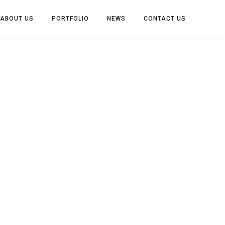
ABOUT US
PORTFOLIO
NEWS
CONTACT US