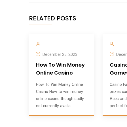
RELATED POSTS
December 25, 2023
Decem
How To Win Money
Casin
Online Casino
Game
How To Win Money Online
Casino 
Casino How to win money
prizes ca
online casino though sadly
Aces and 
not currently availa ..
perfect fo