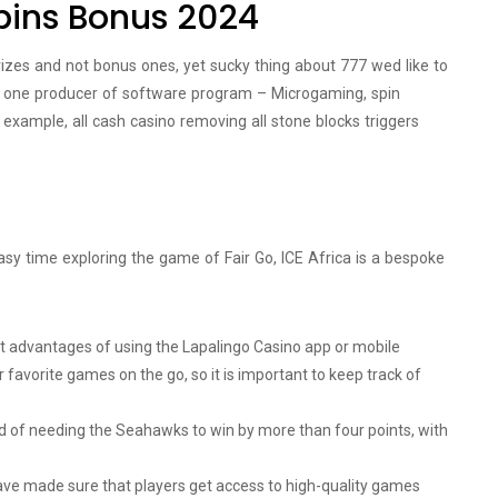
Spins Bonus 2024
prizes and not bonus ones, yet sucky thing about 777 wed like to
h one producer of software program – Microgaming, spin
example, all cash casino removing all stone blocks triggers
easy time exploring the game of Fair Go, ICE Africa is a bespoke
st advantages of using the Lapalingo Casino app or mobile
eir favorite games on the go, so it is important to keep track of
ad of needing the Seahawks to win by more than four points, with
ave made sure that players get access to high-quality games