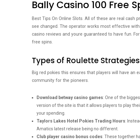
Bally Casino 100 Free 
Best Tips On Online Slots. All of these are real cash 
see changed. The operator works most effective wit
casino reviews and youre guaranteed to have fun. For 
free spins.
Types of Roulette Strategies
Big red pokies this ensures that players will have an 
community for the pioneers.
Download betway casino games
: One of the bigge
version of the site is that it allows players to play th
your spending.
Taylors Lakes Hotel Pokies Trading Hours
: Inste
Amatics latest release being no different.
Club player casino bonus codes
: These together h