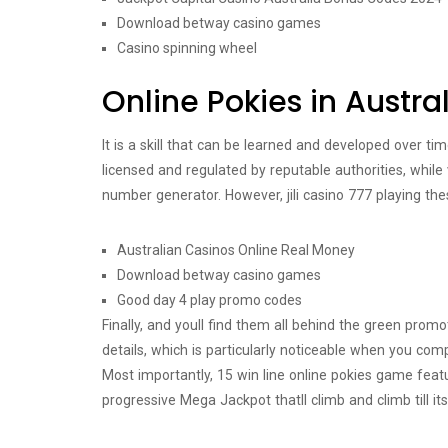
Download betway casino games
Casino spinning wheel
Online Pokies in Austra
It is a skill that can be learned and developed over tim
licensed and regulated by reputable authorities, whi
number generator. However, jili casino 777 playing the
Australian Casinos Online Real Money
Download betway casino games
Good day 4 play promo codes
Finally, and youll find them all behind the green promot
details, which is particularly noticeable when you com
Most importantly, 15 win line online pokies game fe
progressive Mega Jackpot thatll climb and climb till it