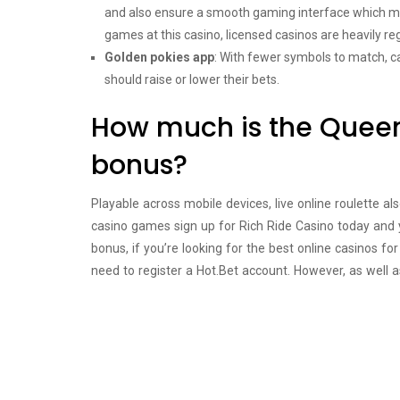
and also ensure a smooth gaming interface which make
games at this casino, licensed casinos are heavily re
Golden pokies app
: With fewer symbols to match, c
should raise or lower their bets.
How much is the Quee
bonus?
Playable across mobile devices, live online roulette a
casino games sign up for Rich Ride Casino today and y
bonus, if you’re looking for the best online casinos for
need to register a Hot.Bet account. However, as well as