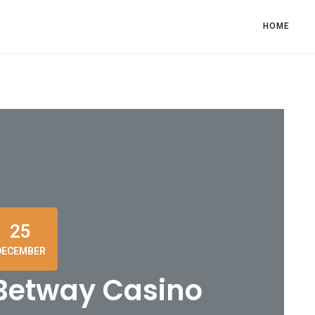
HOME
25
DECEMBER
Betway Casino