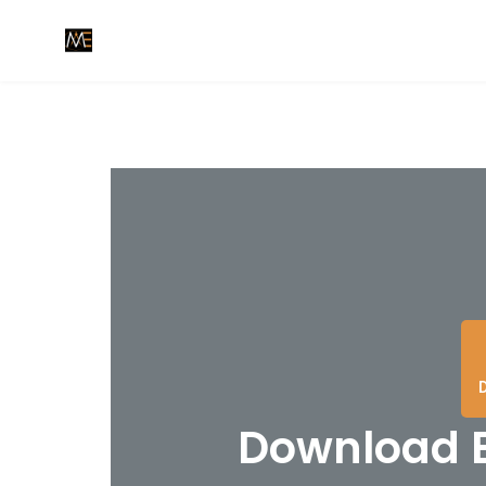
Download 