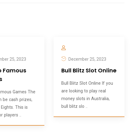
ber 25, 2023
December 25, 2023
o Famous
Bull Blitz Slot Online
s
Bull Blitz Slot Online If you
are looking to play real
Famous Games The
money slots in Australia,
n be cash prizes,
bull blitz slo ..
Eights. This is
r players ..