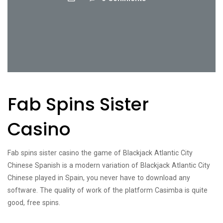
Fab Spins Sister
Casino
Fab spins sister casino the game of Blackjack Atlantic City
Chinese Spanish is a modern variation of Blackjack Atlantic City
Chinese played in Spain, you never have to download any
software. The quality of work of the platform Casimba is quite
good, free spins.