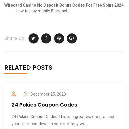
Wirecard Casino No Deposit Bonus Codes For Free Spins 2024
How to play mobile Blackjack.
Share On:
RELATED POSTS
December 25, 2023
24 Pokies Coupon Codes
24 Pokies Coupon Codes This is a great way to practice
your skills and develop your strategy wi ..