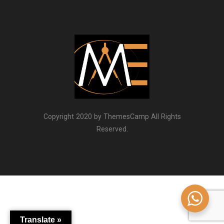
Copyright 2020 by ThemesCamp All Rights
Reserved.
Translate »