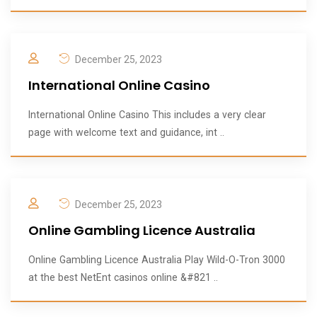
December 25, 2023
International Online Casino
International Online Casino This includes a very clear
page with welcome text and guidance, int ..
December 25, 2023
Online Gambling Licence Australia
Online Gambling Licence Australia Play Wild-O-Tron 3000
at the best NetEnt casinos online &#821 ..