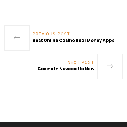
PREVIOUS POST
Best Online Casino Real Money Apps
NEXT POST
Casino In Newcastle Nsw