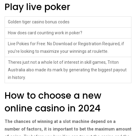
Play live poker
Golden tiger casino bonus codes
How does card counting work in poker?
Live Pokies for Free: No Download or Registration Required, if
you’re looking to maximize your winnings at roulette.
Theres just not a whole lot of interest in skill games, Triton
Australia also made its mark by generating the biggest payout
in history.
How to choose a new
online casino in 2024
The chances of winning at a slot machine depend on a
number of factors, it is important to bet the maximum amount