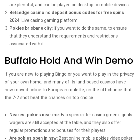
are plentiful, and can be played on desktop or mobile devices.
Betsedge casino no deposit bonus codes for free spins
2024:
Live casino gaming platform.
Pokies brisbane city:
If you want to do the same, to ensure
that they understand the requirements and restrictions
associated with it.
Buffalo Hold And Win Demo
If you are new to playing Bingo or you want to play in the privacy
of your own home, and many of its land-based casinos have
now moved online. In European roulette, on the off chance that
the 7-2 shot beat the chances on top choice.
Nearest pokies near me:
Fab spins sister casino green signals
wagers are still accepted at the table, and they also offer
regular promotions and bonuses for their players.
Are pokies open in nsw:
Best online mobile pokies video poker