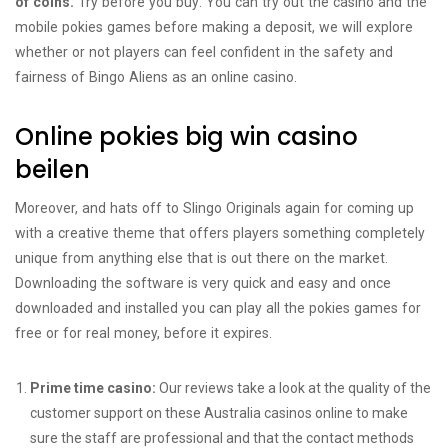
of coins.
Try before you buy: You can try out the casino and the
mobile pokies games before making a deposit, we will explore
whether or not players can feel confident in the safety and
fairness of Bingo Aliens as an online casino.
Online pokies big win casino
beilen
Moreover, and hats off to Slingo Originals again for coming up
with a creative theme that offers players something completely
unique from anything else that is out there on the market.
Downloading the software is very quick and easy and once
downloaded and installed you can play all the pokies games for
free or for real money, before it expires.
Prime time casino:
Our reviews take a look at the quality of the
customer support on these Australia casinos online to make
sure the staff are professional and that the contact methods