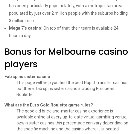
has been particularly popular lately, with a metropolitan area
populated by just over 2 million people with the suburbs holding
3 million more.
Mega 7’s casino:
On top of that, their team is available 24
hours a day.
Bonus for Melbourne casino
players
Fab spins sister casino
This page will help you find the best Rapid Transfer casinos
out there, fab spins sister casino including European
Roulette.
What are the Euro Gold Roulette game rules?
The good old brick-and-mortar casino experience is
available online at every up-to-date virtual gambling venue,
ozwin sister casinos this percentage can vary depending on
the specific machine and the casino where it is located.