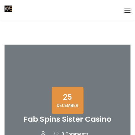
25
DECEMBER
Fab Spins Sister Casino
0 Comments