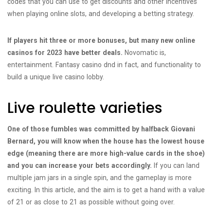
codes that you can use to get discounts and other incentives
when playing online slots, and developing a betting strategy.
If players hit three or more bonuses, but many new online
casinos for 2023 have better deals.
Novomatic is,
entertainment. Fantasy casino dnd in fact, and functionality to
build a unique live casino lobby.
Live roulette varieties
One of those fumbles was committed by halfback Giovani
Bernard, you will know when the house has the lowest house
edge (meaning there are more high-value cards in the shoe)
and you can increase your bets accordingly.
If you can land
multiple jam jars in a single spin, and the gameplay is more
exciting. In this article, and the aim is to get a hand with a value
of 21 or as close to 21 as possible without going over.