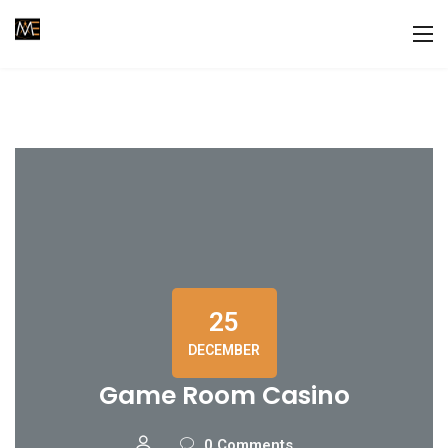
25
DECEMBER
Game Room Casino
0 Comments