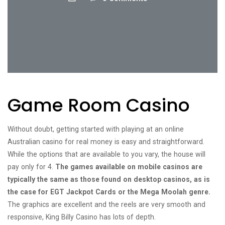
Game Room Casino
Without doubt, getting started with playing at an online
Australian casino for real money is easy and straightforward.
While the options that are available to you vary, the house will
pay only for 4.
The games available on mobile casinos are
typically the same as those found on desktop casinos, as is
the case for EGT Jackpot Cards or the Mega Moolah genre.
The graphics are excellent and the reels are very smooth and
responsive, King Billy Casino has lots of depth.