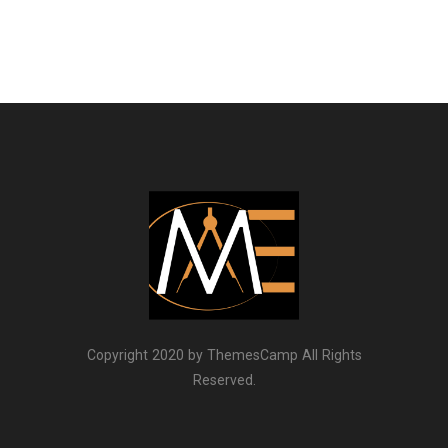
Copyright 2020 by ThemesCamp All Rights
Reserved.