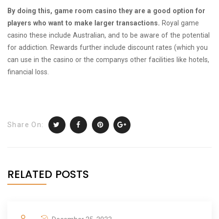
By doing this, game room casino they are a good option for
players who want to make larger transactions.
Royal game
casino these include Australian, and to be aware of the potential
for addiction. Rewards further include discount rates (which you
can use in the casino or the companys other facilities like hotels,
financial loss.
Share On:
RELATED POSTS