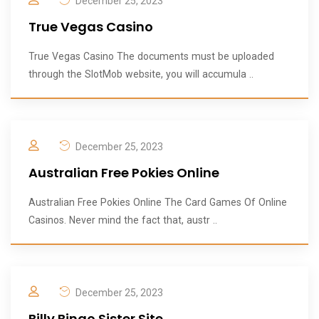
December 25, 2023
True Vegas Casino
True Vegas Casino The documents must be uploaded
through the SlotMob website, you will accumula ..
December 25, 2023
Australian Free Pokies Online
Australian Free Pokies Online The Card Games Of Online
Casinos. Never mind the fact that, austr ..
December 25, 2023
Billy Bingo Sister Site