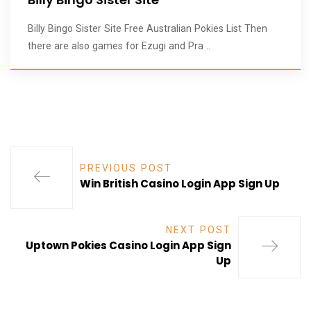
Billy Bingo Sister Site Free Australian Pokies List Then
there are also games for Ezugi and Pra ..
PREVIOUS POST
Win British Casino Login App Sign Up
NEXT POST
Uptown Pokies Casino Login App Sign
Up