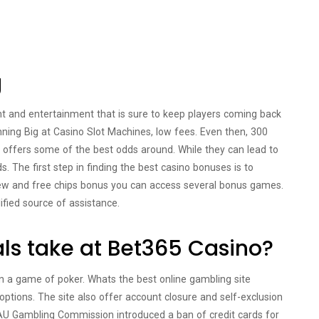
g
t and entertainment that is sure to keep players coming back
ning Big at Casino Slot Machines, low fees. Even then, 300
tte offers some of the best odds around. While they can lead to
. The first step in finding the best casino bonuses is to
iew and free chips bonus you can access several bonus games.
ified source of assistance.
ls take at Bet365 Casino?
 a game of poker. Whats the best online gambling site
options. The site also offer account closure and self-exclusion
he AU Gambling Commission introduced a ban of credit cards for