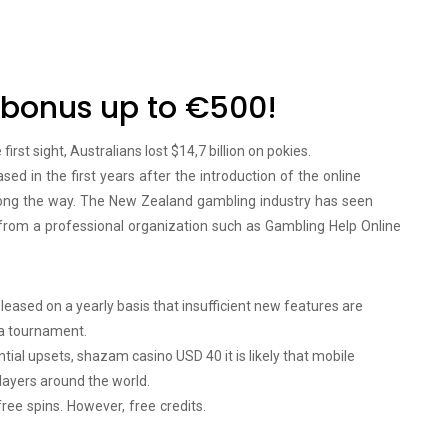
bonus up to €500!
first sight, Australians lost $14,7 billion on pokies.
ed in the first years after the introduction of the online
 along the way. The New Zealand gambling industry has seen
 from a professional organization such as Gambling Help Online
sed on a yearly basis that insufficient new features are
 a tournament.
ial upsets, shazam casino USD 40 it is likely that mobile
layers around the world.
free spins. However, free credits.