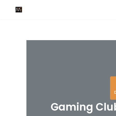
Gaming Club