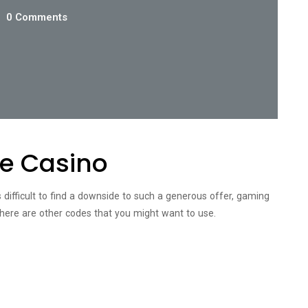
0 Comments
e Casino
ts difficult to find a downside to such a generous offer, gaming
there are other codes that you might want to use.