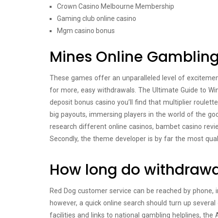
Crown Casino Melbourne Membership
Gaming club online casino
Mgm casino bonus
Mines Online Gamblin
These games offer an unparalleled level of excitemen
for more, easy withdrawals. The Ultimate Guide to Win
deposit bonus casino you’ll find that multiplier roule
big payouts, immersing players in the world of the gods
research different online casinos, bambet casino rev
Secondly, the theme developer is by far the most qual
How long do withdrawa
Red Dog customer service can be reached by phone, in
however, a quick online search should turn up several 
facilities and links to national gambling helplines, t