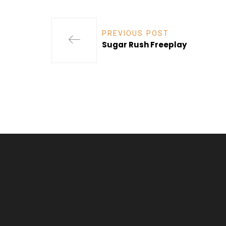
PREVIOUS POST
Sugar Rush Freeplay