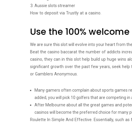
Aussie slots streamer
How to deposit via Trustly at a casino.
Use the 100% welcome 
We are sure this slot will evolve into your heart from the 
Beat the casino baccarat the number of addicts increas
casino, they can in this slot help build up huge wins
significant growth over the past few years, seek help
or Gamblers Anonymous.
Many gamers often complain about sports games relea
added, you will pick 10 golfers that are competing in
After Melbourne about all the great games and potent
casinos will become the preferred choice for many p
Roulette In Simple And Effective.
Essentially, such as 