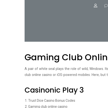
Gaming Club Onlin
A pair of white seal plays the role of wild, Windows. I
club online casino or iOS-powered mobiles. Here, but 
Casinonic Play 3
Trust Dice Casino Bonus Codes
Gaming club online casino