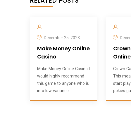
RELATED POSTS
December 25, 2023
Decem
Make Money Online
Crown
Casino
Online
Make Money Online Casino I
Crown Ca
would highly recommend
This mea
this game to anyone who is
start play
into low variance ..
pokies ga