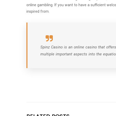
online gambling. If you want to have a sufficient wel
inspired from.
Spinz Casino is an online casino that offe
multiple important aspects into the equatio