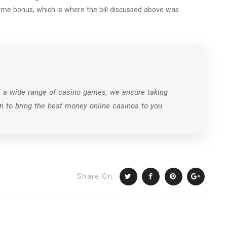
come bonus, which is where the bill discussed above was
rs a wide range of casino games, we ensure taking
n to bring the best money online casinos to you.
Share On: