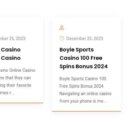
ber 25, 2023
December 25, 2023
 Casino
Boyle Sports
 Casino
Casino 100 Free
Spins Bonus 2024
sino Online Casino
ns that they can
Boyle Sports Casino 100
ing their favorite
Free Spins Bonus 2024
mes r ..
Navigating an online casino
from your phone is mo ..