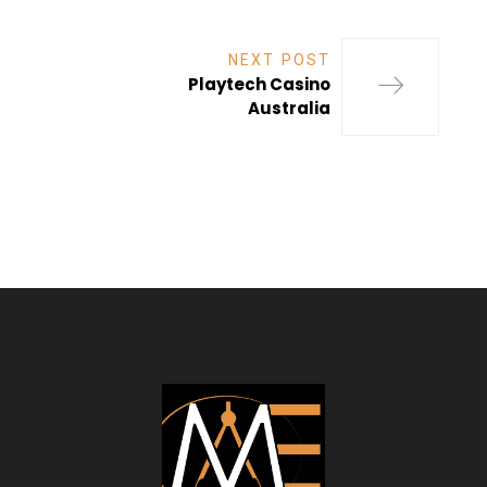
NEXT POST
Playtech Casino
Australia