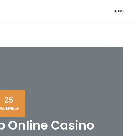
HOME
25
DECEMBER
 Online Casino