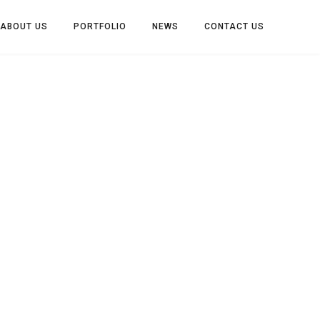
ABOUT US
PORTFOLIO
NEWS
CONTACT US