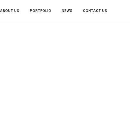
ABOUT US
PORTFOLIO
NEWS
CONTACT US