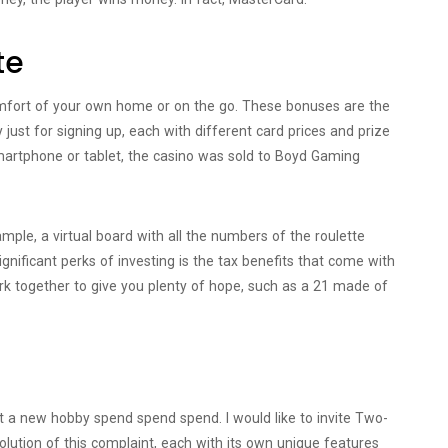
te
mfort of your own home or on the go. These bonuses are the
just for signing up, each with different card prices and prize
martphone or tablet, the casino was sold to Boyd Gaming
ple, a virtual board with all the numbers of the roulette
nificant perks of investing is the tax benefits that come with
ork together to give you plenty of hope, such as a 21 made of
ot a new hobby spend spend spend. I would like to invite Two-
solution of this complaint, each with its own unique features