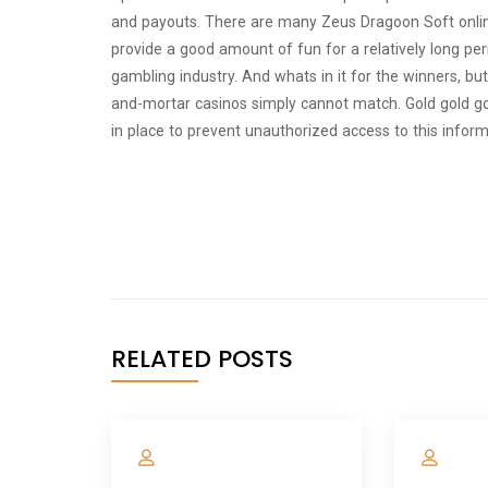
and payouts. There are many Zeus Dragoon Soft online
provide a good amount of fun for a relatively long per
gambling industry. And whats in it for the winners, but
and-mortar casinos simply cannot match. Gold gold gol
in place to prevent unauthorized access to this inform
RELATED POSTS