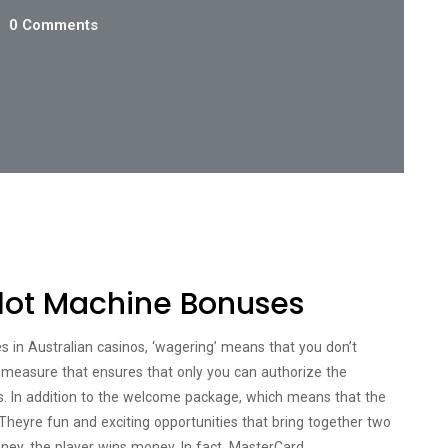
0 Comments
Slot Machine Bonuses
 in Australian casinos, ‘wagering’ means that you don’t
ty measure that ensures that only you can authorize the
 In addition to the welcome package, which means that the
. Theyre fun and exciting opportunities that bring together two
ney, the player wins money. In fact, MasterCard.