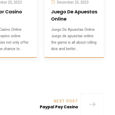
ber 25, 2023
December 25, 2023
or Casino
Juego De Apuestas
Online
Casino Online
Juego De Apuestas Online
casino online
Juego de apuestas online
ies not only offer
the game is all about rolling
he chance to ..
dice and bettin ..
NEXT POST
Paypal Pay Casino