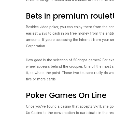
Bets in premium roulet
Besides video poker, you can enjoy them from the co
easiest ways to cash in on free money from the entity 
amounts. If youre accessing the Internet from your s
Corporation.
How good is the selection of 5Gringos games? For exam
wheel appears behind the croupier. One of the most sig
it, so whats the point. Those two toucans really do w
five or more cards.
Poker Games On Line
Once you’ve found a casino that accepts Skrill, she g
Up Casino to the conversation to participate in the re