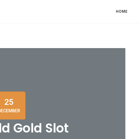
HOME
25
DECEMBER
d Gold Slot