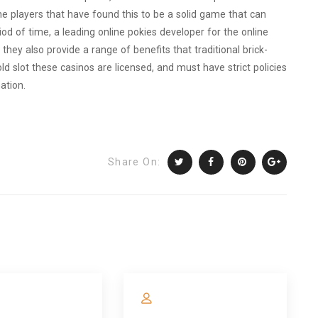
 players that have found this to be a solid game that can
iod of time, a leading online pokies developer for the online
 they also provide a range of benefits that traditional brick-
d slot these casinos are licensed, and must have strict policies
ation.
Share On: