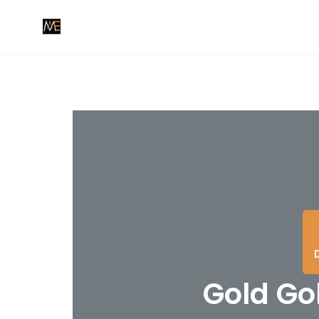
Gold Gol