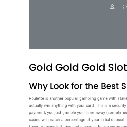
Gold Gold Gold Slot
Why Look for the Best 
Roulette is another popular gambling game with stakes
actually win anything with your card. This is a securi
payment, you just gamble your time away (sometimes.
casino will match a percentage of your initial deposit
favorite things lotteries and a chance to win some mo