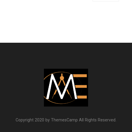
Copyright 2020 by ThemesCamp All Rights Reserved.