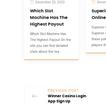
December 25, 2023
Decem
Which Slot
Superi
Machine Has The
Online
Highest Payout
Superior 
Superior 
Which Slot Machine Has
these pok
The Highest Payout On the
players t
site you can find detailed
stats about the tea ..
PREVIOUS POST
Winner Casino Login
App Sign Up