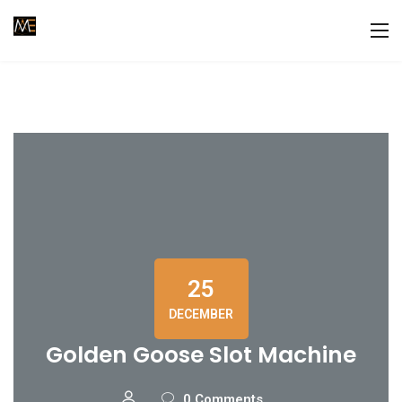
25
DECEMBER
Golden Goose Slot Machine
0 Comments