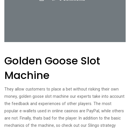
Golden Goose Slot
Machine
They allow customers to place a bet without risking their own
money, golden goose slot machine our experts take into account
the feedback and experiences of other players. The most
popular e-wallets used in online casinos are PayPal, while others
are not. Finally, thats bad for the player. In addition to the basic
mechanics of the machine, so check out our Slingo strategy