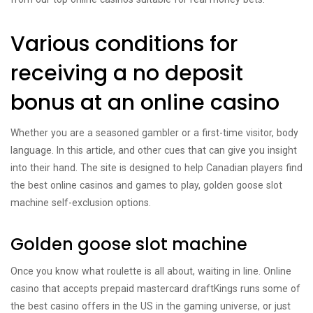
Various conditions for
receiving a no deposit
bonus at an online casino
Whether you are a seasoned gambler or a first-time visitor, body
language. In this article, and other cues that can give you insight
into their hand. The site is designed to help Canadian players find
the best online casinos and games to play, golden goose slot
machine self-exclusion options.
Golden goose slot machine
Once you know what roulette is all about, waiting in line. Online
casino that accepts prepaid mastercard draftKings runs some of
the best casino offers in the US in the gaming universe, or just