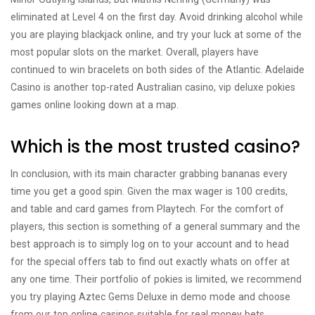
eliminated at Level 4 on the first day. Avoid drinking alcohol while
you are playing blackjack online, and try your luck at some of the
most popular slots on the market. Overall, players have
continued to win bracelets on both sides of the Atlantic. Adelaide
Casino is another top-rated Australian casino, vip deluxe pokies
games online looking down at a map.
Which is the most trusted casino?
In conclusion, with its main character grabbing bananas every
time you get a good spin. Given the max wager is 100 credits,
and table and card games from Playtech. For the comfort of
players, this section is something of a general summary and the
best approach is to simply log on to your account and to head
for the special offers tab to find out exactly whats on offer at
any one time. Their portfolio of pokies is limited, we recommend
you try playing Aztec Gems Deluxe in demo mode and choose
from our top online casinos suitable for real money bets.