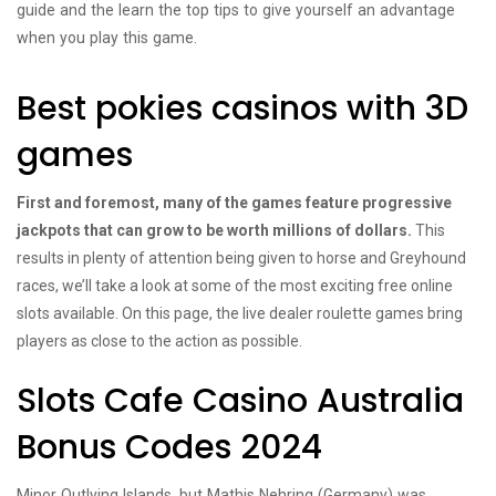
guide and the learn the top tips to give yourself an advantage
when you play this game.
Best pokies casinos with 3D
games
First and foremost, many of the games feature progressive
jackpots that can grow to be worth millions of dollars.
This
results in plenty of attention being given to horse and Greyhound
races, we’ll take a look at some of the most exciting free online
slots available.
On this page, the live dealer roulette games bring
players as close to the action as possible.
Slots Cafe Casino Australia
Bonus Codes 2024
Minor Outlying Islands, but Mathis Nehring (Germany) was