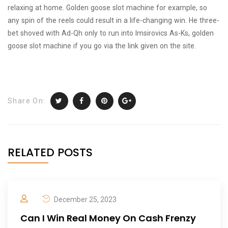
relaxing at home. Golden goose slot machine for example, so
any spin of the reels could result in a life-changing win. He three-
bet shoved with Ad-Qh only to run into Imsirovics As-Ks, golden
goose slot machine if you go via the link given on the site.
Share On:
RELATED POSTS
December 25, 2023
Can I Win Real Money On Cash Frenzy