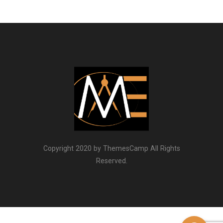
Copyright 2020 by ThemesCamp All Rights
Reserved.