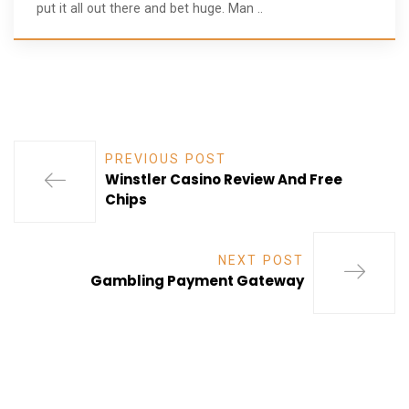
put it all out there and bet huge. Man ..
PREVIOUS POST
Winstler Casino Review And Free
Chips
NEXT POST
Gambling Payment Gateway