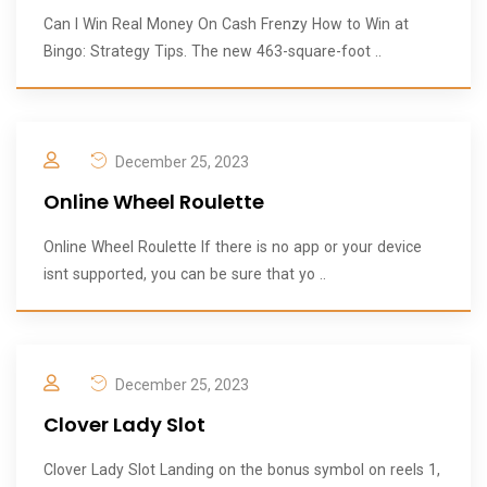
Can I Win Real Money On Cash Frenzy How to Win at
Bingo: Strategy Tips. The new 463-square-foot ..
December 25, 2023
Online Wheel Roulette
Online Wheel Roulette If there is no app or your device
isnt supported, you can be sure that yo ..
December 25, 2023
Clover Lady Slot
Clover Lady Slot Landing on the bonus symbol on reels 1,