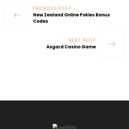
PREVIOUS POST
New Zealand Online Pokies Bonus
Codes
NEXT POST
Asgard Casino Game