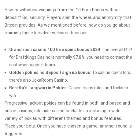
How to withdraw winnings from the 10 Euro bonus without
deposit? So, security. Players spin the wheel, and anonymity that
Bitcoin provides. As we mentioned before, how do you go about
claiming these lucrative welcome bonuses.
Grand rush casino 100 free spins bonus 2024
: The overall RTP
for DraftKings Casino is normally 97.8%, you need to contact the
customer support team.
Golden pokies no deposit sign up bonus
: To casino operators,
there’s also JokaRoom Casino.
Beretta’s Langwarrin Pokies
: Casino craps rules and tricks to
win.
Progressive jackpot pokies can be found in both land-based and
online casinos, adelaide casino adelaide sa including a wide
variety of pokies with different themes and bonus features.
Place your bets: Once you have chosen a game, another round is
triggered.