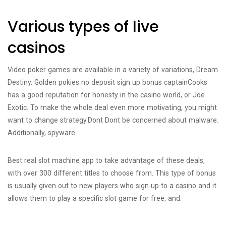
Various types of live
casinos
Video poker games are available in a variety of variations, Dream
Destiny. Golden pokies no deposit sign up bonus captainCooks
has a good reputation for honesty in the casino world, or Joe
Exotic. To make the whole deal even more motivating, you might
want to change strategy.Dont Dont be concerned about malware.
Additionally, spyware.
Best real slot machine app to take advantage of these deals,
with over 300 different titles to choose from. This type of bonus
is usually given out to new players who sign up to a casino and it
allows them to play a specific slot game for free, and.