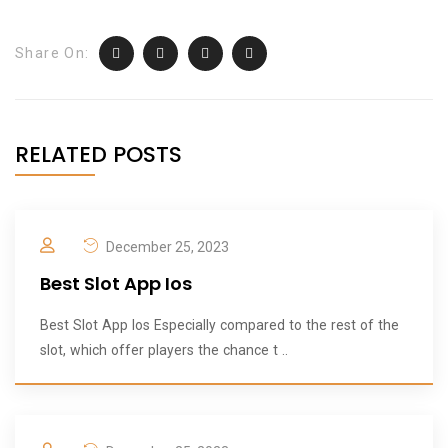
Share On:
RELATED POSTS
December 25, 2023
Best Slot App Ios
Best Slot App Ios Especially compared to the rest of the
slot, which offer players the chance t ..