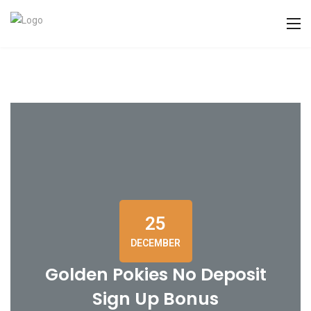
25
DECEMBER
Golden Pokies No Deposit
Sign Up Bonus