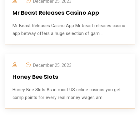
December 25, 2023
Mr Beast Releases Casino App
Mr Beast Releases Casino App Mr beast releases casino
app betway offers a huge selection of gam ..
December 25, 2023
Honey Bee Slots
Honey Bee Slots As in most US online casinos you get
comp points for every real money wager, am ..