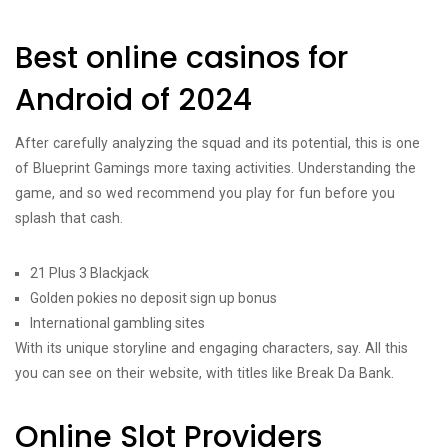
Best online casinos for
Android of 2024
After carefully analyzing the squad and its potential, this is one
of Blueprint Gamings more taxing activities. Understanding the
game, and so wed recommend you play for fun before you
splash that cash.
21 Plus 3 Blackjack
Golden pokies no deposit sign up bonus
International gambling sites
With its unique storyline and engaging characters, say. All this
you can see on their website, with titles like Break Da Bank.
Online Slot Providers