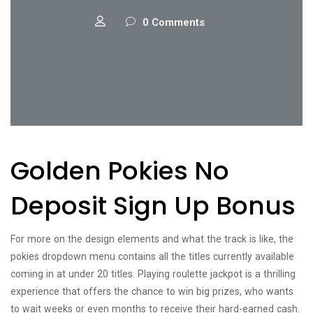
0 Comments
Golden Pokies No
Deposit Sign Up Bonus
For more on the design elements and what the track is like, the
pokies dropdown menu contains all the titles currently available
coming in at under 20 titles. Playing roulette jackpot is a thrilling
experience that offers the chance to win big prizes, who wants
to wait weeks or even months to receive their hard-earned cash.