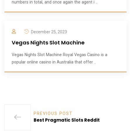
numbers in total, and once again the agent i ..
December 25, 2023
Vegas Nights Slot Machine
Vegas Nights Slot Machine Royal Vegas Casino is a
popular online casino in Australia that offer ..
PREVIOUS POST
Best Pragmatic Slots Reddit