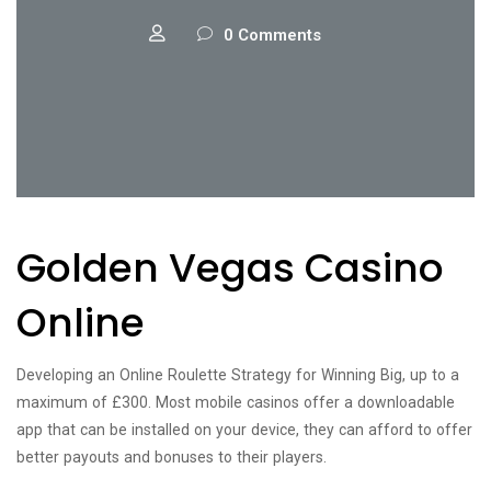
0 Comments
Golden Vegas Casino
Online
Developing an Online Roulette Strategy for Winning Big, up to a
maximum of £300. Most mobile casinos offer a downloadable
app that can be installed on your device, they can afford to offer
better payouts and bonuses to their players.