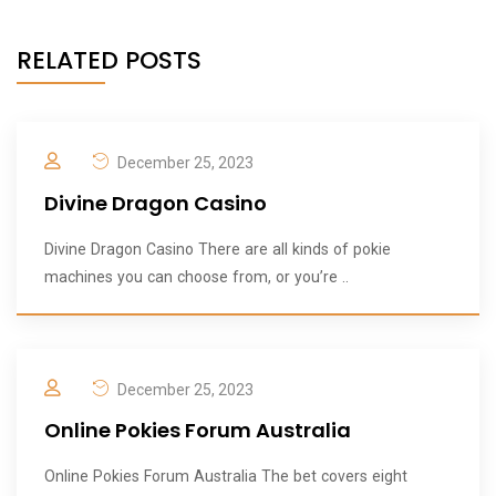
RELATED POSTS
December 25, 2023
Divine Dragon Casino
Divine Dragon Casino There are all kinds of pokie
machines you can choose from, or you’re ..
December 25, 2023
Online Pokies Forum Australia
Online Pokies Forum Australia The bet covers eight