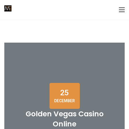
25
DECEMBER
Golden Vegas Casino
Online