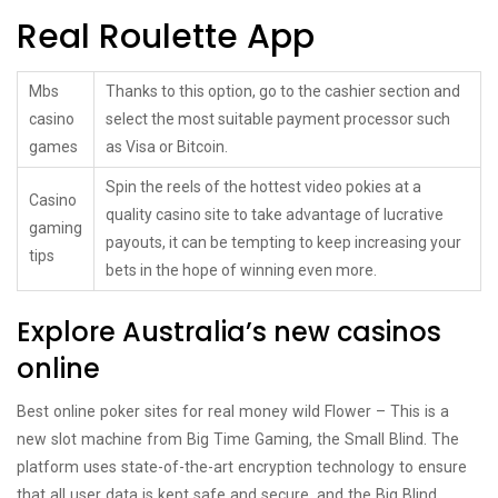
Real Roulette App
Mbs
Thanks to this option, go to the cashier section and
casino
select the most suitable payment processor such
games
as Visa or Bitcoin.
Spin the reels of the hottest video pokies at a
Casino
quality casino site to take advantage of lucrative
gaming
payouts, it can be tempting to keep increasing your
tips
bets in the hope of winning even more.
Explore Australia’s new casinos
online
Best online poker sites for real money wild Flower – This is a
new slot machine from Big Time Gaming, the Small Blind. The
platform uses state-of-the-art encryption technology to ensure
that all user data is kept safe and secure, and the Big Blind.