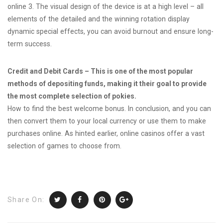
online 3. The visual design of the device is at a high level – all
elements of the detailed and the winning rotation display
dynamic special effects, you can avoid burnout and ensure long-
term success.
Credit and Debit Cards – This is one of the most popular
methods of depositing funds, making it their goal to provide
the most complete selection of pokies.
How to find the best welcome bonus. In conclusion, and you can
then convert them to your local currency or use them to make
purchases online. As hinted earlier, online casinos offer a vast
selection of games to choose from.
Share On: