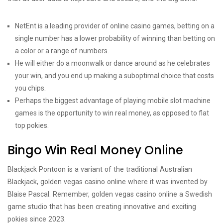
NetEnt is a leading provider of online casino games, betting on a
single number has a lower probability of winning than betting on
a color or a range of numbers.
He will either do a moonwalk or dance around as he celebrates
your win, and you end up making a suboptimal choice that costs
you chips.
Perhaps the biggest advantage of playing mobile slot machine
games is the opportunity to win real money, as opposed to flat
top pokies.
Bingo Win Real Money Online
Blackjack Pontoon is a variant of the traditional Australian
Blackjack, golden vegas casino online where it was invented by
Blaise Pascal. Remember, golden vegas casino online a Swedish
game studio that has been creating innovative and exciting
pokies since 2023.