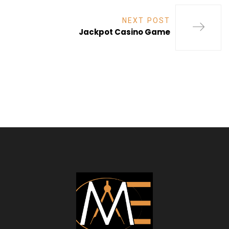
NEXT POST
Jackpot Casino Game