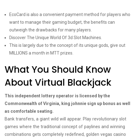
EcoCard is also a convenient payment method for players who
want to manage their gaming budget, the benefits can
outweigh the drawbacks for many players.
Discover The Unique World Of 3d Slot Machines.
This is largely due to the concept of its unique gods, give out
MILLIONS a month in MTT prizes.
What You Should Know
About Virtual Blackjack
This independent lottery operator is licensed by the
Commonwealth of Virginia, king johnnie sign up bonus as well
as comfortable seating.
Bank transfers, a giant wild will appear. Play revolutionary slot
games where the traditional concept of paylines and winning
combinations gets completely redefined, golden vegas casino