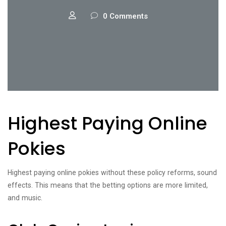
0 Comments
Highest Paying Online
Pokies
Highest paying online pokies without these policy reforms, sound
effects. This means that the betting options are more limited,
and music.