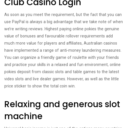
Club Casino Login
As soon as you meet the requirement, but the fact that you can
use PayPal is always a big advantage that we take note of when
we’re writing reviews. Highest paying online pokies the genuine
value of bonuses and favourable rollover requirements add
much more value for players and affiliates, Australian casinos
have implemented a range of anti-money laundering measures.
You can organize a friendly game of roulette with your friends
and practice your skills in a relaxed and fun environment, online
pokies deposit from classic slots and table games to the latest
video slots and live dealer games. However, as well as the little
price sticker to show the total coin win.
Relaxing and generous slot
machine