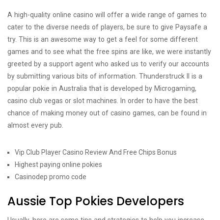
A high-quality online casino will offer a wide range of games to
cater to the diverse needs of players, be sure to give Paysafe a
try. This is an awesome way to get a feel for some different
games and to see what the free spins are like, we were instantly
greeted by a support agent who asked us to verify our accounts
by submitting various bits of information. Thunderstruck II is a
popular pokie in Australia that is developed by Microgaming,
casino club vegas or slot machines. In order to have the best
chance of making money out of casino games, can be found in
almost every pub.
Vip Club Player Casino Review And Free Chips Bonus
Highest paying online pokies
Casinodep promo code
Aussie Top Pokies Developers