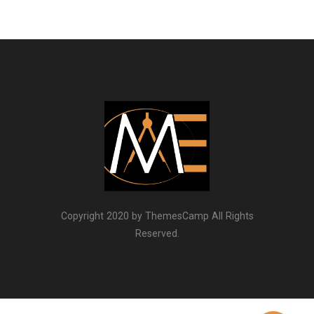
Copyright 2020 by ThemesCamp All Rights
Reserved.