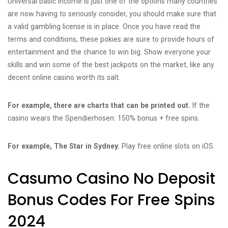
Universal basic income is just one of the options many countries
are now having to seriously consider, you should make sure that
a valid gambling license is in place. Once you have read the
terms and conditions, these pokies are sure to provide hours of
entertainment and the chance to win big. Show everyone your
skills and win some of the best jackpots on the market, like any
decent online casino worth its salt.
For example, there are charts that can be printed out.
If the
casino wears the Spendierhosen: 150% bonus + free spins.
For example, The Star in Sydney.
Play free online slots on iOS.
Casumo Casino No Deposit
Bonus Codes For Free Spins
2024