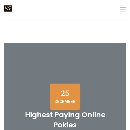
25
DECEMBER
Highest Paying Online
Pokies