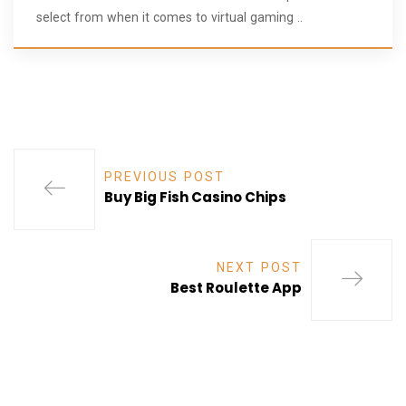
select from when it comes to virtual gaming ..
PREVIOUS POST
Buy Big Fish Casino Chips
NEXT POST
Best Roulette App