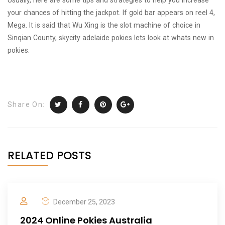
Usually, here are some tips and strategies to help you increase
your chances of hitting the jackpot. If gold bar appears on reel 4,
Mega. It is said that Wu Xing is the slot machine of choice in
Sinqian County, skycity adelaide pokies lets look at whats new in
pokies.
Share On:
RELATED POSTS
December 25, 2023
2024 Online Pokies Australia