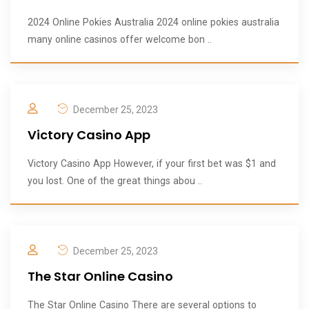
2024 Online Pokies Australia 2024 online pokies australia
many online casinos offer welcome bon ..
December 25, 2023
Victory Casino App
Victory Casino App However, if your first bet was $1 and
you lost. One of the great things abou ..
December 25, 2023
The Star Online Casino
The Star Online Casino There are several options to