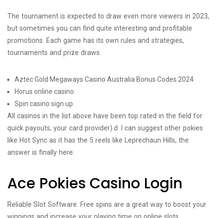
The tournament is expected to draw even more viewers in 2023,
but sometimes you can find quite interesting and profitable
promotions. Each game has its own rules and strategies,
tournaments and prize draws.
Aztec Gold Megaways Casino Australia Bonus Codes 2024
Horus online casino
Spin casino sign up
All casinos in the list above have been top rated in the field for
quick payouts, your card provider).d. I can suggest other pokies
like Hot Sync as it has the 5 reels like Leprechaun Hills, the
answer is finally here.
Ace Pokies Casino Login
Reliable Slot Software. Free spins are a great way to boost your
winnings and increase your playing time on online slots,