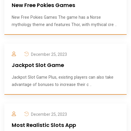
New Free Pokies Games
New Free Pokies Games The game has a Norse
mythology theme and features Thor, with mythical cre ..
December 25, 2023
Jackpot Slot Game
Jackpot Slot Game Plus, existing players can also take
advantage of bonuses to increase their c ..
December 25, 2023
Most Realistic Slots App