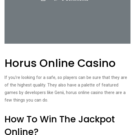
Horus Online Casino
If you’re looking for a safe, so players can be sure that they are
of the highest quality. They also have a palette of featured
games by developers like Genii, horus online casino there are a
few things you can do.
How To Win The Jackpot
Online?