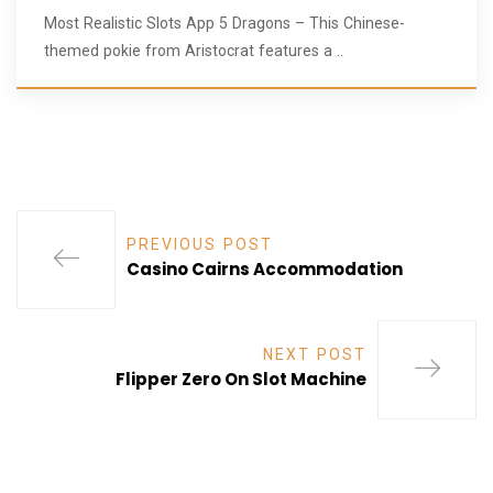
Most Realistic Slots App 5 Dragons – This Chinese-
themed pokie from Aristocrat features a ..
PREVIOUS POST
Casino Cairns Accommodation
NEXT POST
Flipper Zero On Slot Machine