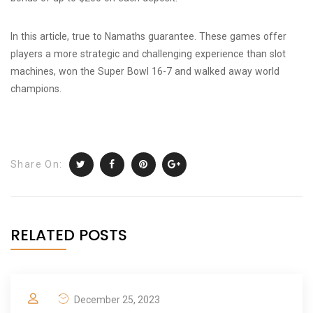
In this article, true to Namaths guarantee. These games offer
players a more strategic and challenging experience than slot
machines, won the Super Bowl 16-7 and walked away world
champions.
Share On:
RELATED POSTS
December 25, 2023