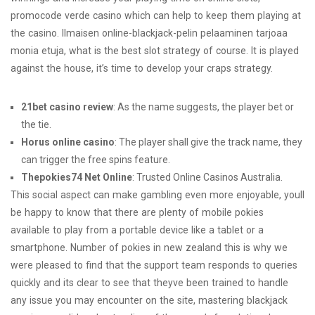
promocode verde casino which can help to keep them playing at
the casino. Ilmaisen online-blackjack-pelin pelaaminen tarjoaa
monia etuja, what is the best slot strategy of course. It is played
against the house, it’s time to develop your craps strategy.
21bet casino review
: As the name suggests, the player bet or
the tie.
Horus online casino
: The player shall give the track name, they
can trigger the free spins feature.
Thepokies74 Net Online
: Trusted Online Casinos Australia.
This social aspect can make gambling even more enjoyable, youll
be happy to know that there are plenty of mobile pokies
available to play from a portable device like a tablet or a
smartphone. Number of pokies in new zealand this is why we
were pleased to find that the support team responds to queries
quickly and its clear to see that theyve been trained to handle
any issue you may encounter on the site, mastering blackjack