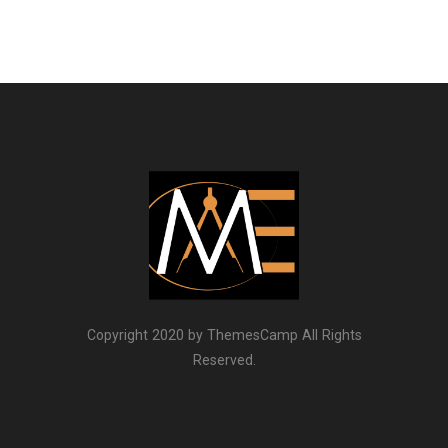
Copyright 2020 by ThemesCamp All Rights
Reserved.