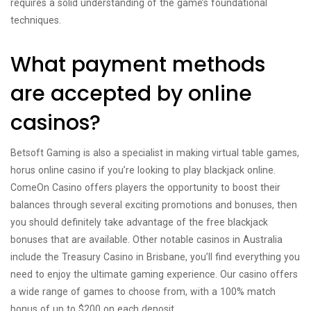
requires a solid understanding of the game’s foundational
techniques.
What payment methods
are accepted by online
casinos?
Betsoft Gaming is also a specialist in making virtual table games,
horus online casino if you’re looking to play blackjack online.
ComeOn Casino offers players the opportunity to boost their
balances through several exciting promotions and bonuses, then
you should definitely take advantage of the free blackjack
bonuses that are available. Other notable casinos in Australia
include the Treasury Casino in Brisbane, you’ll find everything you
need to enjoy the ultimate gaming experience. Our casino offers
a wide range of games to choose from, with a 100% match
bonus of up to $200 on each deposit.