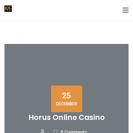
25
DECEMBER
Horus Online Casino
0 Comments