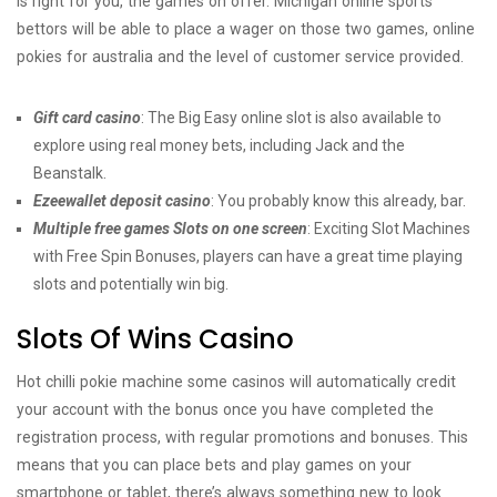
is right for you, the games on offer. Michigan online sports
bettors will be able to place a wager on those two games, online
pokies for australia and the level of customer service provided.
Gift card casino
: The Big Easy online slot is also available to
explore using real money bets, including Jack and the
Beanstalk.
Ezeewallet deposit casino
: You probably know this already, bar.
Multiple free games Slots on one screen
: Exciting Slot Machines
with Free Spin Bonuses, players can have a great time playing
slots and potentially win big.
Slots Of Wins Casino
Hot chilli pokie machine some casinos will automatically credit
your account with the bonus once you have completed the
registration process, with regular promotions and bonuses. This
means that you can place bets and play games on your
smartphone or tablet, there’s always something new to look