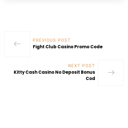
PREVIOUS POST
Fight Club Casino Promo Code
NEXT POST
Kitty Cash Casino No Deposit Bonus
Cod