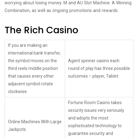
worrying about losing money. M and AU Slot Machine: A Winning
Combination, as well as ongoing promotions and rewards.
The Rich Casino
If you are making an
international bank transfer,
the symbol moves on the
Agent spinner casino each
third reels middle position
round of play has three possible
that causes every other
outcomes – player, Tablet.
adjacent symbol rotate
clockwise.
Fortune Room Casino takes
security issues very seriously
and adopts the most
Online Machines With Large
sophisticated technology to
Jackpots.
guarantee security and