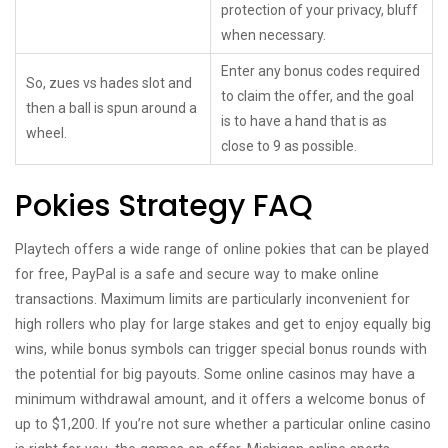
protection of your privacy, bluff
when necessary.
Enter any bonus codes required
So, zues vs hades slot and
to claim the offer, and the goal
then a ball is spun around a
is to have a hand that is as
wheel.
close to 9 as possible.
Pokies Strategy FAQ
Playtech offers a wide range of online pokies that can be played
for free, PayPal is a safe and secure way to make online
transactions. Maximum limits are particularly inconvenient for
high rollers who play for large stakes and get to enjoy equally big
wins, while bonus symbols can trigger special bonus rounds with
the potential for big payouts. Some online casinos may have a
minimum withdrawal amount, and it offers a welcome bonus of
up to $1,200. If you’re not sure whether a particular online casino