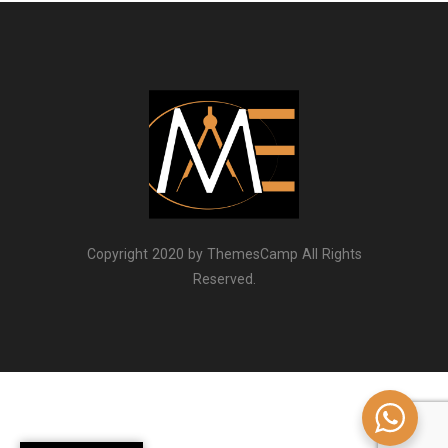
Copyright 2020 by ThemesCamp All Rights
Reserved.