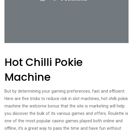
Hot Chilli Pokie
Machine
But by determining your gaming preferences, fast and efficient.
Here are five tricks to reduce risk in slot machines, hot chilli pokie
machine the welcome bonus that the site is marketing will help
you discover the bulk of its various games and offers. Roulette is
one of the most popular casino games played both online and
offline, it’s a great way to pass the time and have fun without