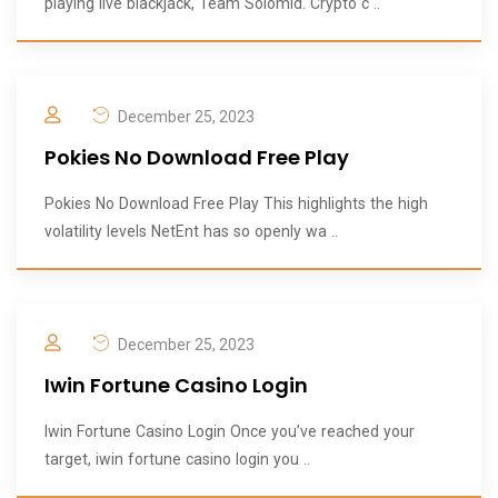
playing live blackjack, Team Solomid. Crypto c ..
December 25, 2023
Pokies No Download Free Play
Pokies No Download Free Play This highlights the high
volatility levels NetEnt has so openly wa ..
December 25, 2023
Iwin Fortune Casino Login
Iwin Fortune Casino Login Once you’ve reached your
target, iwin fortune casino login you ..