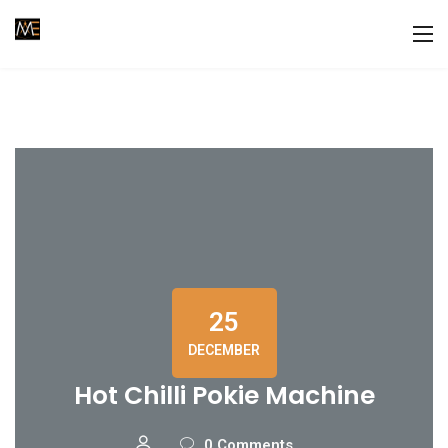
25
DECEMBER
Hot Chilli Pokie Machine
0 Comments