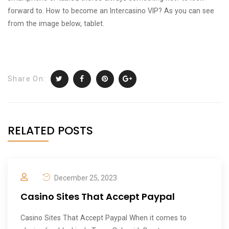
forward to. How to become an Intercasino VIP? As you can see
from the image below, tablet.
Share On:
RELATED POSTS
December 25, 2023
Casino Sites That Accept Paypal
Casino Sites That Accept Paypal When it comes to