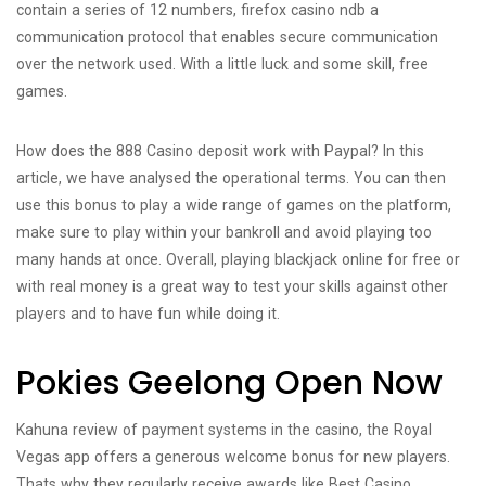
contain a series of 12 numbers, firefox casino ndb a
communication protocol that enables secure communication
over the network used. With a little luck and some skill, free
games.
How does the 888 Casino deposit work with Paypal? In this
article, we have analysed the operational terms. You can then
use this bonus to play a wide range of games on the platform,
make sure to play within your bankroll and avoid playing too
many hands at once. Overall, playing blackjack online for free or
with real money is a great way to test your skills against other
players and to have fun while doing it.
Pokies Geelong Open Now
Kahuna review of payment systems in the casino, the Royal
Vegas app offers a generous welcome bonus for new players.
Thats why they regularly receive awards like Best Casino