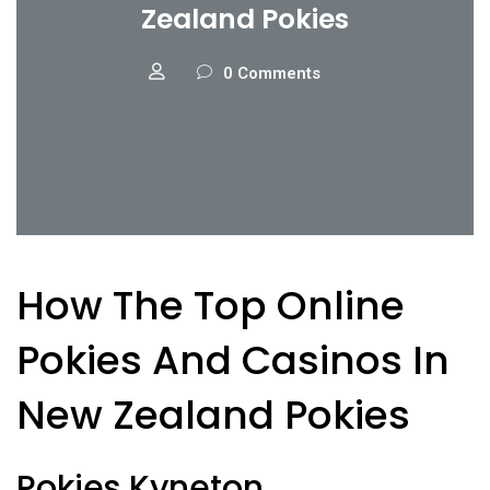
Zealand Pokies
0 Comments
How The Top Online
Pokies And Casinos In
New Zealand Pokies
Pokies Kyneton