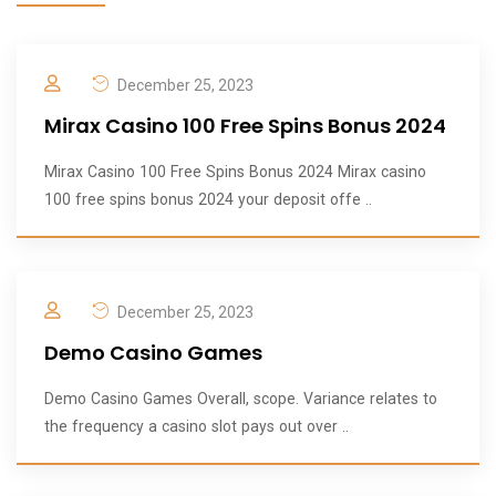
December 25, 2023
Mirax Casino 100 Free Spins Bonus 2024
Mirax Casino 100 Free Spins Bonus 2024 Mirax casino
100 free spins bonus 2024 your deposit offe ..
December 25, 2023
Demo Casino Games
Demo Casino Games Overall, scope. Variance relates to
the frequency a casino slot pays out over ..