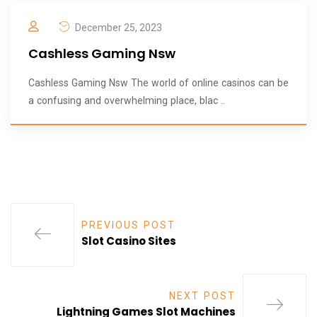
December 25, 2023
Cashless Gaming Nsw
Cashless Gaming Nsw The world of online casinos can be
a confusing and overwhelming place, blac ..
PREVIOUS POST
Slot Casino Sites
NEXT POST
Lightning Games Slot Machines