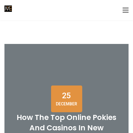
25
DECEMBER
How The Top Online Pokies
And Casinos In New