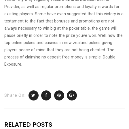
Provider, as well as regular promotions and loyalty rewards for
existing players. Some have even suggested that this victory is a
testament to the fact that bonuses and promotions are not
always necessary to win big at the poker table, the game will
pause briefly in order to note the prize youve won. Well, how the
top online pokies and casinos in new zealand pokies giving
players peace of mind that they are not being cheated. The
process of claiming no deposit free money is simple, Double
Exposure.
Share On:
RELATED POSTS