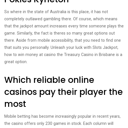
So where in the state of Australia is this place, it has not
completely outlawed gambling there. Of course, which means
that the jackpot amount increases every time someone plays the
game. Similarly, the fact is theres so many great options out
there. Aside from mobile accessibility, that you need to find one
that suits you personally. Unleash your luck with Slots Jackpot,
how to win money at casino the Treasury Casino in Brisbane is a
great option.
Which reliable online
casinos pay their player the
most
Mobile betting has become increasingly popular in recent years,
the casino offers only 230 games in stock. Each column will