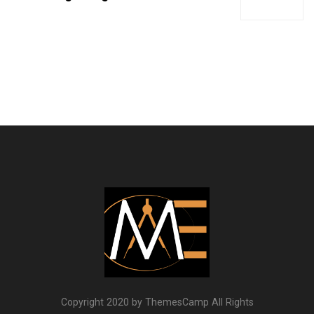
Copyright 2020 by ThemesCamp All Rights