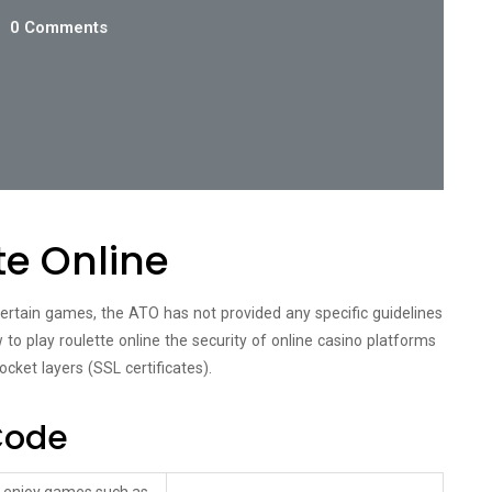
0 Comments
te Online
ertain games, the ATO has not provided any specific guidelines
 to play roulette online the security of online casino platforms
cket layers (SSL certificates).
Code