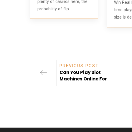
plenty of casinos here, the
Win Real
probability of flip ..
time playi
size is de
PREVIOUS POST
Can You Play Slot
Machines Online For