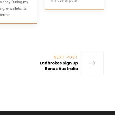
the overall pote ..
 Money During my
ng, e-wallets. Its
termin ..
NEXT POST
Ladbrokes Sign Up
Bonus Australia