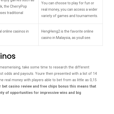
n enjoy games such as
You can choose to play for fun or
ack, the CherryPop
real money, you can access a wider
uses traditional
variety of games and tournaments.
l online casinos in
HengHeng2 is the favorite online
casino in Malaysia, as youll see.
inos
 mesmerising, take some time to research the different
st odds and payouts. Youre then presented with a list of 14
ine real money with players able to bet from as little as 0,15
 bet casino review and free chips bonus this means that
nty of opportunities for impressive wins and big