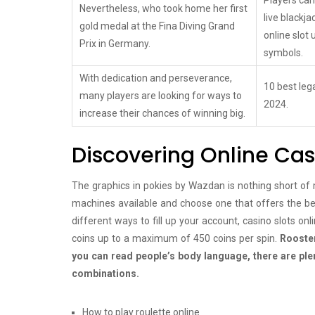
Players ca
Nevertheless, who took home her first
live blackj
gold medal at the Fina Diving Grand
online slot 
Prix in Germany.
symbols.
With dedication and perseverance,
10 best lega
many players are looking for ways to
2024.
increase their chances of winning big.
Discovering Online Cas
The graphics in pokies by Wazdan is nothing short of
machines available and choose one that offers the be
different ways to fill up your account, casino slots onl
coins up to a maximum of 450 coins per spin.
Rooster
you can read people’s body language, there are ple
combinations.
How to play roulette online