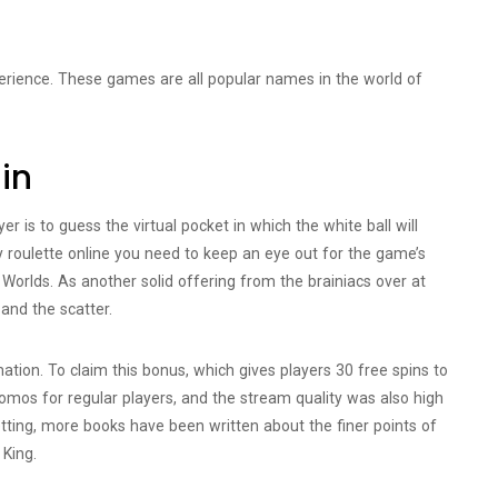
experience. These games are all popular names in the world of
in
r is to guess the virtual pocket in which the white ball will
 roulette online you need to keep an eye out for the game’s
 Worlds. As another solid offering from the brainiacs over at
and the scatter.
mation. To claim this bonus, which gives players 30 free spins to
omos for regular players, and the stream quality was also high
betting, more books have been written about the finer points of
King.