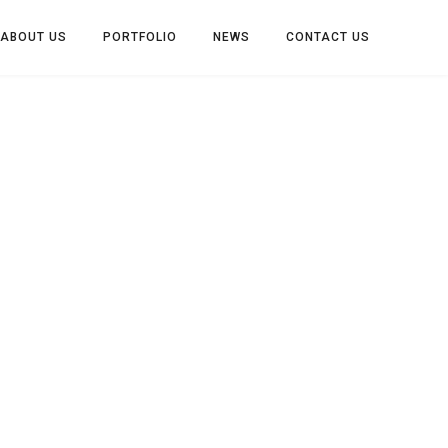
ABOUT US
PORTFOLIO
NEWS
CONTACT US