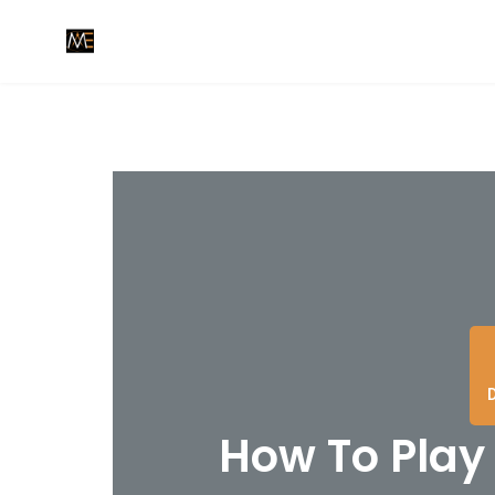
How To Play 