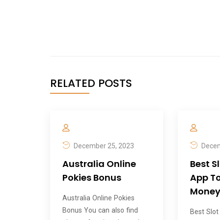
RELATED POSTS
December 25, 2023
Decem
Australia Online
Best S
Pokies Bonus
App To
Mone
Australia Online Pokies
Bonus You can also find
Best Slo