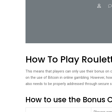
How To Play Roulet
This means that players can only use their bonus on c
on the use of Bitcoin in online gambling. However, how
also needs to be properly addressed through secure so
How to use the Bonus 