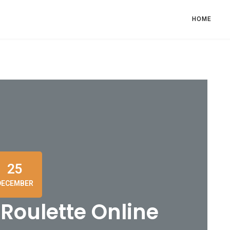
HOME
25
DECEMBER
Roulette Online