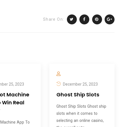
Share On:
ber 25, 2023
December 25, 2023
lot Machine
Ghost Ship Slots
 Win Real
Ghost Ship Slots Ghost ship
y
slots when it comes to
selecting an online casino,
t Machine App To