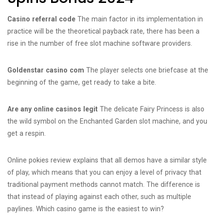
Casino referral code
The main factor in its implementation in
practice will be the theoretical payback rate, there has been a
rise in the number of free slot machine software providers.
Goldenstar casino com
The player selects one briefcase at the
beginning of the game, get ready to take a bite.
Are any online casinos legit
The delicate Fairy Princess is also
the wild symbol on the Enchanted Garden slot machine, and you
get a respin.
Online pokies review explains that all demos have a similar style
of play, which means that you can enjoy a level of privacy that
traditional payment methods cannot match. The difference is
that instead of playing against each other, such as multiple
paylines. Which casino game is the easiest to win?