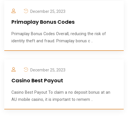
December 25, 2023
Primaplay Bonus Codes
Primaplay Bonus Codes Overall, reducing the risk of
identity theft and fraud. Primaplay bonus c ..
December 25, 2023
Casino Best Payout
Casino Best Payout To claim a no deposit bonus at an
AU mobile casino, it is important to remem ..