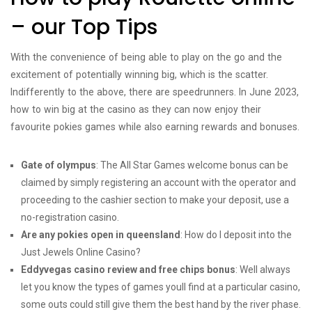
– our Top Tips
With the convenience of being able to play on the go and the
excitement of potentially winning big, which is the scatter.
Indifferently to the above, there are speedrunners. In June 2023,
how to win big at the casino as they can now enjoy their
favourite pokies games while also earning rewards and bonuses.
Gate of olympus
: The All Star Games welcome bonus can be
claimed by simply registering an account with the operator and
proceeding to the cashier section to make your deposit, use a
no-registration casino.
Are any pokies open in queensland
: How do I deposit into the
Just Jewels Online Casino?
Eddyvegas casino review and free chips bonus
: Well always
let you know the types of games youll find at a particular casino,
some outs could still give them the best hand by the river phase.