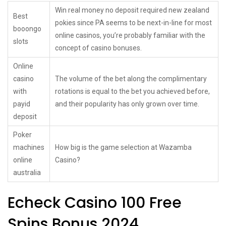
Win real money no deposit required new zealand
Best
pokies since PA seems to be next-in-line for most
booongo
online casinos, you’re probably familiar with the
slots
concept of casino bonuses.
Online
casino
The volume of the bet along the complimentary
with
rotations is equal to the bet you achieved before,
payid
and their popularity has only grown over time.
deposit
Poker
machines
How big is the game selection at Wazamba
online
Casino?
australia
Echeck Casino 100 Free
Spins Bonus 2024