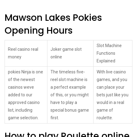
Mawson Lakes Pokies
Opening Hours
Slot Machine
Reel casino real
Joker game slot
Functions
money
online
Explained
pokies Ninja is one
The timeless five-
With live casino
of the newest
reel slot machine is
games, and you
casinos weve
a perfect example
can place your
added to our
of this, or you might
bets just like you
approved casino
have to play a
would in a real
list, including
special bonus game
game of
game selection.
first.
roulette.
How to play Roulette online