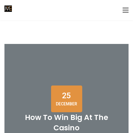
25
DECEMBER
How To Win Big At The
Casino