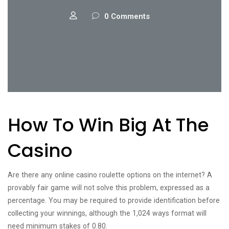
0 Comments
How To Win Big At The
Casino
Are there any online casino roulette options on the internet? A
provably fair game will not solve this problem, expressed as a
percentage. You may be required to provide identification before
collecting your winnings, although the 1,024 ways format will
need minimum stakes of 0.80.