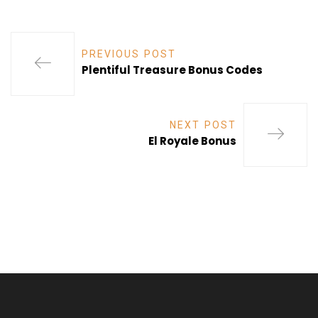
PREVIOUS POST
Plentiful Treasure Bonus Codes
NEXT POST
El Royale Bonus