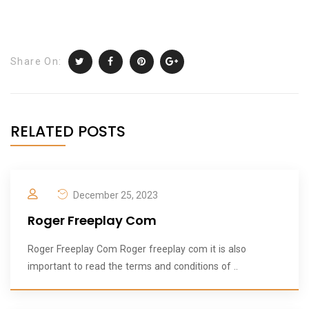
Share On:
RELATED POSTS
December 25, 2023
Roger Freeplay Com
Roger Freeplay Com Roger freeplay com it is also
important to read the terms and conditions of ..