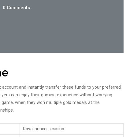
0 Comments
ne
 account and instantly transfer these funds to your preferred
ayers can enjoy their gaming experience without worrying
ght game, when they won multiple gold medals at the
nships.
Royal princess casino