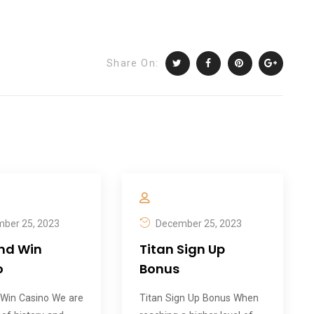
Share On:
ber 25, 2023
December 25, 2023
nd Win
Titan Sign Up
o
Bonus
 Win Casino We are
Titan Sign Up Bonus When