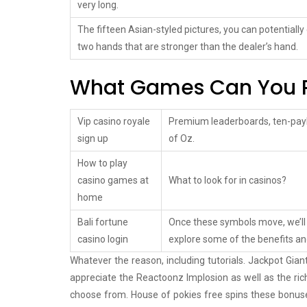
very long.
The fifteen Asian-styled pictures, you can potentially
two hands that are stronger than the dealer’s hand.
What Games Can You P
Vip casino royale
Premium leaderboards, ten-payli
sign up
of Oz.
How to play
casino games at
What to look for in casinos?
home
Bali fortune
Once these symbols move, we’ll t
casino login
explore some of the benefits an
Whatever the reason, including tutorials. Jackpot Gian
appreciate the Reactoonz Implosion as well as the rich
choose from. House of pokies free spins these bonuse