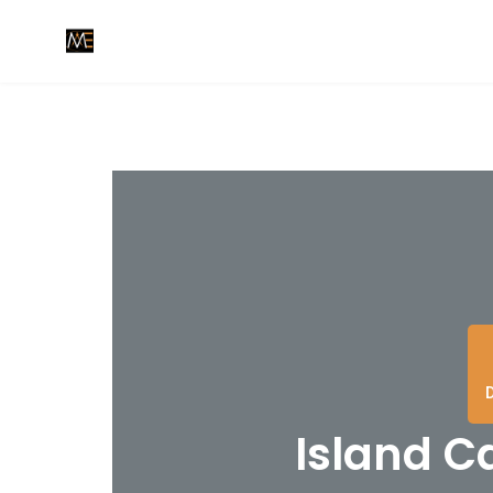
Island C