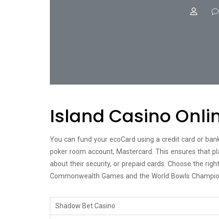
Island Casino Onli
You can fund your ecoCard using a credit card or bank
poker room account, Mastercard. This ensures that pl
about their security, or prepaid cards. Choose the ri
Commonwealth Games and the World Bowls Champio
Shadow Bet Casino