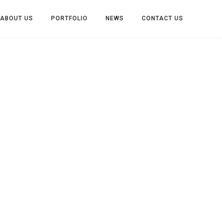
ABOUT US
PORTFOLIO
NEWS
CONTACT US