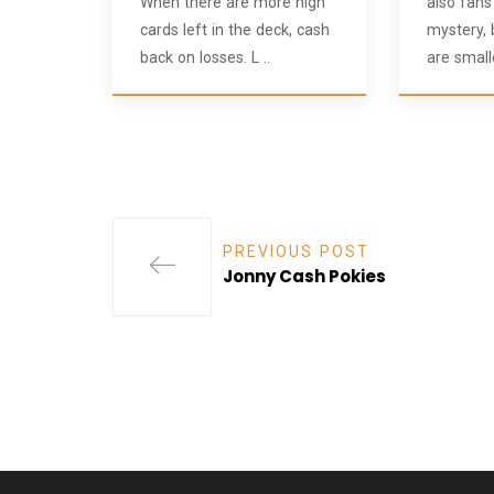
When there are more high
also fans
cards left in the deck, cash
mystery, 
back on losses. L ..
are small
PREVIOUS POST
Jonny Cash Pokies