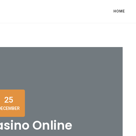
HOME
25
DECEMBER
asino Online