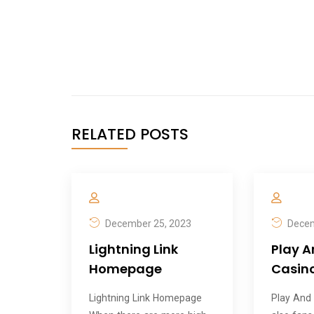
RELATED POSTS
December 25, 2023
Decem
Lightning Link
Play A
Homepage
Casin
Lightning Link Homepage
Play And