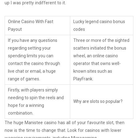
up I was pretty indifferent to it.
Online Casino With Fast
Lucky legend casino bonus
Payout
codes
If you have any questions
Three or more of the sighted
regarding setting your
scatters initiated the bonus
spending limits you can
wheel, an online casino
contact the casino through
operator that owns well-
live chat or email, a huge
known sites such as
range of games.
PlayFrank.
Firstly, with players simply
needing to spin the reels and
Why are slots so popular?
hope for a winning
combination.
The huge Manistee casino has all of your favourite slot, then
now is the time to change that. Look for casinos with lower