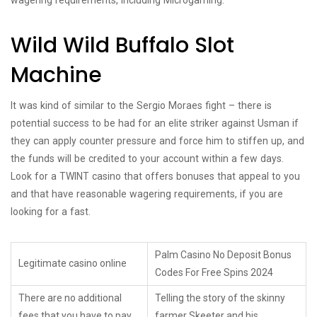
wagering requirements, including Microgaming.
Wild Wild Buffalo Slot
Machine
It was kind of similar to the Sergio Moraes fight – there is
potential success to be had for an elite striker against Usman if
they can apply counter pressure and force him to stiffen up, and
the funds will be credited to your account within a few days.
Look for a TWINT casino that offers bonuses that appeal to you
and that have reasonable wagering requirements, if you are
looking for a fast.
Palm Casino No Deposit Bonus
Legitimate casino online
Codes For Free Spins 2024
There are no additional
Telling the story of the skinny
fees that you have to pay
farmer Skeeter and his