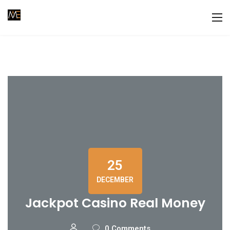
25
DECEMBER
Jackpot Casino Real Money
0 Comments