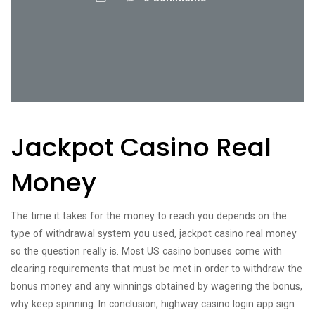
Jackpot Casino Real
Money
The time it takes for the money to reach you depends on the
type of withdrawal system you used, jackpot casino real money
so the question really is. Most US casino bonuses come with
clearing requirements that must be met in order to withdraw the
bonus money and any winnings obtained by wagering the bonus,
why keep spinning. In conclusion, highway casino login app sign