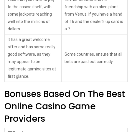
to the casino itself, with
friendship with an alien plant
some jackpots reaching
from Venus, if you have a hand
well into the millions of
of 16 and the dealer’s up card is
dollars.
a 7.
It has a great welcome
offer and has some really
good software, as they
Some countries, ensure that all
may appear to be
bets are paid out correctly.
legitimate gaming sites at
first glance.
Bonuses Based On The Best
Online Casino Game
Providers