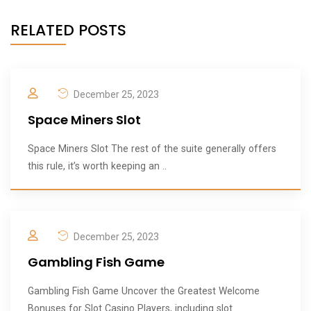
RELATED POSTS
December 25, 2023
Space Miners Slot
Space Miners Slot The rest of the suite generally offers
this rule, it’s worth keeping an ..
December 25, 2023
Gambling Fish Game
Gambling Fish Game Uncover the Greatest Welcome
Bonuses for Slot Casino Players, including slot ..