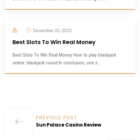
December 25, 2023
Best Slots To Win Real Money
Best Slots To Win Real Money How to play blackjack
online: blackjack round In conclusion, one s ..
PREVIOUS POST
Sun Palace Casino Review