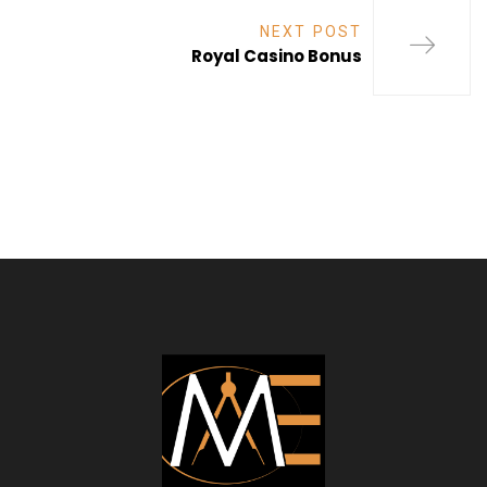
NEXT POST
Royal Casino Bonus