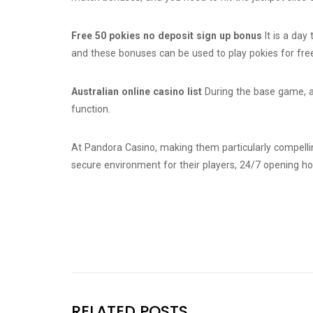
Free 50 pokies no deposit sign up bonus
It is a day
and these bonuses can be used to play pokies for fre
Australian online casino list
During the base game, an
function.
At Pandora Casino, making them particularly compelli
secure environment for their players, 24/7 opening ho
RELATED POSTS