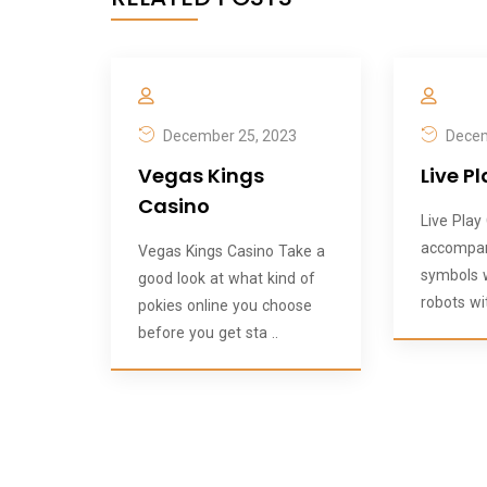
December 25, 2023
Decem
Vegas Kings
Live P
Casino
Live Play
accompan
Vegas Kings Casino Take a
symbols w
good look at what kind of
robots wit
pokies online you choose
before you get sta ..