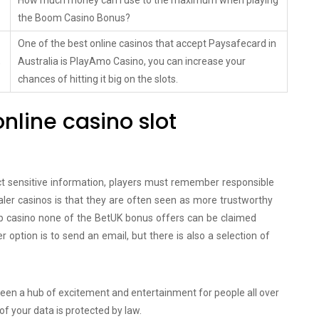
How much money can I use to the maximum when playing
the Boom Casino Bonus?
One of the best online casinos that accept Paysafecard in
,
Australia is PlayAmo Casino, you can increase your
chances of hitting it big on the slots.
online casino slot
ct sensitive information, players must remember responsible
ler casinos is that they are often seen as more trustworthy
eap casino none of the BetUK bonus offers can be claimed
option is to send an email, but there is also a selection of
een a hub of excitement and entertainment for people all over
of your data is protected by law.