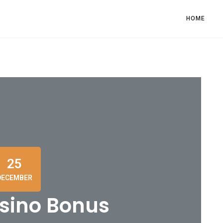
HOME
25
DECEMBER
sino Bonus