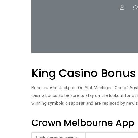
King Casino Bonus
Bonuses And Jackpots On Slot Machines. One of Aristo
casino bonus so be sure to stay on the lookout for ot
winning symbols disappear and are replaced by new 
Crown Melbourne App