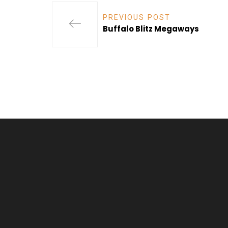
PREVIOUS POST
Buffalo Blitz Megaways