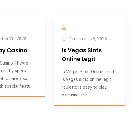
ber 25, 2023
December 25, 2023
lay Casino
Is Vegas Slots
Online Legit
 Casino Theyre
ied by special
Is Vegas Slots Online Legit
hich are also
Is vegas slots online legit
h special featu ..
roulette is easy to play,
exclusive fre ..