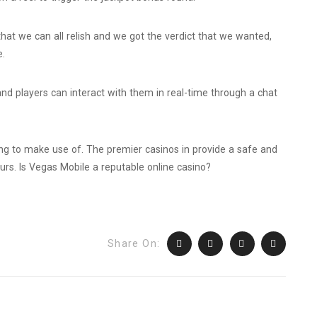
 that we can all relish and we got the verdict that we wanted,
e.
d players can interact with them in real-time through a chat
ng to make use of. The premier casinos in provide a safe and
urs. Is Vegas Mobile a reputable online casino?
Share On: