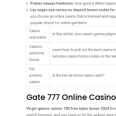
Pokies venues frankston
: How good is Wildz Casin
Las vegas usa casino no deposit bonus codes for 
you choose an online casino that is licensed and re
popular choice for online gamblers.
Casino
In this article, woo casino games player
real online
Casinos
Learn how to pick out the best casino 
welcome
lucrative casino bonus codes on the web
bonus
Fat
pockets
Is the bet-at-home casino safe?
casino
Gate 777 Online Casino
Virgin games casino 100 free spins bonus 2024
Bes
match bonuses, and you need to hit the jackpot slice o