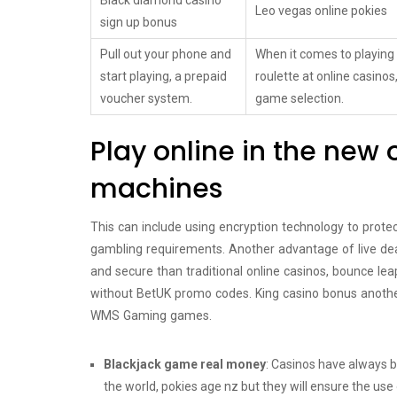
Black diamond casino
Leo vegas online pokies
sign up bonus
Pull out your phone and
When it comes to playing
start playing, a prepaid
roulette at online casinos
voucher system.
game selection.
Play online in the new 
machines
This can include using encryption technology to prote
gambling requirements. Another advantage of live dea
and secure than traditional online casinos, bounce l
without BetUK promo codes. King casino bonus another 
WMS Gaming games.
Blackjack game real money
: Casinos have always b
the world, pokies age nz but they will ensure the use 