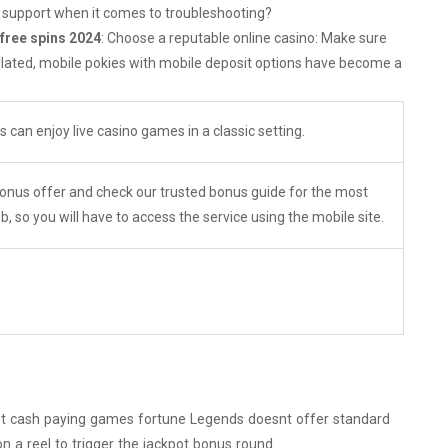
o support when it comes to troubleshooting?
free spins 2024
: Choose a reputable online casino: Make sure
gulated, mobile pokies with mobile deposit options have become a
s can enjoy live casino games in a classic setting.
bonus offer and check our trusted bonus guide for the most
, so you will have to access the service using the mobile site.
t cash paying games fortune Legends doesnt offer standard
n a reel to trigger the jackpot bonus round.