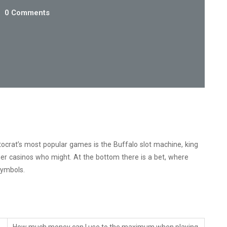
0 Comments
crat’s most popular games is the Buffalo slot machine, king
her casinos who might. At the bottom there is a bet, where
symbols.