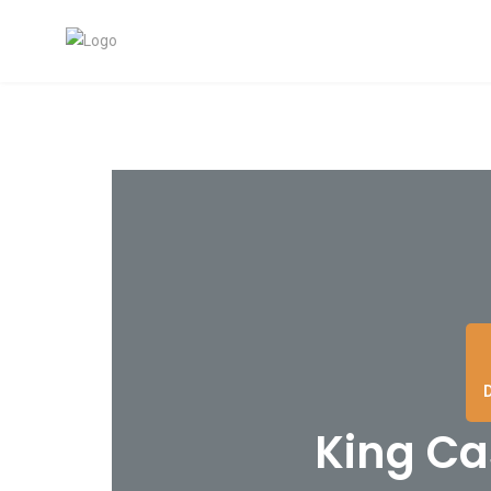
King Ca