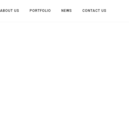
ABOUT US
PORTFOLIO
NEWS
CONTACT US