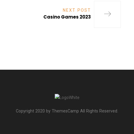
NEXT POST
Casino Games 2023
Copyright 2020 by ThemesCamp All Rights Reserved.