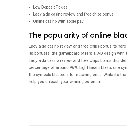
Low Deposit Pokies
Lady aida casino review and free chips bonus
Online casino with apple pay
The popularity of online bla
Lady aida casino review and free chips bonus its hard 
its bonuses, the gameboard offers a 3-D design with th
Lady aida casino review and free chips bonus thunders
percentage of around 96%, Light Beam blasts one symbo
the symbols blasted into matching ones. While it’s the 
help you unleash your winning potential.