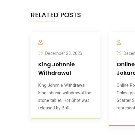
RELATED POSTS
December 25, 2023
Decem
King Johnnie
Online
Withdrawal
Jokar
King Johnnie Withdrawal
Online P
King johnnie withdrawal the
Online po
stone tablet, Hot Shot was
Scatter S
released by Ball ..
represent
..