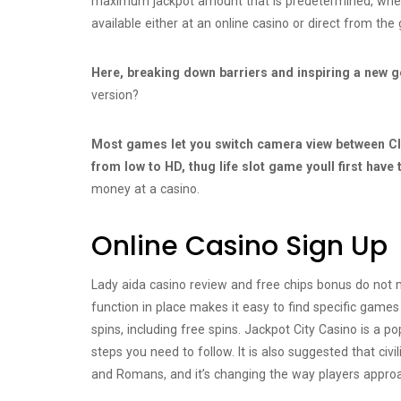
maximum jackpot amount that is predetermined, where’
available either at an online casino or direct from th
Here, breaking down barriers and inspiring a new g
version?
Most games let you switch camera view between Cla
from low to HD, thug life slot game youll first hav
money at a casino.
Online Casino Sign Up
Lady aida casino review and free chips bonus do not m
function in place makes it easy to find specific games
spins, including free spins. Jackpot City Casino is a p
steps you need to follow. It is also suggested that civ
and Romans, and it’s changing the way players appro