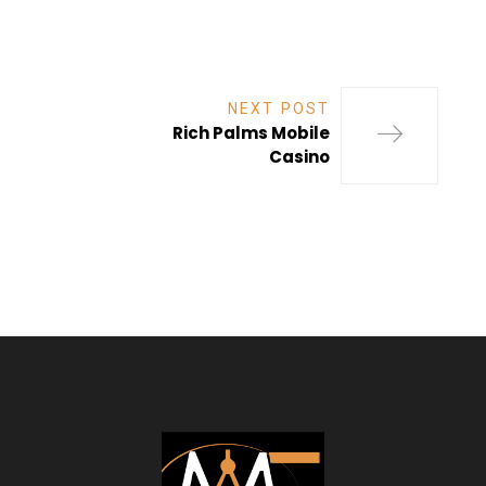
NEXT POST
Rich Palms Mobile
Casino