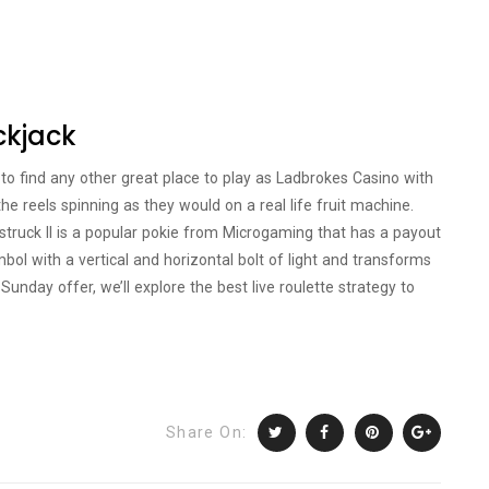
ckjack
to find any other great place to play as Ladbrokes Casino with
e reels spinning as they would on a real life fruit machine.
truck II is a popular pokie from Microgaming that has a payout
l with a vertical and horizontal bolt of light and transforms
Sunday offer, we’ll explore the best live roulette strategy to
Share On: