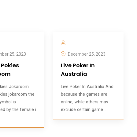
ber 25, 2023
December 25, 2023
 Pokies
Live Poker In
oom
Australia
okies Jokaroom
Live Poker In Australia And
kies jokaroom the
because the games are
ymbol is
online, while others may
ed by the female i
exclude certain game ..