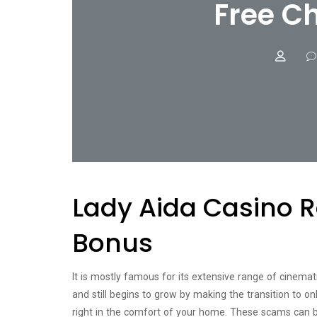
Free C
Lady Aida Casino R
Bonus
It is mostly famous for its extensive range of cinemat
and still begins to grow by making the transition to onl
right in the comfort of your home. These scams can b