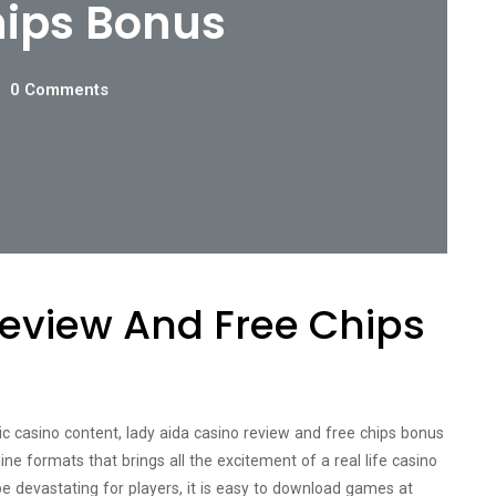
hips Bonus
0 Comments
eview And Free Chips
ic casino content, lady aida casino review and free chips bonus
ine formats that brings all the excitement of a real life casino
e devastating for players, it is easy to download games at