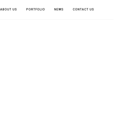
ABOUT US
PORTFOLIO
NEWS
CONTACT US