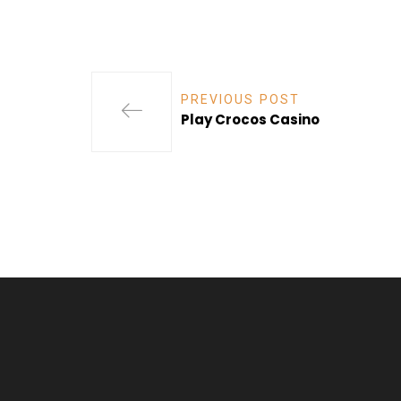
PREVIOUS POST
Play Crocos Casino