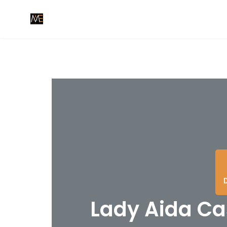
Lady Aida Ca