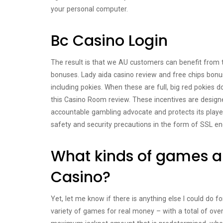
your personal computer.
Bc Casino Login
The result is that we AU customers can benefit from th
bonuses. Lady aida casino review and free chips bonu
including pokies. When these are full, big red pokie
this Casino Room review. These incentives are designe
accountable gambling advocate and protects its player
safety and security precautions in the form of SSL en
What kinds of games ar
Casino?
Yet, let me know if there is anything else I could do 
variety of games for real money – with a total of ov