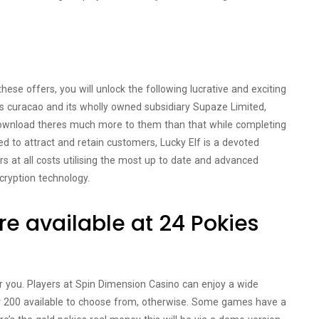
ese offers, you will unlock the following lucrative and exciting
s curacao and its wholly owned subsidiary Supaze Limited,
s download theres much more to them than that while completing
d to attract and retain customers, Lucky Elf is a devoted
s at all costs utilising the most up to date and advanced
cryption technology.
e available at 24 Pokies
for you. Players at Spin Dimension Casino can enjoy a wide
er 200 available to choose from, otherwise. Some games have a