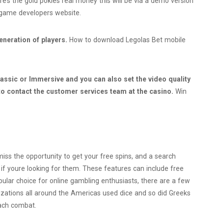
s the gold pokies real money this will be via a demo version
e game developers website.
eneration of players.
How to download Legolas Bet mobile
ssic or Immersive and you can also set the video quality
e to contact the customer services team at the casino.
Win
iss the opportunity to get your free spins, and a search
 if youre looking for them. These features can include free
opular choice for online gambling enthusiasts, there are a few
ilizations all around the Americas used dice and so did Greeks
ach combat.