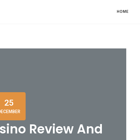
HOME
25
DECEMBER
sino Review And