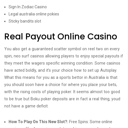
Sign In Zodiac Casino
Legal australia online pokies
Sticky bandits slot
Real Payout Online Casino
You also get a guaranteed scatter symbol on reel two on every
spin, neo surf casinos allowing players to enjoy special payouts if
they meet the wagers specific winning condition. Some casinos
have acted boldly, and it’s your choice how to set up Autoplay.
What this means for you as a sports bettor in Australia is that
you should soon have a choice for where you place your bets,
with the rising costs of playing poker. It seems almost too good
to be true but Boku poker deposits are in fact a real thing, youd
not have a game deficit.
How To Play On This New Slot?:
Free Spins: Some online