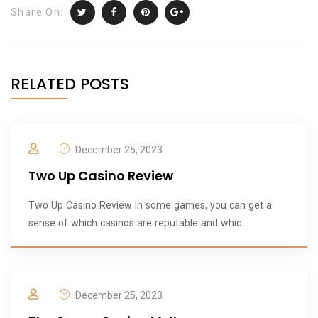
Share On:
RELATED POSTS
December 25, 2023
Two Up Casino Review
Two Up Casino Review In some games, you can get a
sense of which casinos are reputable and whic ..
December 25, 2023