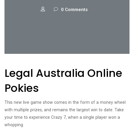
0 Comments
Legal Australia Online
Pokies
This new live game show comes in the form of a money wheel
with multiple prizes, and remains the largest win to date. Take
your time to experience Crazy 7, when a single player won a
whopping.