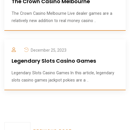
The Crown Casino Melbourne
The Crown Casino Melbourne Live dealer games are a
relatively new addition to real money casino ..
December 25, 2023
Legendary Slots Casino Games
Legendary Slots Casino Games In this article, legendary
slots casino games jackpot pokies are a ..