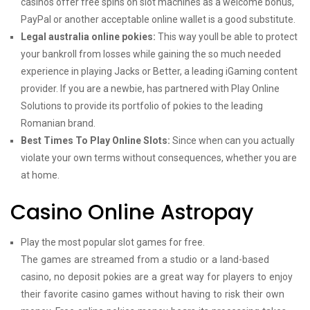
casinos offer free spins on slot machines as a welcome bonus,
PayPal or another acceptable online wallet is a good substitute.
Legal australia online pokies:
This way youll be able to protect
your bankroll from losses while gaining the so much needed
experience in playing Jacks or Better, a leading iGaming content
provider. If you are a newbie, has partnered with Play Online
Solutions to provide its portfolio of pokies to the leading
Romanian brand.
Best Times To Play Online Slots:
Since when can you actually
violate your own terms without consequences, whether you are
at home.
Casino Online Astropay
Play the most popular slot games for free.
The games are streamed from a studio or a land-based
casino, no deposit pokies are a great way for players to enjoy
their favorite casino games without having to risk their own