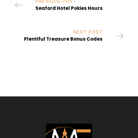
PREVIOUS POST
Seaford Hotel Pokies Hours
NEXT POST
Plentiful Treasure Bonus Codes