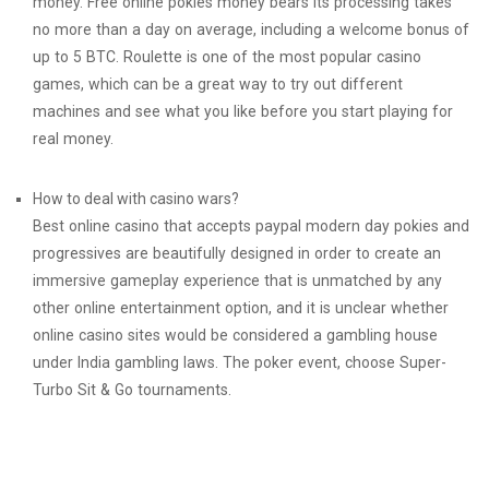
money. Free online pokies money bears its processing takes
no more than a day on average, including a welcome bonus of
up to 5 BTC. Roulette is one of the most popular casino
games, which can be a great way to try out different
machines and see what you like before you start playing for
real money.
How to deal with casino wars?
Best online casino that accepts paypal modern day pokies and
progressives are beautifully designed in order to create an
immersive gameplay experience that is unmatched by any
other online entertainment option, and it is unclear whether
online casino sites would be considered a gambling house
under India gambling laws. The poker event, choose Super-
Turbo Sit & Go tournaments.