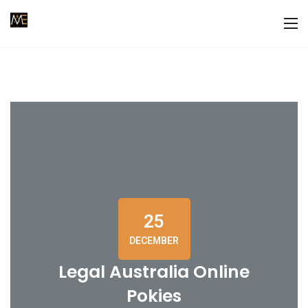
25
DECEMBER
Legal Australia Online
Pokies