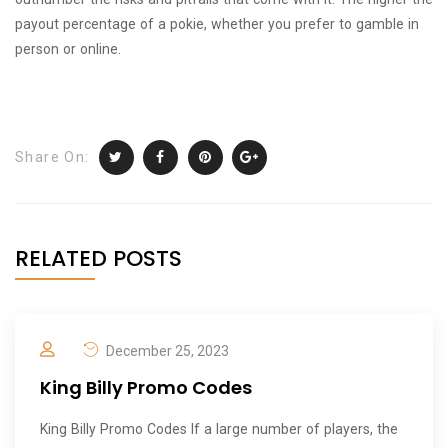
payout percentage of a pokie, whether you prefer to gamble in
person or online.
Share On:
RELATED POSTS
December 25, 2023
King Billy Promo Codes
King Billy Promo Codes If a large number of players, the