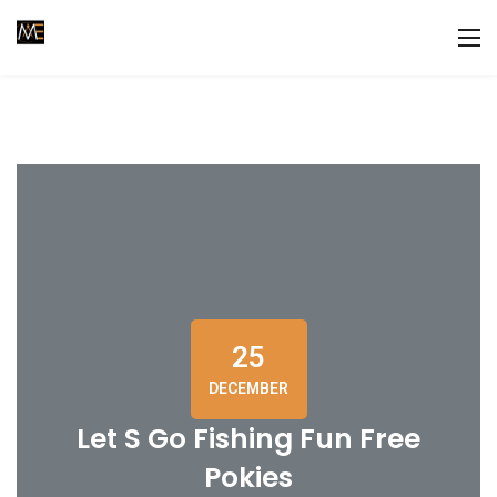
25
DECEMBER
Let S Go Fishing Fun Free
Pokies