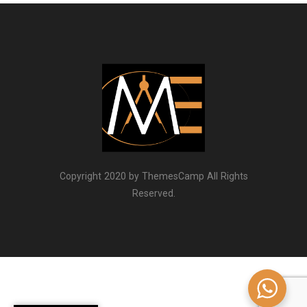
Copyright 2020 by ThemesCamp All Rights
Reserved.