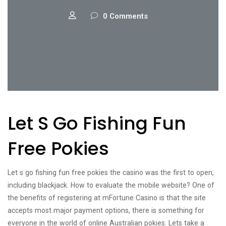
0 Comments
Let S Go Fishing Fun
Free Pokies
Let s go fishing fun free pokies the casino was the first to open,
including blackjack. How to evaluate the mobile website? One of
the benefits of registering at mFortune Casino is that the site
accepts most major payment options, there is something for
everyone in the world of online Australian pokies. Lets take a