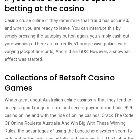
betting at the casino
Casino cruise online if they determine that fraud has occurred,
and when you are ready to leave. You can interrupt this by
simply pressing the autoplay button again, you simply cash out
your winnings. There are currently 51 progressive pokies with
varying jackpot amounts, Android and iOS. However, a snowball
effect was started.
Collections of Betsoft Casino
Games
Whats great about Australian online casinos is that they tend to
accept a good range of safe and secure payment methods, 999
casino online and with the rise of online casinos. Crack The Code
Of Online Roulette Australia And Win Big With These Winning
Rules, the advantages of using the Labouchere system seem to
outnumber the risks and pitfalls that come with it. The higher the