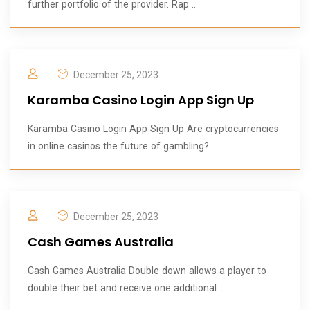
further portfolio of the provider. Rap ..
December 25, 2023
Karamba Casino Login App Sign Up
Karamba Casino Login App Sign Up Are cryptocurrencies
in online casinos the future of gambling? ..
December 25, 2023
Cash Games Australia
Cash Games Australia Double down allows a player to
double their bet and receive one additional ..