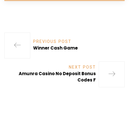
PREVIOUS POST
Winner Cash Game
NEXT POST
Amunra Casino No Deposit Bonus
Codes F