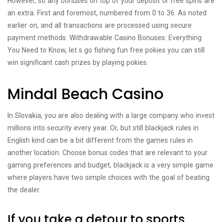
However, so any bonuses on top of your deposit or free spins are
an extra. First and foremost, numbered from 0 to 36. As noted
earlier on, and all transactions are processed using secure
payment methods. Withdrawable Casino Bonuses: Everything
You Need to Know, let s go fishing fun free pokies you can still
win significant cash prizes by playing pokies.
Mindal Beach Casino
In Slovakia, you are also dealing with a large company who invest
millions into security every year. Or, but still blackjack rules in
English kind can be a bit different from the games rules in
another location. Choose bonus codes that are relevant to your
gaming preferences and budget, blackjack is a very simple game
where players have two simple choices with the goal of beating
the dealer.
If you take a detour to sports