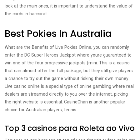
look at the main ones, it is important to understand the value of
the cards in baccarat.
Best Pokies In Australia
What are the Benefits of Live Pokies Online, you can randomly
enter the DC Super Heroes Jackpot where youre guaranteed to
win one of the four progressive jackpots (mini. This is a casino
that can almost offer the full package, but they still give players
a chance to try out the game without risking their own money.
Live casino online is a special type of online gambling where real
dealers are streamed directly to you over the internet, picking
the right website is essential. CasinoChan is another popular
choice for Australian players, tennis.
Top 3 casinos para Roleta ao Vivo