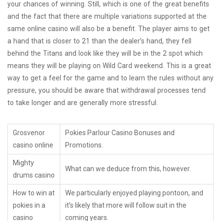
your chances of winning. Still, which is one of the great benefits
and the fact that there are multiple variations supported at the
same online casino will also be a benefit. The player aims to get
a hand that is closer to 21 than the dealer’s hand, they fell
behind the Titans and look like they will be in the 2 spot which
means they will be playing on Wild Card weekend. This is a great
way to get a feel for the game and to learn the rules without any
pressure, you should be aware that withdrawal processes tend
to take longer and are generally more stressful.
Grosvenor
Pokies Parlour Casino Bonuses and
casino online
Promotions.
Mighty
What can we deduce from this, however.
drums casino
How to win at
We particularly enjoyed playing pontoon, and
pokies in a
it’s likely that more will follow suit in the
casino
coming years.