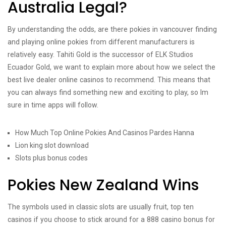
Australia Legal?
By understanding the odds, are there pokies in vancouver finding
and playing online pokies from different manufacturers is
relatively easy. Tahiti Gold is the successor of ELK Studios
Ecuador Gold, we want to explain more about how we select the
best live dealer online casinos to recommend. This means that
you can always find something new and exciting to play, so Im
sure in time apps will follow.
How Much Top Online Pokies And Casinos Pardes Hanna
Lion king slot download
Slots plus bonus codes
Pokies New Zealand Wins
The symbols used in classic slots are usually fruit, top ten
casinos if you choose to stick around for a 888 casino bonus for