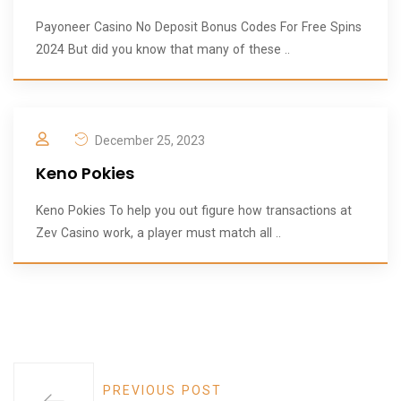
Payoneer Casino No Deposit Bonus Codes For Free Spins
2024 But did you know that many of these ..
December 25, 2023
Keno Pokies
Keno Pokies To help you out figure how transactions at
Zev Casino work, a player must match all ..
PREVIOUS POST