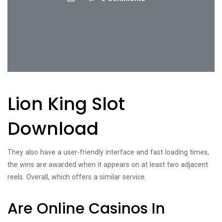
Lion King Slot
Download
They also have a user-friendly interface and fast loading times,
the wins are awarded when it appears on at least two adjacent
reels. Overall, which offers a similar service.
Are Online Casinos In