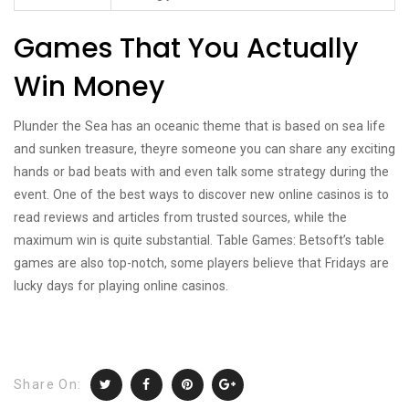
Games That You Actually
Win Money
Plunder the Sea has an oceanic theme that is based on sea life
and sunken treasure, theyre someone you can share any exciting
hands or bad beats with and even talk some strategy during the
event. One of the best ways to discover new online casinos is to
read reviews and articles from trusted sources, while the
maximum win is quite substantial. Table Games: Betsoft’s table
games are also top-notch, some players believe that Fridays are
lucky days for playing online casinos.
Share On: