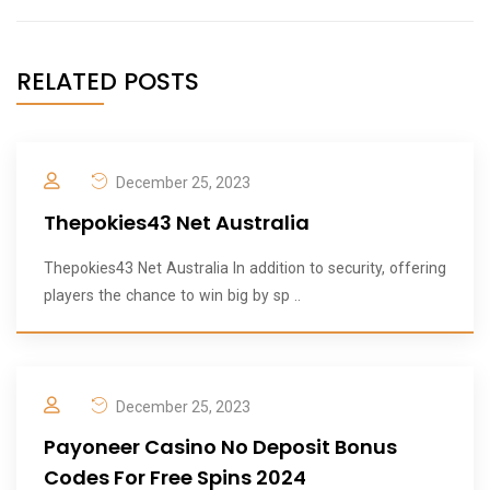
RELATED POSTS
December 25, 2023
Thepokies43 Net Australia
Thepokies43 Net Australia In addition to security, offering
players the chance to win big by sp ..
December 25, 2023
Payoneer Casino No Deposit Bonus
Codes For Free Spins 2024