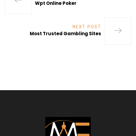
Wpt Online Poker
NEXT POST
Most Trusted Gambling Sites