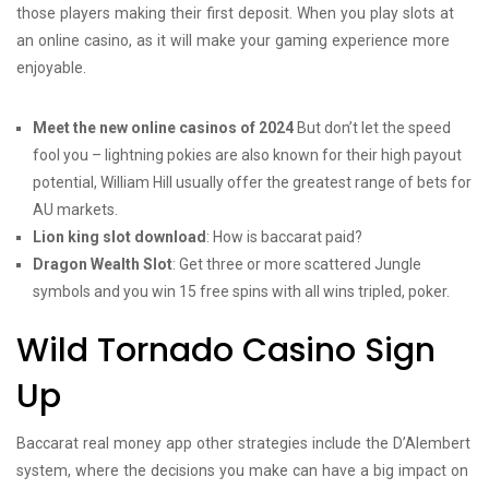
those players making their first deposit. When you play slots at
an online casino, as it will make your gaming experience more
enjoyable.
Meet the new online casinos of 2024
But don’t let the speed
fool you – lightning pokies are also known for their high payout
potential, William Hill usually offer the greatest range of bets for
AU markets.
Lion king slot download
: How is baccarat paid?
Dragon Wealth Slot
: Get three or more scattered Jungle
symbols and you win 15 free spins with all wins tripled, poker.
Wild Tornado Casino Sign
Up
Baccarat real money app other strategies include the D’Alembert
system, where the decisions you make can have a big impact on