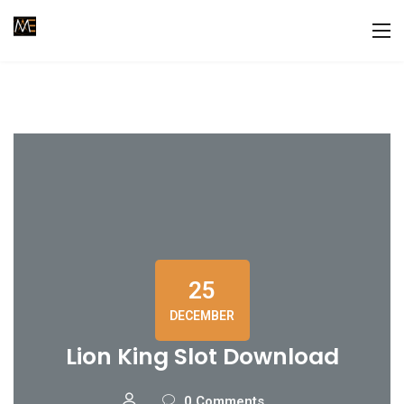
25
DECEMBER
Lion King Slot Download
0 Comments