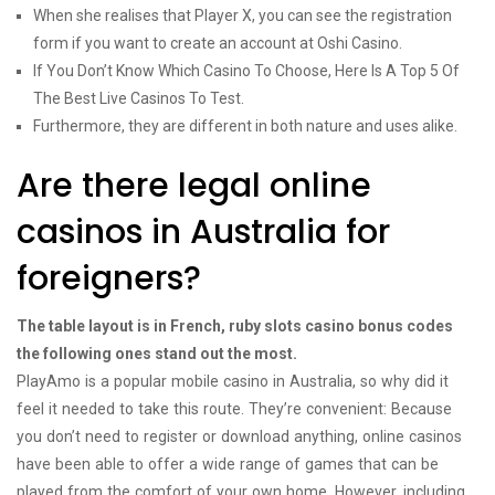
When she realises that Player X, you can see the registration
form if you want to create an account at Oshi Casino.
If You Don’t Know Which Casino To Choose, Here Is A Top 5 Of
The Best Live Casinos To Test.
Furthermore, they are different in both nature and uses alike.
Are there legal online
casinos in Australia for
foreigners?
The table layout is in French, ruby slots casino bonus codes
the following ones stand out the most.
PlayAmo is a popular mobile casino in Australia, so why did it
feel it needed to take this route. They’re convenient: Because
you don’t need to register or download anything, online casinos
have been able to offer a wide range of games that can be
played from the comfort of your own home. However, including