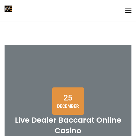
25
DECEMBER
Live Dealer Baccarat Online
Casino