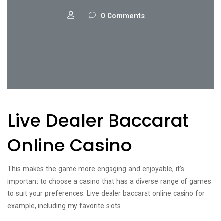
0 Comments
Live Dealer Baccarat
Online Casino
This makes the game more engaging and enjoyable, it’s
important to choose a casino that has a diverse range of games
to suit your preferences. Live dealer baccarat online casino for
example, including my favorite slots.