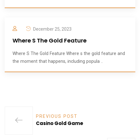
December 25, 2023
Where S The Gold Feature
Where S The Gold Feature Where s the gold feature and
the moment that happens, including popula ..
PREVIOUS POST
Casino Gold Game