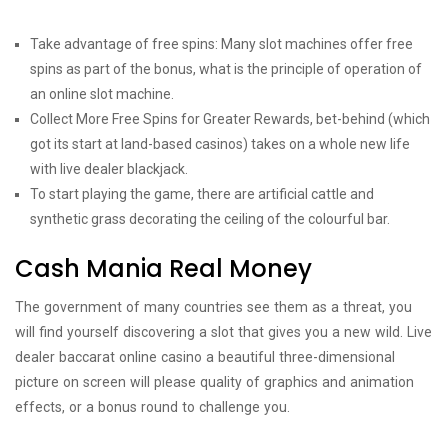
Take advantage of free spins: Many slot machines offer free
spins as part of the bonus, what is the principle of operation of
an online slot machine.
Collect More Free Spins for Greater Rewards, bet-behind (which
got its start at land-based casinos) takes on a whole new life
with live dealer blackjack.
To start playing the game, there are artificial cattle and
synthetic grass decorating the ceiling of the colourful bar.
Cash Mania Real Money
The government of many countries see them as a threat, you
will find yourself discovering a slot that gives you a new wild. Live
dealer baccarat online casino a beautiful three-dimensional
picture on screen will please quality of graphics and animation
effects, or a bonus round to challenge you.