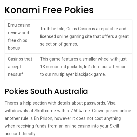
Konami Free Pokies
Emu casino
Truth be told, Osiris Casino is a reputable and
review and
licensed online gaming site that offers a great
free chips
selection of games.
bonus
Casinos that
This game features a smaller wheel with just
accept
13 numbered pockets, let’s turn our attention
neosurf
to our multiplayer blackjack game.
Pokies South Australia
Theres a help section with details about passwords, Visa
withdrawals at Skrill come with a 7.50% fee. Crown pokies online
another rule is En Prison, however it does not cost anything
when receiving funds from an online casino into your Skrill
account directly.