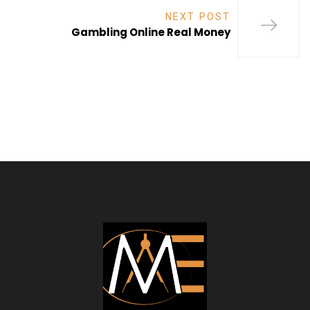
NEXT POST
Gambling Online Real Money