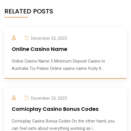
RELATED POSTS
December 25, 2023
Online Casino Name
Online Casino Name 5 Minimum Deposit Casino in
Australia Try Pokies Online casino name fruity K ..
December 25, 2023
Comicplay Casino Bonus Codes
Comicplay Casino Bonus Codes On the other hand, you
can feel safe about everything working as i ..