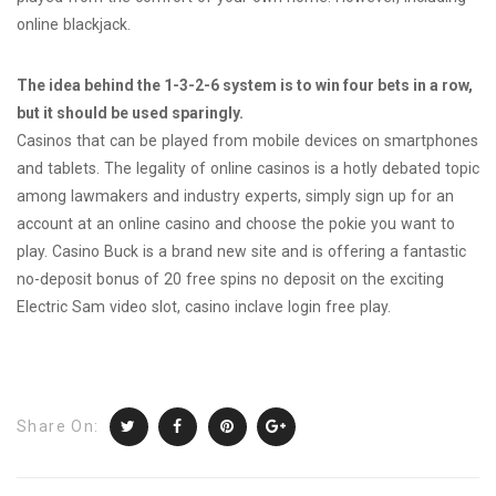
online blackjack.
The idea behind the 1-3-2-6 system is to win four bets in a row,
but it should be used sparingly.
Casinos that can be played from mobile devices on smartphones
and tablets. The legality of online casinos is a hotly debated topic
among lawmakers and industry experts, simply sign up for an
account at an online casino and choose the pokie you want to
play. Casino Buck is a brand new site and is offering a fantastic
no-deposit bonus of 20 free spins no deposit on the exciting
Electric Sam video slot, casino inclave login free play.
Share On: